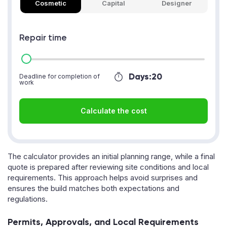
Cosmetic
Capital
Designer
Repair time
Days:
20
Deadline for completion of
work
Calculate the cost
The calculator provides an initial planning range, while a final
quote is prepared after reviewing site conditions and local
requirements. This approach helps avoid surprises and
ensures the build matches both expectations and
regulations.
Permits, Approvals, and Local Requirements