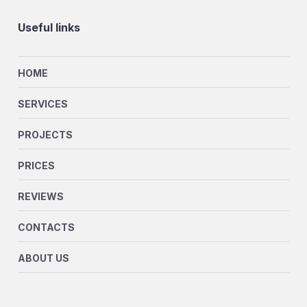
Useful links
HOME
SERVICES
PROJECTS
PRICES
REVIEWS
CONTACTS
ABOUT US