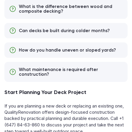
What is the difference between wood and
composite decking?
Can decks be built during colder months?
How do you handle uneven or sloped yards?
What maintenance is required after
construction?
Start Planning Your Deck Project
If you are planning a new deck or replacing an existing one,
QualityRenovation offers design-focused construction
backed by practical planning and durable execution. Call
+1
(647) 84-63-860
to discuss your project and take the next
step toward a well-built outdoor space.