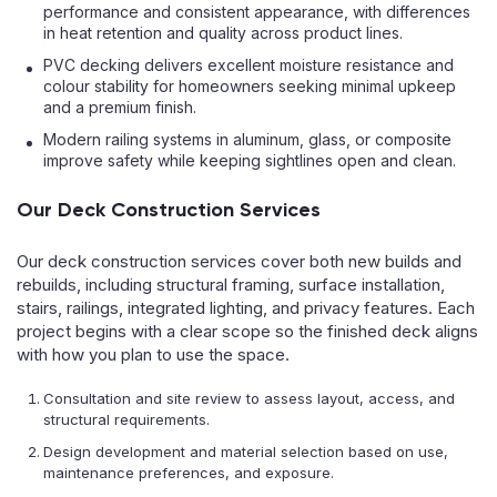
performance and consistent appearance, with differences
in heat retention and quality across product lines.
PVC decking delivers excellent moisture resistance and
colour stability for homeowners seeking minimal upkeep
and a premium finish.
Modern railing systems in aluminum, glass, or composite
improve safety while keeping sightlines open and clean.
Our Deck Construction Services
Our deck construction services cover both new builds and
rebuilds, including structural framing, surface installation,
stairs, railings, integrated lighting, and privacy features. Each
project begins with a clear scope so the finished deck aligns
with how you plan to use the space.
Consultation and site review to assess layout, access, and
structural requirements.
Design development and material selection based on use,
maintenance preferences, and exposure.