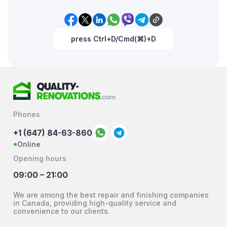
press Ctrl+D/Cmd(⌘)+D
Phones
+1 (647) 84-63-860
Online
Opening hours
09:00 – 21:00
We are among the best repair and finishing companies
in Canada, providing high-quality service and
convenience to our clients.