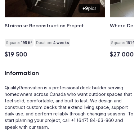
+9
pics
Staircase Reconstruction Project
Where Desig
2
2
Square:
195 ft
Duration:
4 weeks
Square:
161 ft
$19 500
$27 000
Information
QualityRenovation is a professional deck builder serving
homeowners across Canada who want outdoor spaces that
feel solid, comfortable, and built to last. We design and
construct custom decks that extend living space, support
daily use, and perform reliably through changing seasons. To
start planning your project, call
+1 (647) 84-63-860
and
speak with our team.