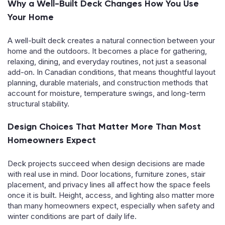
Why a Well-Built Deck Changes How You Use
Your Home
A well-built deck creates a natural connection between your
home and the outdoors. It becomes a place for gathering,
relaxing, dining, and everyday routines, not just a seasonal
add-on. In Canadian conditions, that means thoughtful layout
planning, durable materials, and construction methods that
account for moisture, temperature swings, and long-term
structural stability.
Design Choices That Matter More Than Most
Homeowners Expect
Deck projects succeed when design decisions are made
with real use in mind. Door locations, furniture zones, stair
placement, and privacy lines all affect how the space feels
once it is built. Height, access, and lighting also matter more
than many homeowners expect, especially when safety and
winter conditions are part of daily life.