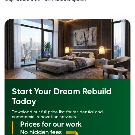
Start Your Dream Rebuild
Today
Download our full price list for residential and
commercial renovation services.