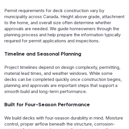
Permit requirements for deck construction vary by
municipality across Canada. Height above grade, attachment
to the home, and overall size often determine whether
approvals are needed. We guide homeowners through the
planning process and help prepare the information typically
required for permit applications and inspections.
Timeline and Seasonal Planning
Project timelines depend on design complexity, permitting,
material lead times, and weather windows. While some
decks can be completed quickly once construction begins,
planning and approvals are important steps that support a
smooth build and long-term performance.
Built for Four-Season Performance
We build decks with four-season durability in mind. Moisture
control, proper airflow beneath the structure, corrosion-