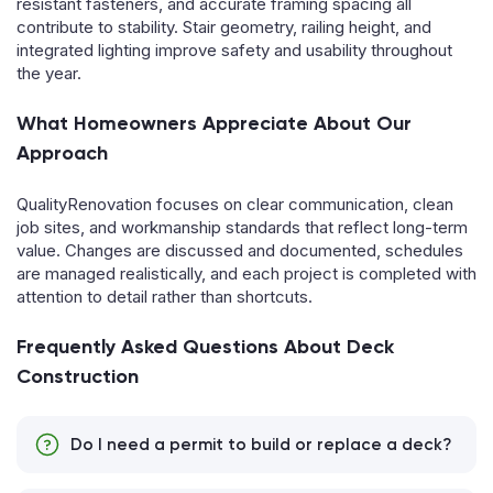
resistant fasteners, and accurate framing spacing all
contribute to stability. Stair geometry, railing height, and
integrated lighting improve safety and usability throughout
the year.
What Homeowners Appreciate About Our
Approach
QualityRenovation focuses on clear communication, clean
job sites, and workmanship standards that reflect long-term
value. Changes are discussed and documented, schedules
are managed realistically, and each project is completed with
attention to detail rather than shortcuts.
Frequently Asked Questions About Deck
Construction
Do I need a permit to build or replace a deck?