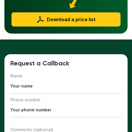
Download a price list
Request a Callback
Name
Phone number
Comments (optional)