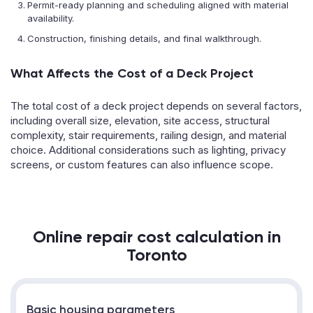
Permit-ready planning and scheduling aligned with material
availability.
Construction, finishing details, and final walkthrough.
What Affects the Cost of a Deck Project
The total cost of a deck project depends on several factors,
including overall size, elevation, site access, structural
complexity, stair requirements, railing design, and material
choice. Additional considerations such as lighting, privacy
screens, or custom features can also influence scope.
Online repair cost calculation in
Toronto
Basic housing parameters