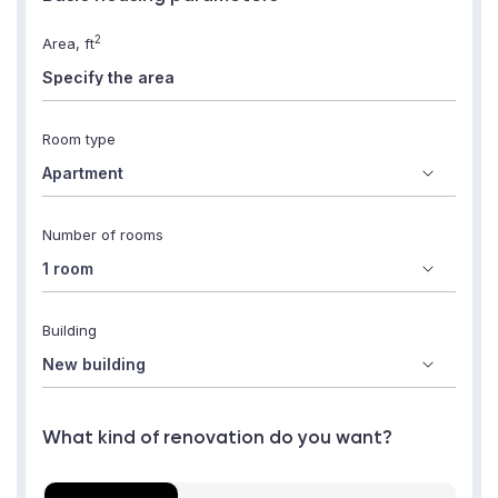
2
Area, ft
Room type
Number of rooms
Building
What kind of renovation do you want?