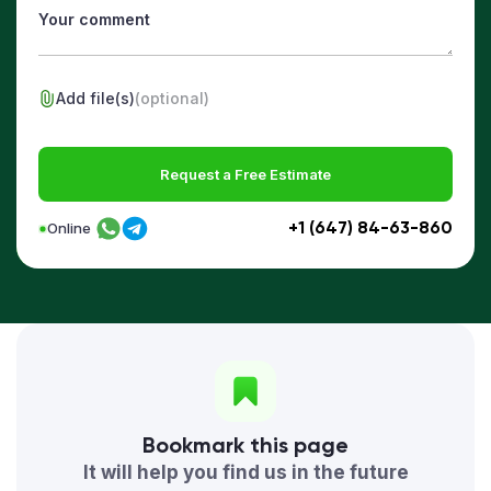
Add file(s)
(optional)
Request a Free Estimate
+1 (647) 84-63-860
Online
Bookmark this page
It will help you find us in the future