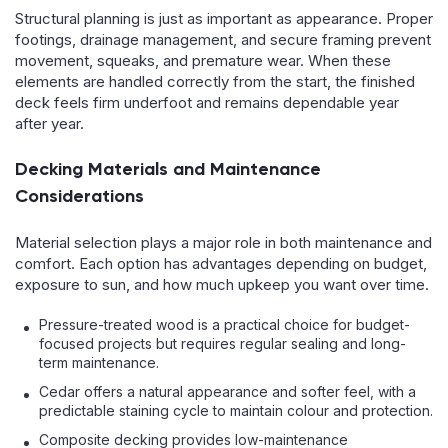
Structural planning is just as important as appearance. Proper
footings, drainage management, and secure framing prevent
movement, squeaks, and premature wear. When these
elements are handled correctly from the start, the finished
deck feels firm underfoot and remains dependable year
after year.
Decking Materials and Maintenance
Considerations
Material selection plays a major role in both maintenance and
comfort. Each option has advantages depending on budget,
exposure to sun, and how much upkeep you want over time.
Pressure-treated wood is a practical choice for budget-
focused projects but requires regular sealing and long-
term maintenance.
Cedar offers a natural appearance and softer feel, with a
predictable staining cycle to maintain colour and protection.
Composite decking provides low-maintenance