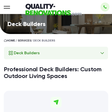
Deck Builders
HOME
/
SERVICES
/
DECK BUILDERS
Deck Builders
Professional Deck Builders: Custom
Outdoor Living Spaces