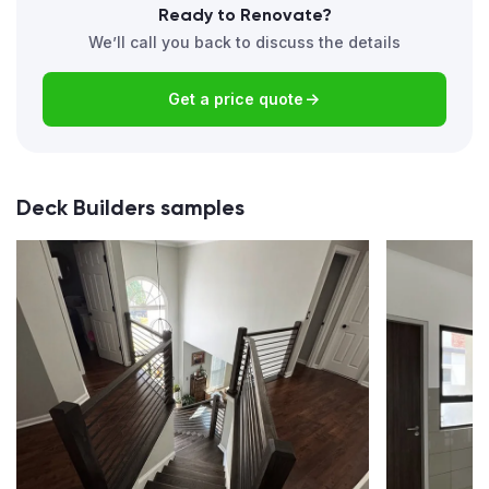
Ready to Renovate?
We’ll call you back to discuss the details
Get a price quote
Deck Builders samples