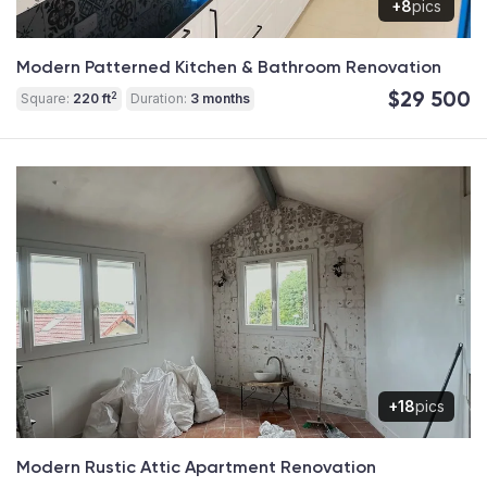
+8
pics
Modern Patterned Kitchen & Bathroom Renovation
$29 500
2
Square:
220 ft
Duration:
3 months
+18
pics
Modern Rustic Attic Apartment Renovation