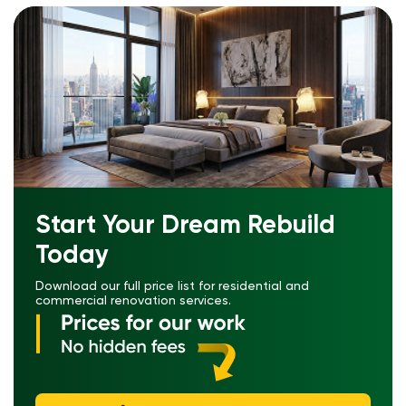
Start Your Dream Rebuild
Today
Download our full price list for residential and
commercial renovation services.