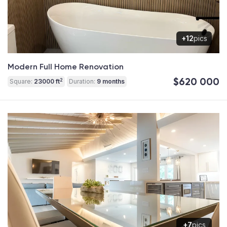
+12
pics
Modern Full Home Renovation
$620 000
2
Square:
23000 ft
Duration:
9 months
+7
pics