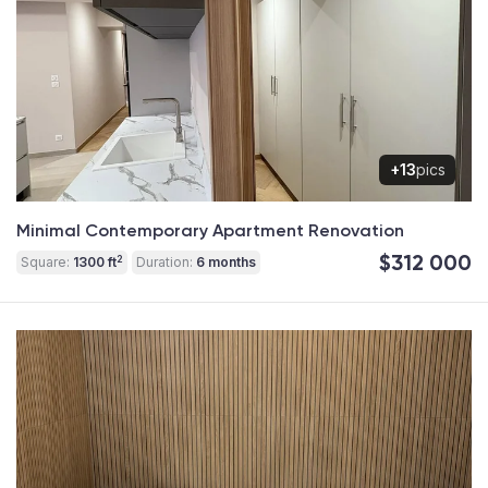
+13
pics
Minimal Contemporary Apartment Renovation
$312 000
2
Square:
1300 ft
Duration:
6 months