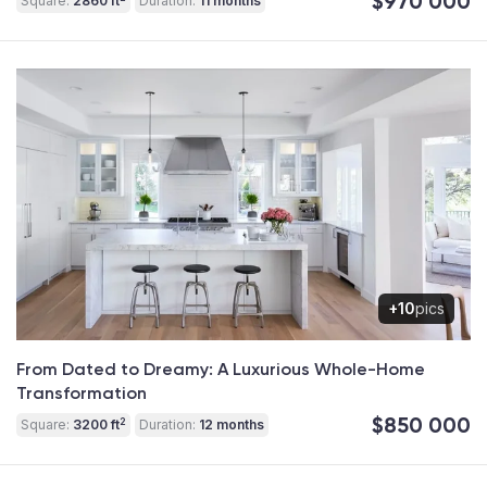
$970 000
Square:
2860 ft
Duration:
11 months
+10
pics
From Dated to Dreamy: A Luxurious Whole-Home
Transformation
$850 000
2
Square:
3200 ft
Duration:
12 months