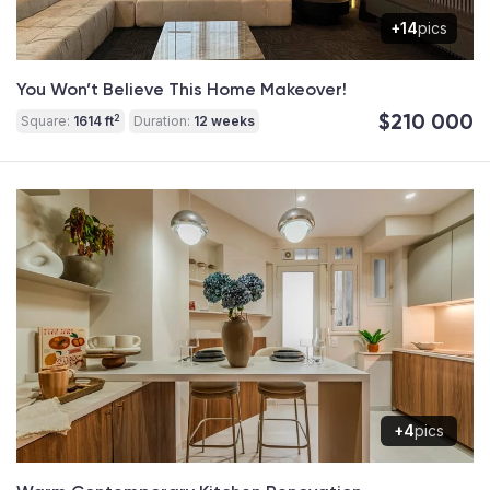
+14
pics
You Won’t Believe This Home Makeover!
$210 000
2
Square:
1614 ft
Duration:
12 weeks
+4
pics