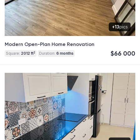
+13
pics
Modern Open-Plan Home Renovation
$66 000
2
Square:
2012 ft
Duration:
6 months