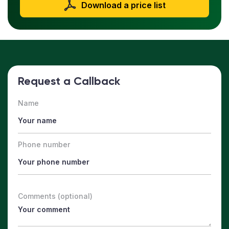
Download a price list
Request a Callback
Name
Phone number
Comments (optional)