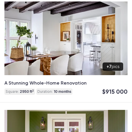
+7
pics
A Stunning Whole-Home Renovation
$915 000
2
Square:
2950 ft
Duration:
10 months