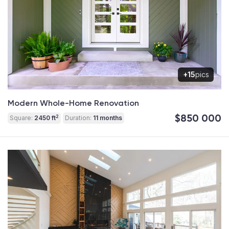
+15
pics
Modern Whole-Home Renovation
$850 000
2
Square:
2450 ft
Duration:
11 months