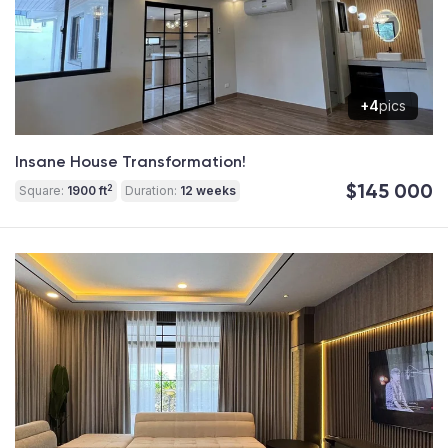
+4
pics
Insane House Transformation!
$145 000
2
Square:
1900 ft
Duration:
12 weeks