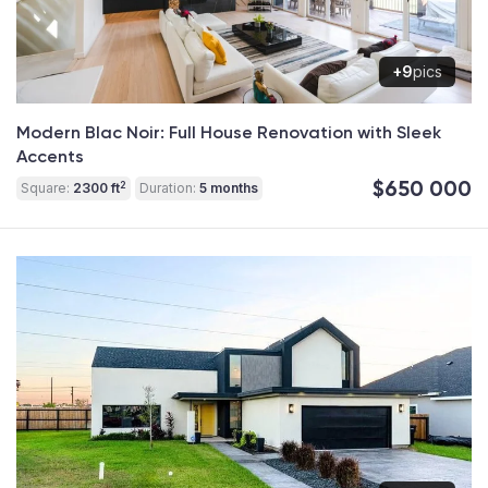
+9
pics
Modern Blac Noir: Full House Renovation with Sleek
Accents
$650 000
2
Square:
2300 ft
Duration:
5 months