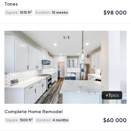
Tones
$98 000
2
Square:
1015 ft
Duration:
10 weeks
+7
pics
Complete Home Remodel
$60 000
2
Square:
1500 ft
Duration:
4 months