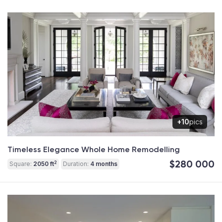
+10
pics
Timeless Elegance Whole Home Remodelling
$280 000
2
Square:
2050 ft
Duration:
4 months