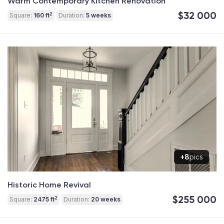
Warm Contemporary Kitchen Renovation
$32 000
2
Square:
160 ft
Duration:
5 weeks
+8
pics
Historic Home Revival
$255 000
2
Square:
2475 ft
Duration:
20 weeks