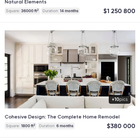
Natural Elements
$1 250 800
2
Square:
36000 ft
Duration:
14 months
+10
pics
Cohesive Design: The Complete Home Remodel
$380 000
2
Square:
1800 ft
Duration:
6 months