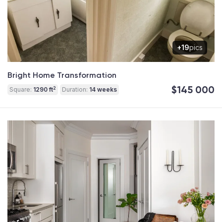
+19
pics
Bright Home Transformation
$145 000
2
Square:
1290 ft
Duration:
14 weeks