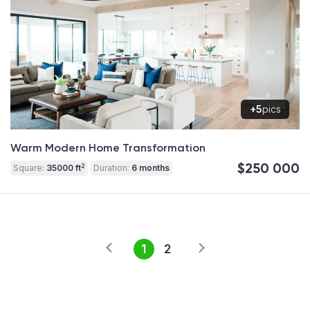
+5
pics
Warm Modern Home Transformation
$250 000
2
Square:
35000 ft
Duration:
6 months
1
2