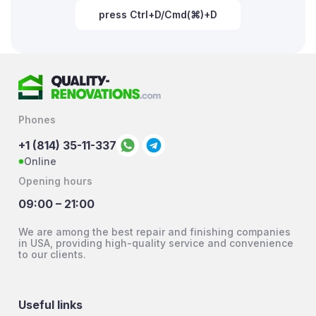
press Ctrl+D/Cmd(⌘)+D
Phones
+1 (814) 35-11-337
Online
Opening hours
09:00 – 21:00
We are among the best repair and finishing companies
in USA, providing high-quality service and convenience
to our clients.
Useful links