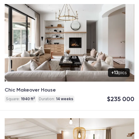
+13
pics
Chic Makeover House
$235 000
2
Square:
1940 ft
Duration:
14 weeks