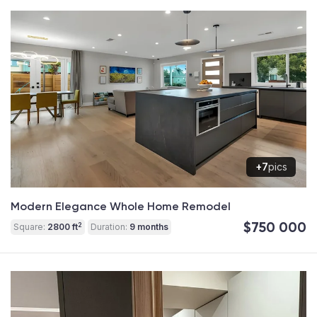
+7
pics
Modern Elegance Whole Home Remodel
$750 000
2
Square:
2800 ft
Duration:
9 months