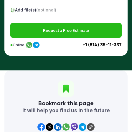
Add file(s)
(optional)
Request a Free Estimate
+1 (814) 35-11-337
Online
Bookmark this page
It will help you find us in the future