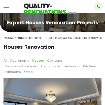
Expert Houses Renovation Projects
HOME
/
PROJECTS
/
EXPERT HOUSES RENOVATION PROJECTS RENOVATION
Houses Renovation
All
Apartments
Houses
Cottages
Сommercial premises
Living rooms
Bedrooms
Kitchens
Bathrooms
Other