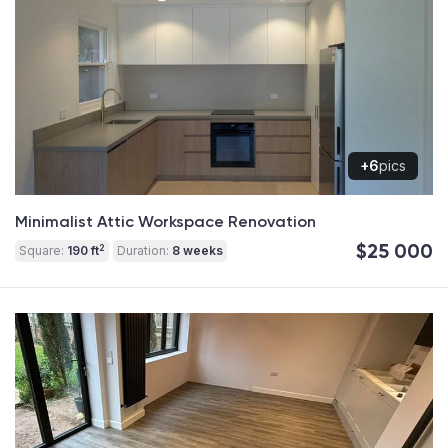
+6
pics
Minimalist Attic Workspace Renovation
$25 000
2
Square:
190 ft
Duration:
8 weeks