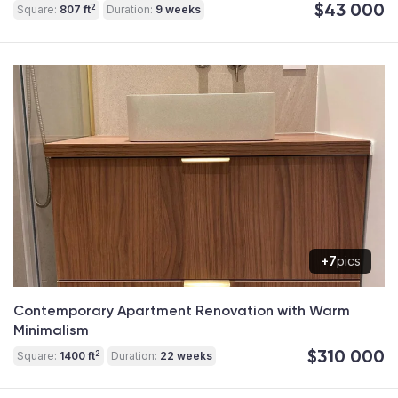
$43 000
2
Square:
807 ft
Duration:
9 weeks
+7
pics
Contemporary Apartment Renovation with Warm
Minimalism
$310 000
2
Square:
1400 ft
Duration:
22 weeks