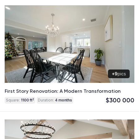
+9
pics
First Story Renovation: A Modern Transformation
$300 000
2
Square:
1100 ft
Duration:
4 months