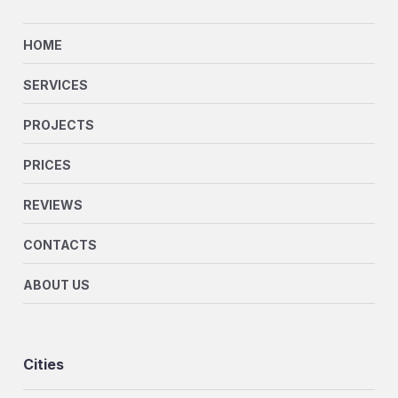
HOME
SERVICES
PROJECTS
PRICES
REVIEWS
CONTACTS
ABOUT US
Cities