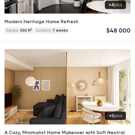
+4
pics
Modern Heritage Home Refresh
$48 000
2
Square:
592 ft
Duration:
7 weeks
+5
pics
A Cozy, Minimalist Home Makeover with Soft Neutral