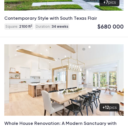
+7
pics
Contemporary Style with South Texas Flair
$680 000
2
Square:
2100 ft
Duration:
34 weeks
+12
pics
Whole House Renovation: A Modern Sanctuary with