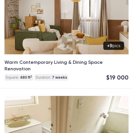
+9
pics
Warm Contemporary Living & Dining Space
Renovation
$19 000
2
Square:
480 ft
Duration:
7 weeks