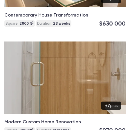
Contemporary House Transformation
$630 000
2
Square:
2600 ft
Duration:
23 weeks
+7
pics
Modern Custom Home Renovation
2