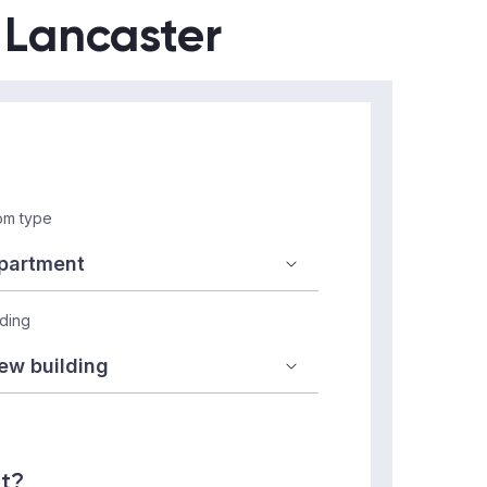
n Lancaster
m type
lding
nt?