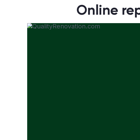
Online rep