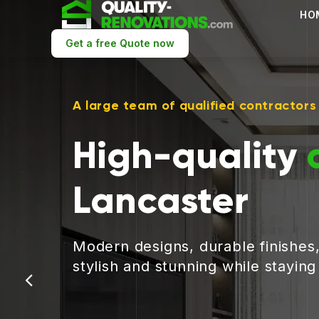
HO
Get a free Quote now
A large team of qualified contractors
High-quality
Lancaster
Modern designs, durable finishes
stylish and stunning while stayin