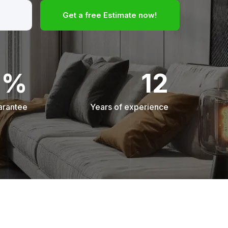
Get a free Estimate now!
0%
12
arantee
Years of experience