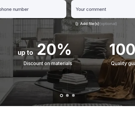
Add file(s)
(optional)
20%
10
up to
Discount on materials
Quality gu