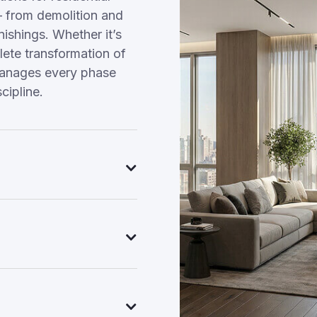
 from demolition and
nishings. Whether it’s
ete transformation of
manages every phase
cipline.