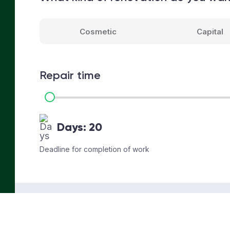
Cosmetic
Capital
Repair time
Days:
20
Deadline for completion of work