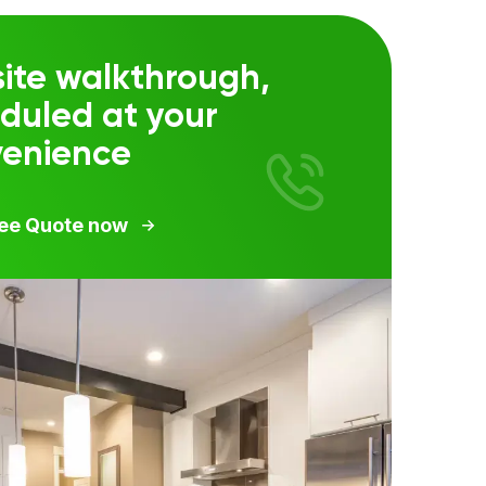
ite walkthrough,
duled at your
venience
ree Quote now