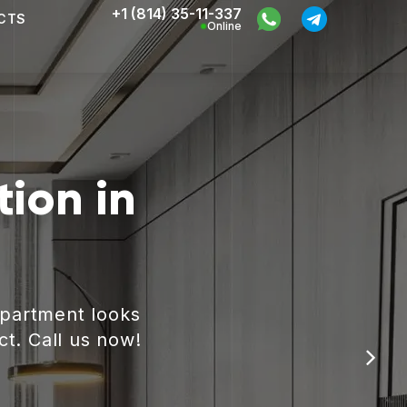
+1 (814) 35-11-337
CTS
Online
ion in
apartment looks
ct. Call us now!