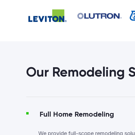
Our Remodeling S
Full Home Remodeling
We provide full-scope remodeling soluti