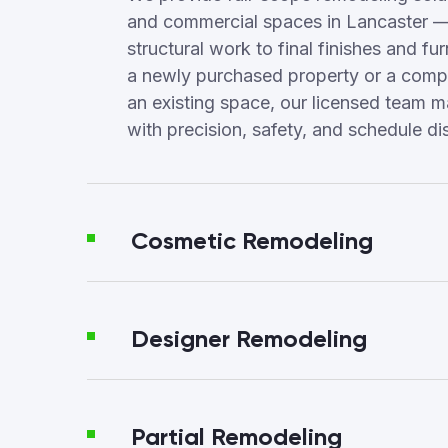
and commercial spaces in Lancaster —
structural work to final finishes and fur
a newly purchased property or a compl
an existing space, our licensed team 
with precision, safety, and schedule dis
Cosmetic Remodeling
Designer Remodeling
Partial Remodeling