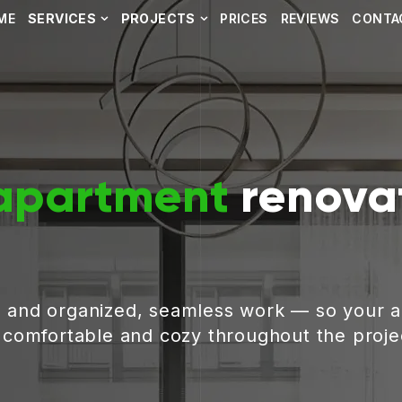
ME
SERVICES
PROJECTS
PRICES
REVIEWS
CONTA
apartment
renovat
, and organized, seamless work — so your 
g comfortable and cozy throughout the proje