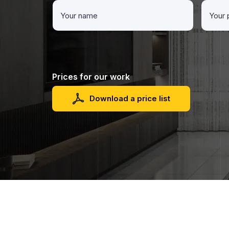
Prices for our work
Download a price list