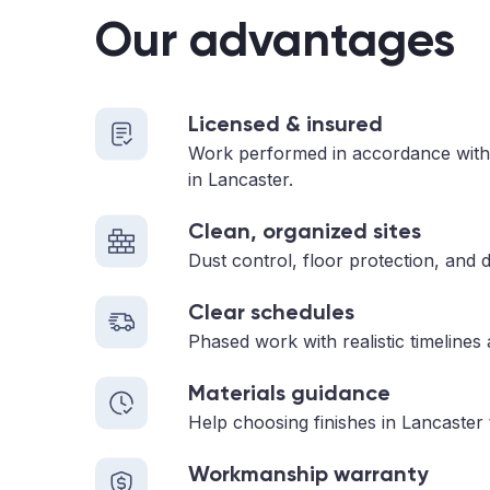
Our advantages
Licensed & insured
Work performed in accordance with
in Lancaster.
Clean, organized sites
Dust control, floor protection, and d
Clear schedules
Phased work with realistic timelines
Materials guidance
Help choosing finishes in Lancaster 
Workmanship warranty