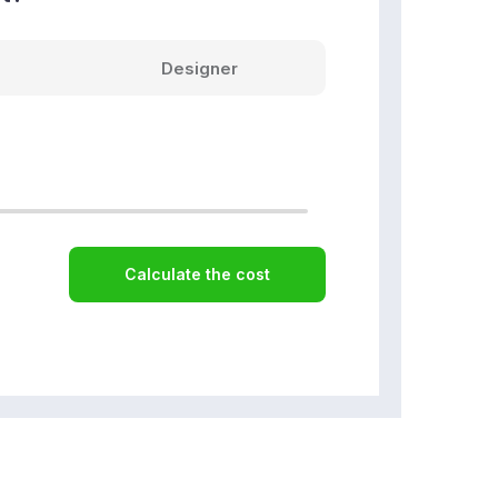
Designer
Calculate the cost