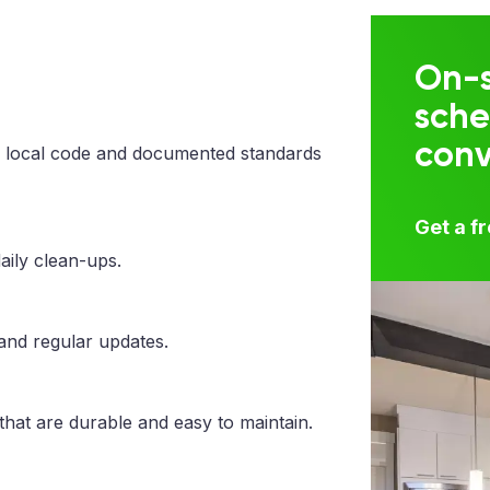
On-s
sche
con
 local code and documented standards
Get a f
aily clean-ups.
 and regular updates.
that are durable and easy to maintain.