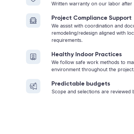
Written warranty on our labor after 
Project Compliance Support
We assist with coordination and doc
remodeling/redesign aligned with loc
requirements.
Healthy Indoor Practices
We follow safe work methods to main
environment throughout the project
Predictable budgets
Scope and selections are reviewed 