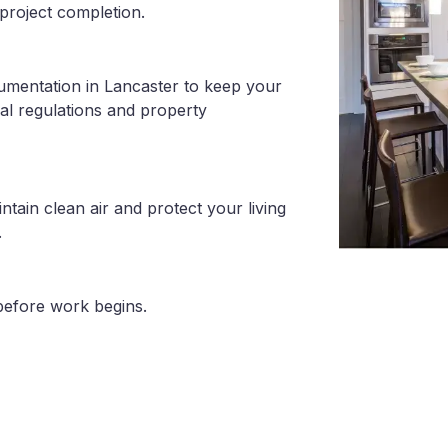
project completion.
umentation in Lancaster to keep your
al regulations and property
tain clean air and protect your living
.
before work begins.