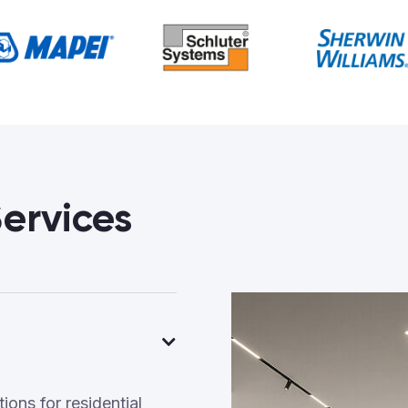
ervices
ons for residential