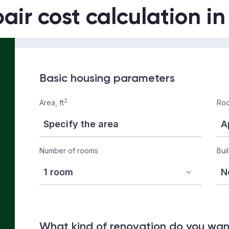
air cost calculation i
Basic housing parameters
2
Area, ft
Roo
Number of rooms
Bui
What kind of renovation do you wa