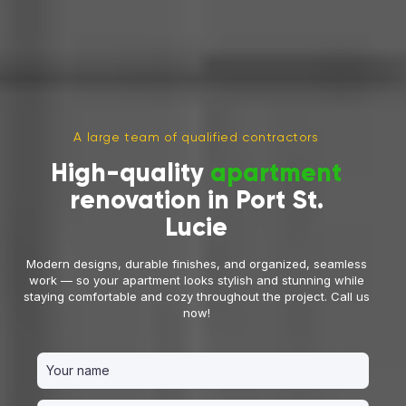
A large team of qualified contractors
High-quality
apartment
renovation in Port St.
Lucie
Modern designs, durable finishes, and organized, seamless
work — so your apartment looks stylish and stunning while
staying comfortable and cozy throughout the project. Call us
now!