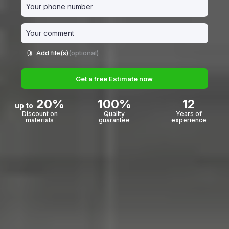
Add file(s)
(optional)
Get a free Estimate now
20%
100%
12
up to
Discount on
Quality
Years of
materials
guarantee
experience