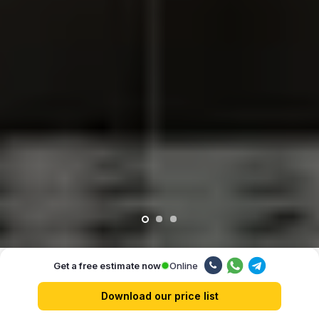
Online
Get a free estimate now
Our advantages
Download our price list