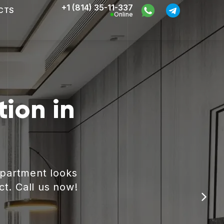
+1 (814) 35-11-337
CTS
Online
ion in
apartment looks
ct. Call us now!