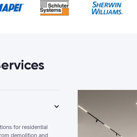
ervices
ons for residential
rom demolition and