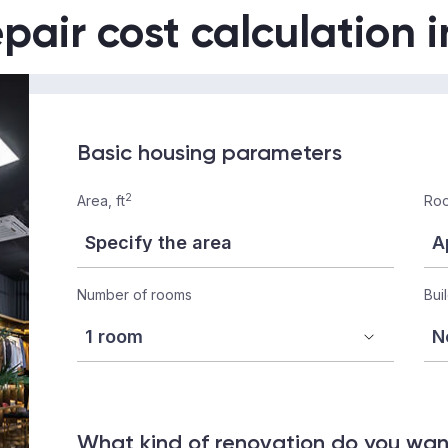
epair cost calculation 
Basic housing parameters
2
Area, ft
Roo
Number of rooms
Bui
What kind of renovation do you wa