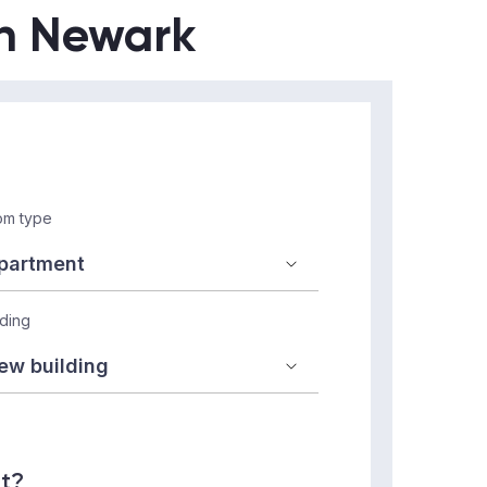
in Newark
m type
lding
nt?