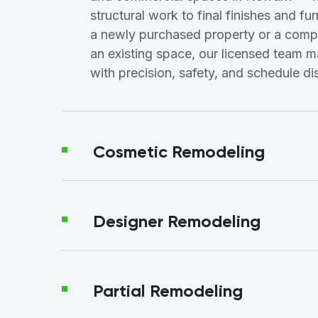
structural work to final finishes and fur
a newly purchased property or a compl
an existing space, our licensed team 
with precision, safety, and schedule dis
Cosmetic Remodeling
Designer Remodeling
Partial Remodeling