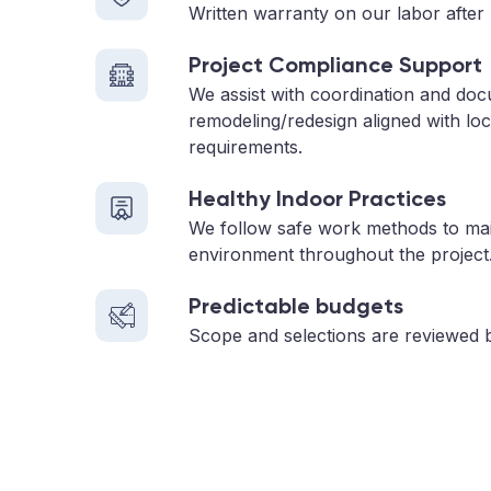
Written warranty on our labor after 
Project Compliance Support
We assist with coordination and do
remodeling/redesign aligned with loc
requirements.
Healthy Indoor Practices
We follow safe work methods to main
environment throughout the project
Predictable budgets
Scope and selections are reviewed 