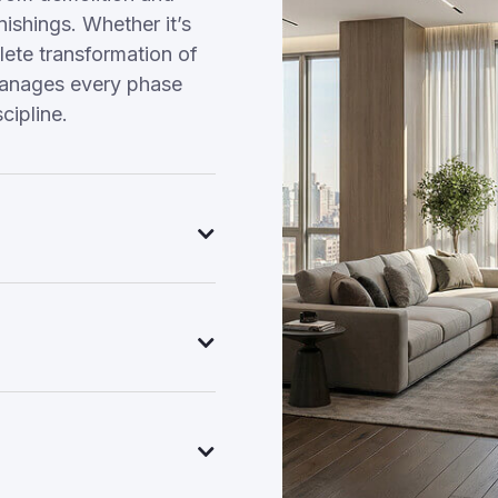
nishings. Whether it’s
ete transformation of
manages every phase
cipline.