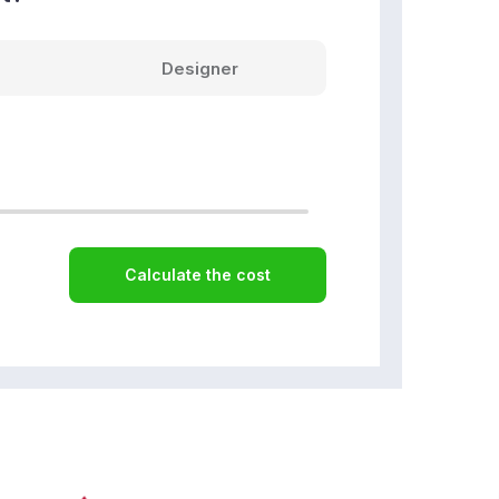
Designer
Calculate the cost