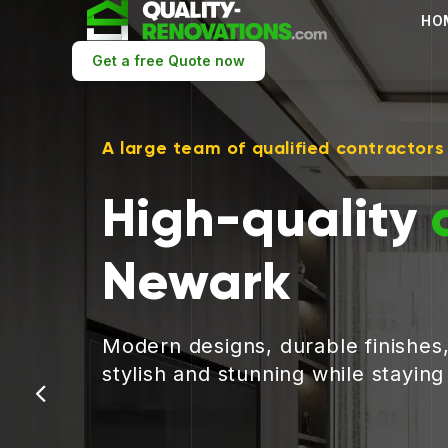
HO
Get a free Quote now
A large team of qualified contractors
High-quality
Newark
Modern designs, durable finishes
stylish and stunning while stayin