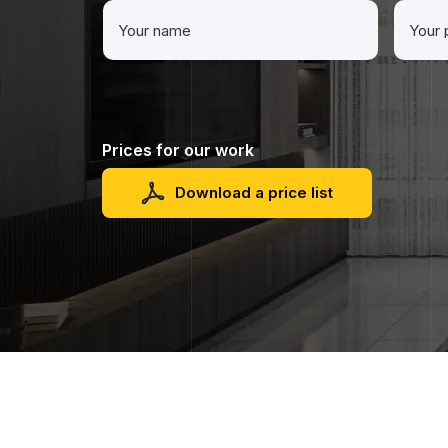
Prices for our work
Download a price list