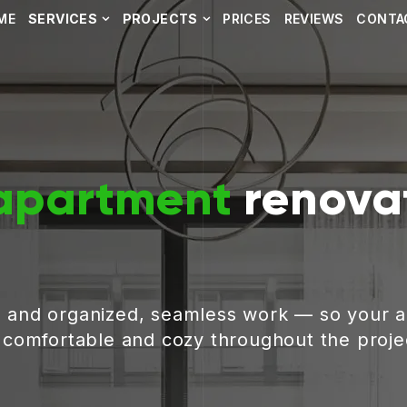
ME
SERVICES
PROJECTS
PRICES
REVIEWS
CONTA
apartment
renovat
, and organized, seamless work — so your 
g comfortable and cozy throughout the proje