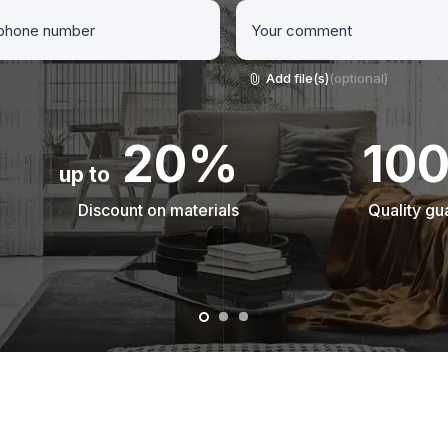
Add file(s)
(optional)
20%
10
up to
Discount on materials
Quality gu