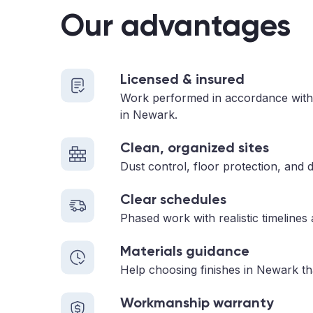
Our advantages
Licensed & insured
Work performed in accordance with
in Newark.
Clean, organized sites
Dust control, floor protection, and d
Clear schedules
Phased work with realistic timelines
Materials guidance
Help choosing finishes in Newark th
Workmanship warranty