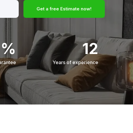
Get a free Estimate now!
0%
12
arantee
Years of experience