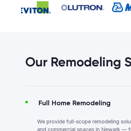
Our Remodeling S
Full Home Remodeling
We provide full-scope remodeling soluti
and commercial spaces in Newark — f