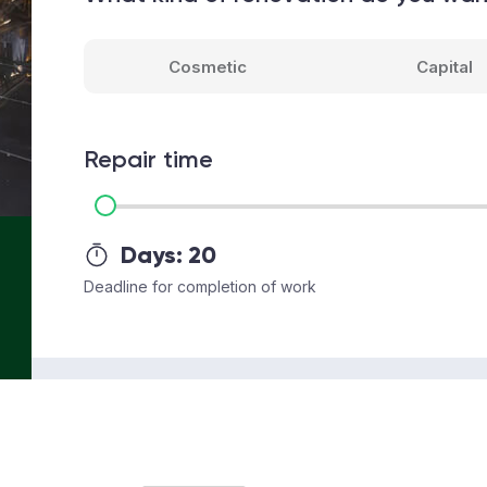
Cosmetic
Capital
Repair time
Days:
20
Deadline for completion of work