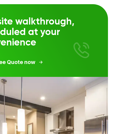
ite walkthrough,
duled at your
venience
ree Quote now