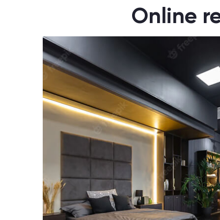
Online r