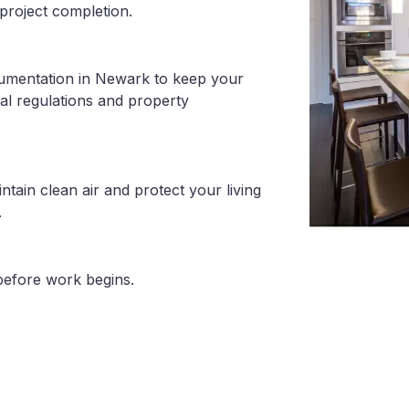
project completion.
cumentation in Newark to keep your
al regulations and property
tain clean air and protect your living
.
before work begins.