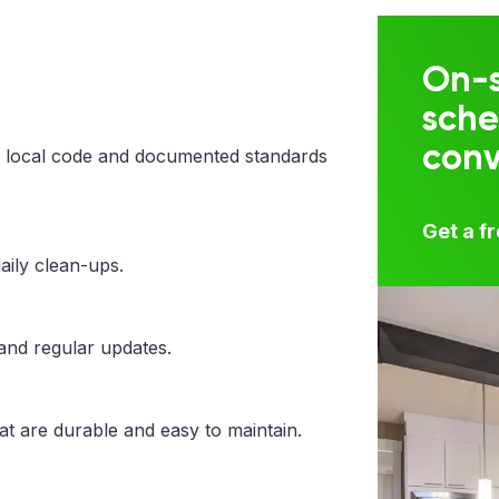
On-s
sche
con
 local code and documented standards
Get a f
aily clean-ups.
 and regular updates.
at are durable and easy to maintain.