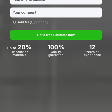
Add file(s)
(optional)
Get a free Estimate now
20%
100%
12
up to
Discount on
Quality
Years of
materials
guarantee
experience