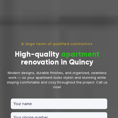
A large team of qualified contractors
High-quality
apartment
renovation in Quincy
Modern designs, durable finishes, and organized, seamless
work — so your apartment looks stylish and stunning while
staying comfortable and cozy throughout the project. Call us
now!