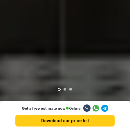
Online
Get a free estimate now
Our advantages
Download our price list