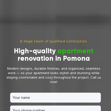
A large team of qualified contractors
High-quality
apartment
renovation in Pomona
Modern designs, durable finishes, and organized, seamless
work — so your apartment looks stylish and stunning while
staying comfortable and cozy throughout the project. Call us
now!