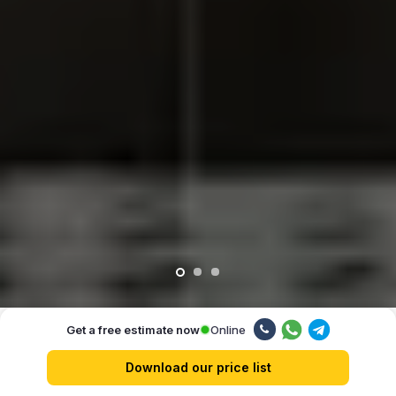
Online
Get a free estimate now
Our advantages
Download our price list