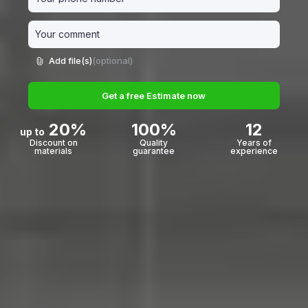
Add file(s)
(optional)
Get a free Estimate now
20%
100%
12
up to
Discount on
Quality
Years of
materials
guarantee
experience