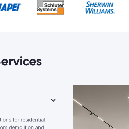
ervices
ons for residential
rom demolition and