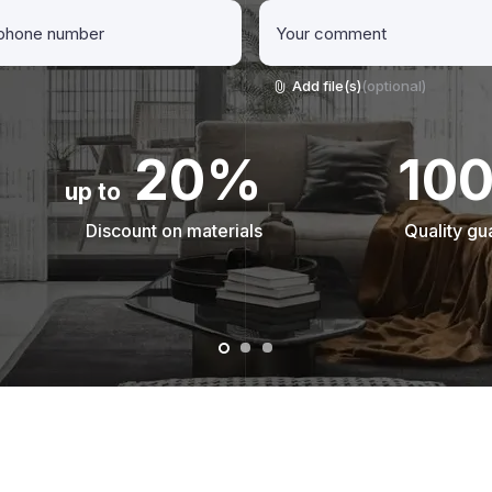
Add file(s)
(optional)
20%
10
up to
Discount on materials
Quality gu