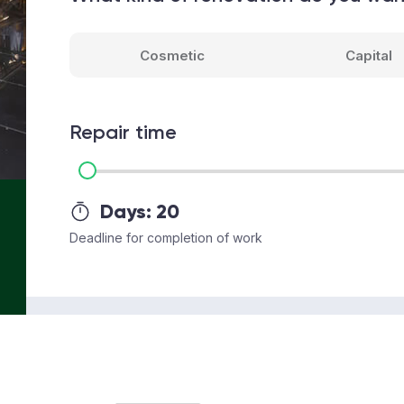
Cosmetic
Capital
Repair time
Days:
20
Deadline for completion of work