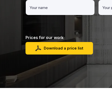
Prices for our work
Download a price list