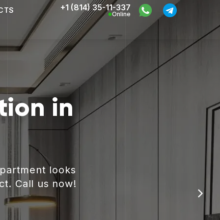
+1 (814) 35-11-337
CTS
Online
ion in
apartment looks
ct. Call us now!