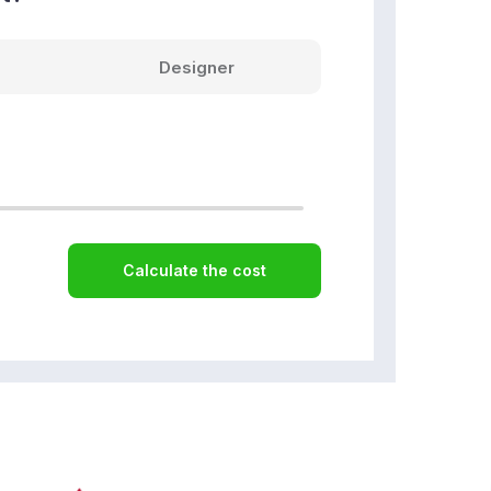
Designer
Calculate the cost