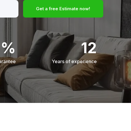
Get a free Estimate now!
0%
12
arantee
Years of experience