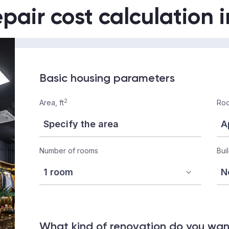
epair cost calculation 
Basic housing parameters
2
Area, ft
Roo
Number of rooms
Bui
What kind of renovation do you wa