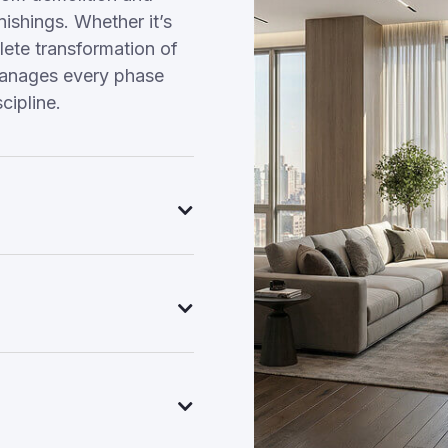
nishings. Whether it’s
ete transformation of
manages every phase
cipline.