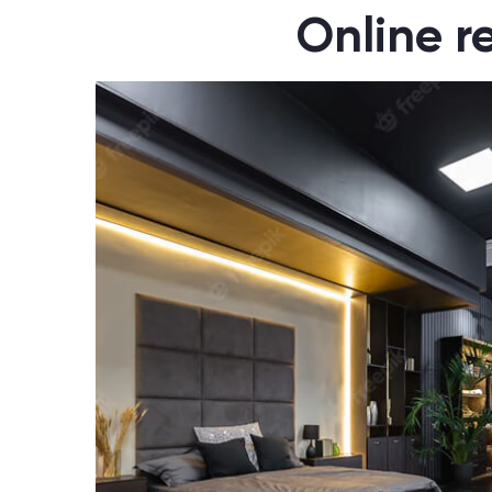
Online r