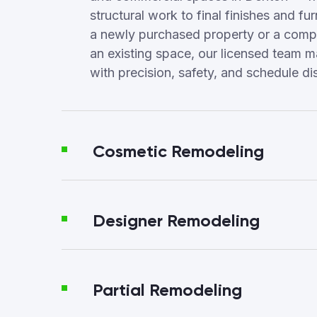
structural work to final finishes and fur
a newly purchased property or a compl
an existing space, our licensed team 
with precision, safety, and schedule dis
Cosmetic Remodeling
Designer Remodeling
Partial Remodeling