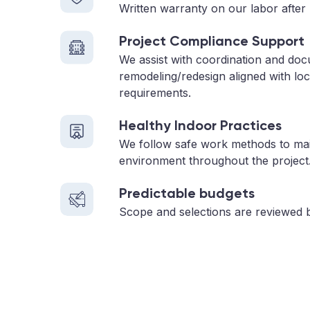
Written warranty on our labor after 
Project Compliance Support
We assist with coordination and do
remodeling/redesign aligned with loc
requirements.
Healthy Indoor Practices
We follow safe work methods to main
environment throughout the project
Predictable budgets
Scope and selections are reviewed 