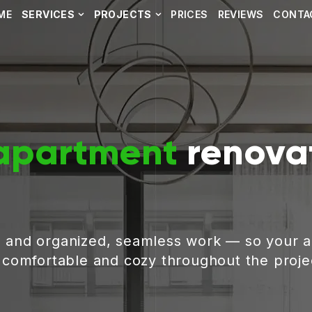
ME
SERVICES
PROJECTS
PRICES
REVIEWS
CONTA
apartment
renovat
, and organized, seamless work — so your 
g comfortable and cozy throughout the proje