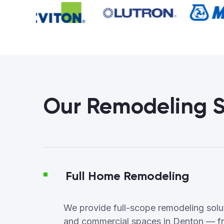
Our Remodeling S
Full Home Remodeling
We provide full-scope remodeling soluti
and commercial spaces in Denton — f