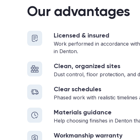
Our advantages
Licensed & insured
Work performed in accordance with
in Denton.
Clean, organized sites
Dust control, floor protection, and d
Clear schedules
Phased work with realistic timelines
Materials guidance
Help choosing finishes in Denton tha
Workmanship warranty