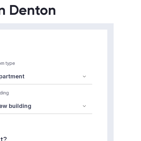
in Denton
m type
lding
nt?