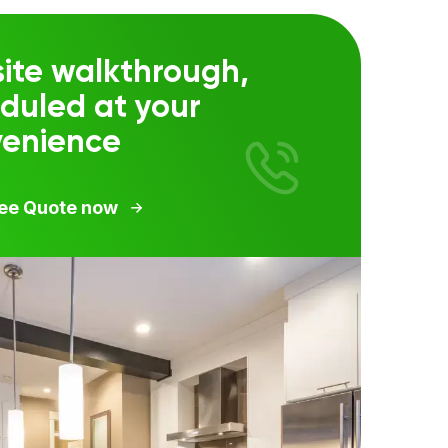
ite walkthrough,
duled at your
venience
ree Quote now