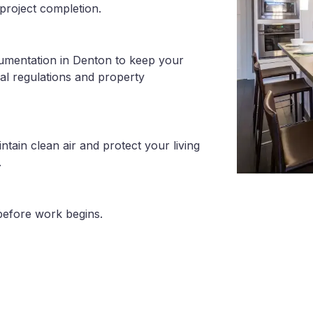
project completion.
cumentation in Denton to keep your
al regulations and property
tain clean air and protect your living
.
before work begins.