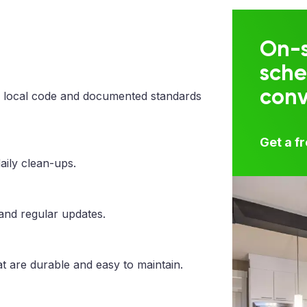
On-s
sche
con
 local code and documented standards
Get a f
aily clean-ups.
 and regular updates.
t are durable and easy to maintain.