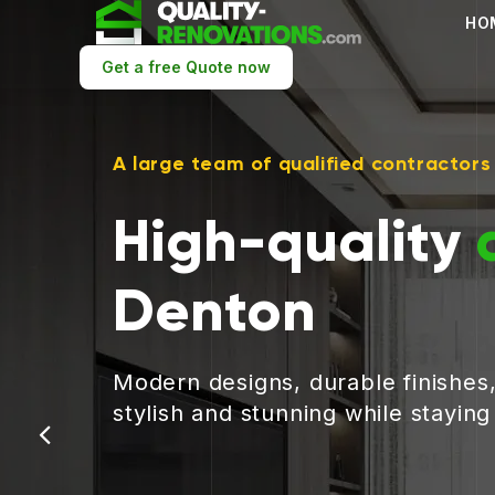
HO
Get a free Quote now
A large team of qualified contractors
High-quality
Denton
Modern designs, durable finishes
stylish and stunning while stayin