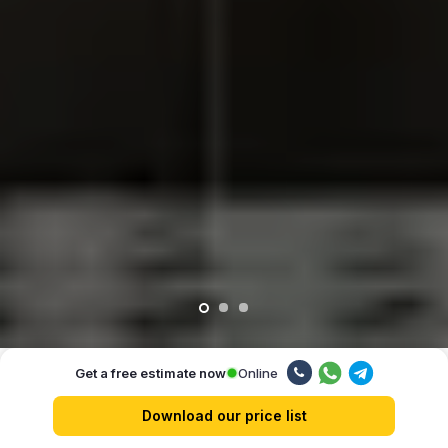
Online
Get a free estimate now
Our advantages
Download our price list