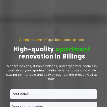
A large team of qualified contractors
High-quality
apartment
renovation in Billings
Modern designs, durable finishes, and organized, seamless
work — so your apartment looks stylish and stunning while
staying comfortable and cozy throughout the project. Call us
now!