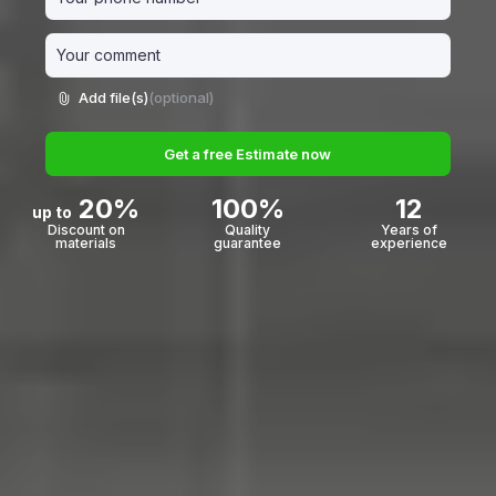
Add file(s)
(optional)
Get a free Estimate now
20%
100%
12
up to
Discount on
Quality
Years of
materials
guarantee
experience