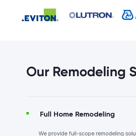
Our Remodeling S
Full Home Remodeling
We provide full-scope remodeling soluti