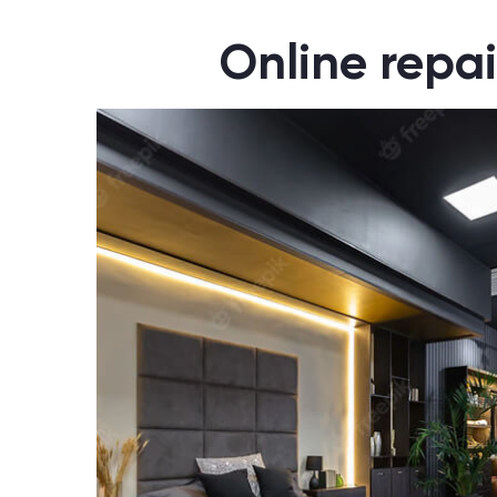
Online repai