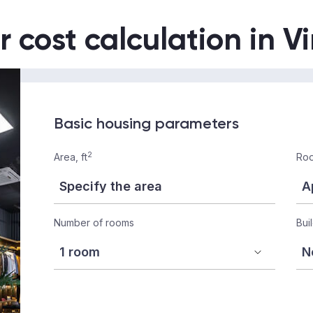
r cost calculation in V
Basic housing parameters
2
Area, ft
Roo
Number of rooms
Bui