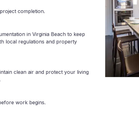
project completion.
umentation in Virginia Beach to keep
th local regulations and property
tain clean air and protect your living
.
before work begins.