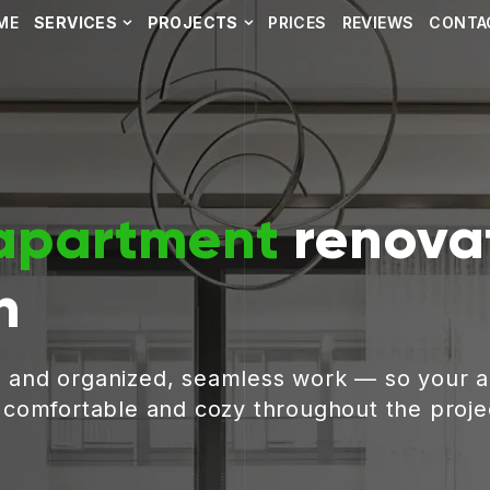
ME
SERVICES
PROJECTS
PRICES
REVIEWS
CONTA
apartment
renovat
h
, and organized, seamless work — so your 
g comfortable and cozy throughout the proje