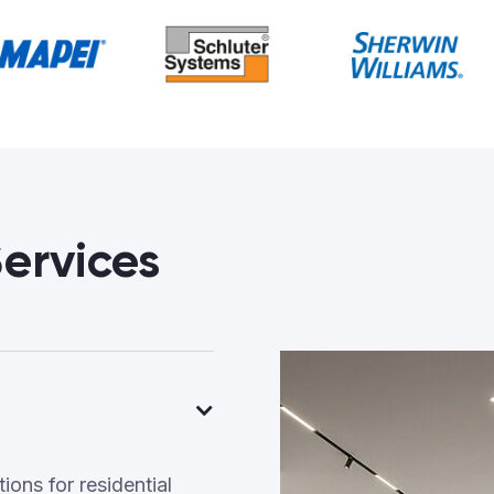
ervices
ons for residential