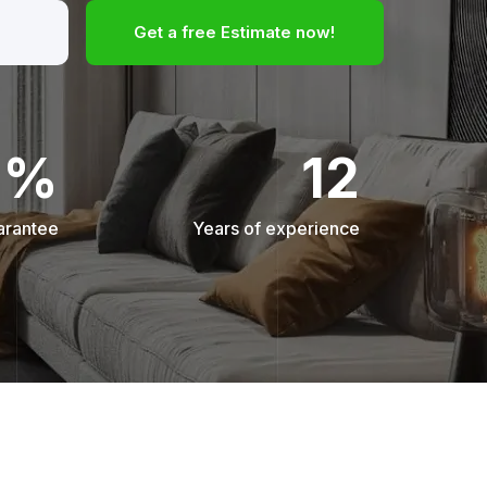
Get a free Estimate now!
0%
12
arantee
Years of experience