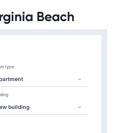
irginia Beach
m type
lding