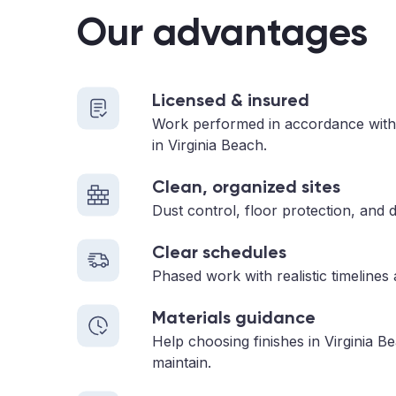
Our advantages
Licensed & insured
Work performed in accordance with
in Virginia Beach.
Clean, organized sites
Dust control, floor protection, and d
Clear schedules
Phased work with realistic timelines
Materials guidance
Help choosing finishes in Virginia B
maintain.