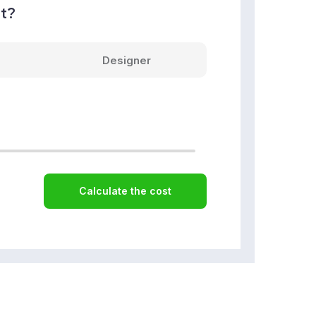
nt?
Designer
Calculate the cost