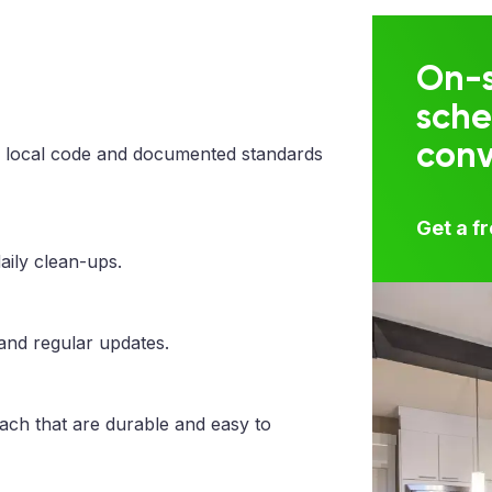
On-s
sche
con
 local code and documented standards
Get a f
aily clean-ups.
 and regular updates.
each that are durable and easy to