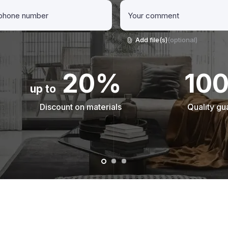
Add file(s)
(optional)
20%
10
up to
Discount on materials
Quality gu