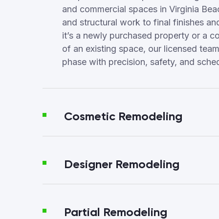
and commercial spaces in Virginia Be
and structural work to final finishes a
it’s a newly purchased property or a c
of an existing space, our licensed te
phase with precision, safety, and sched
Cosmetic Remodeling
Designer Remodeling
Partial Remodeling