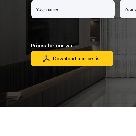
Prices for our work
Download a price list