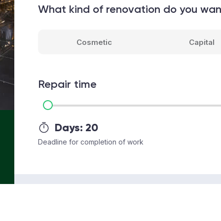
What kind of renovation do you wa
Cosmetic
Capital
Repair time
Days:
20
Deadline for completion of work