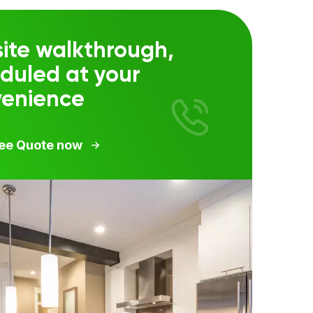
ite walkthrough,
duled at your
venience
ree Quote now