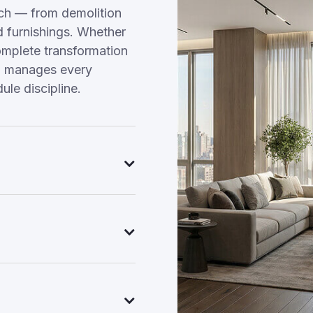
ach — from demolition
nd furnishings. Whether
omplete transformation
am manages every
ule discipline.