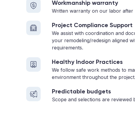
Workmanship warranty
Written warranty on our labor after 
Project Compliance Support
We assist with coordination and doc
your remodeling/redesign aligned wi
requirements.
Healthy Indoor Practices
We follow safe work methods to main
environment throughout the project
Predictable budgets
Scope and selections are reviewed 