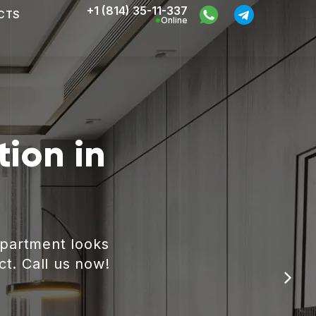
+1 (814) 35-11-337
CTS
Online
ion in
apartment looks
ct. Call us now!