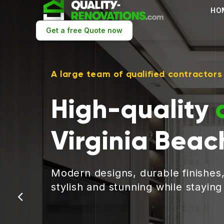
HO
Get a free Quote now
A large team of qualified contractors
High-quality
Virginia Beac
Modern designs, durable finishes
stylish and stunning while stayin