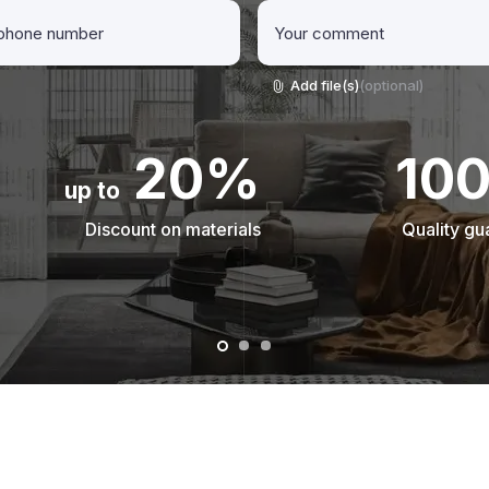
Add file(s)
(optional)
20%
10
up to
Discount on materials
Quality gu