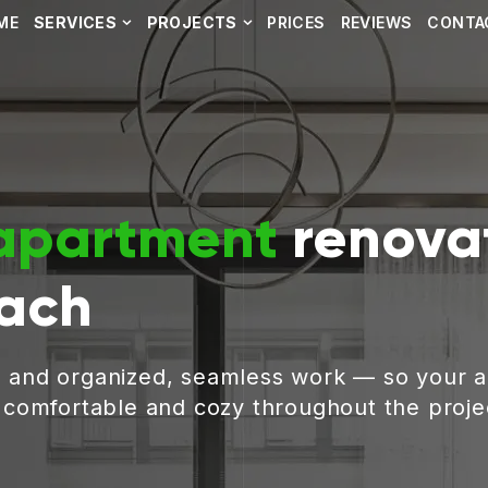
ME
SERVICES
PROJECTS
PRICES
REVIEWS
CONTA
apartment
renovat
ach
, and organized, seamless work — so your 
g comfortable and cozy throughout the proje