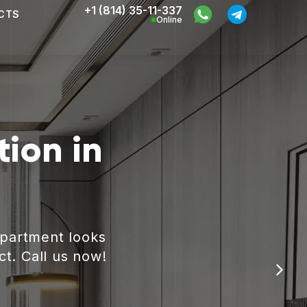
+1 (814) 35-11-337
CTS
Online
ion in
apartment looks
ct. Call us now!