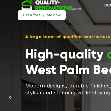
HO
Get a free Quote now
A large team of qualified contractors
High-quality
West Palm Be
Modern designs, durable finishes
stylish and stunning while stayin