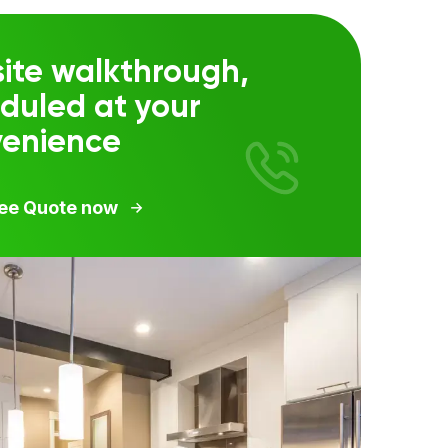
ite walkthrough,
duled at your
venience
ree Quote now