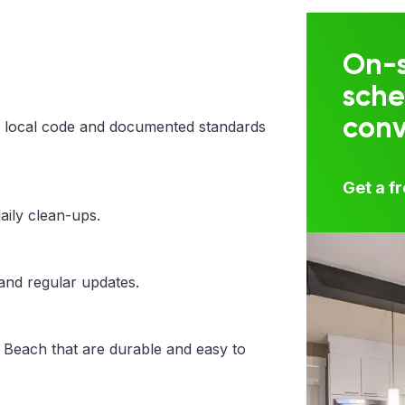
On-s
sche
con
 local code and documented standards
Get a f
aily clean-ups.
 and regular updates.
 Beach that are durable and easy to