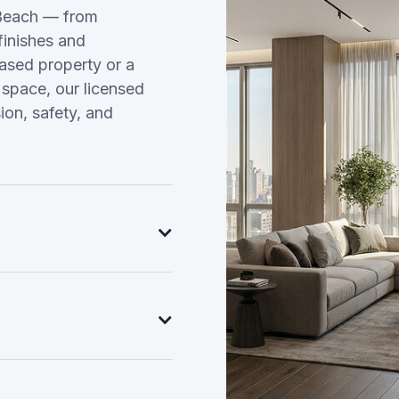
Beach — from
finishes and
hased property or a
 space, our licensed
on, safety, and