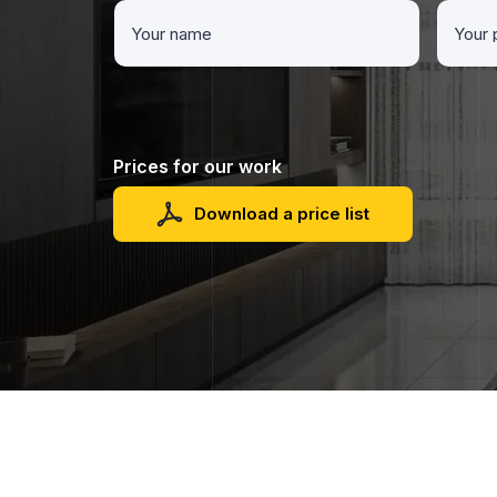
Prices for our work
Download a price list