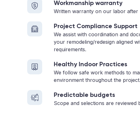
Workmanship warranty
Written warranty on our labor after 
Project Compliance Support
We assist with coordination and do
your remodeling/redesign aligned wi
requirements.
Healthy Indoor Practices
We follow safe work methods to main
environment throughout the project
Predictable budgets
Scope and selections are reviewed 