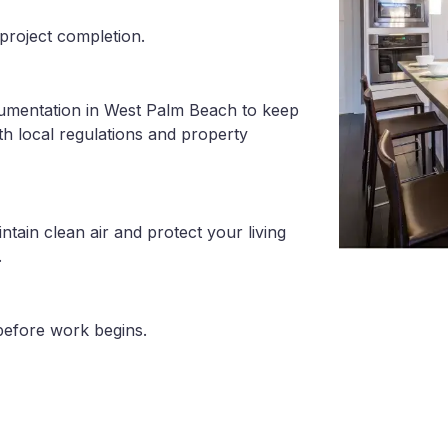
project completion.
cumentation in West Palm Beach to keep
th local regulations and property
tain clean air and protect your living
.
before work begins.