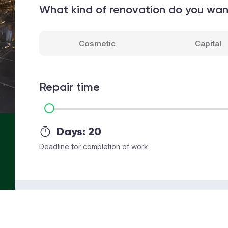
What kind of renovation do you wa
Cosmetic
Capital
Repair time
Days:
20
Deadline for completion of work