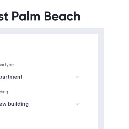
est Palm Beach
m type
lding