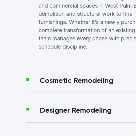
and commercial spaces in West Palm 
demolition and structural work to final 
furnishings. Whether it’s a newly purc
complete transformation of an existing
team manages every phase with precisi
schedule discipline.
Cosmetic Remodeling
Designer Remodeling