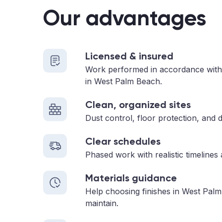
Our advantages
Licensed & insured
Work performed in accordance with
in West Palm Beach.
Clean, organized sites
Dust control, floor protection, and d
Clear schedules
Phased work with realistic timelines
Materials guidance
Help choosing finishes in West Palm
maintain.