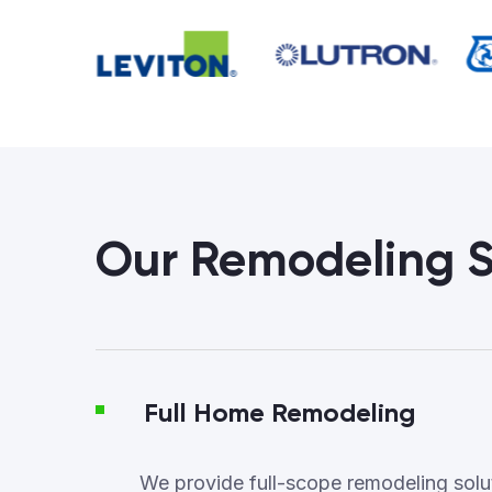
Our Remodeling S
Full Home Remodeling
We provide full-scope remodeling soluti