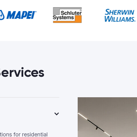
ervices
ons for residential