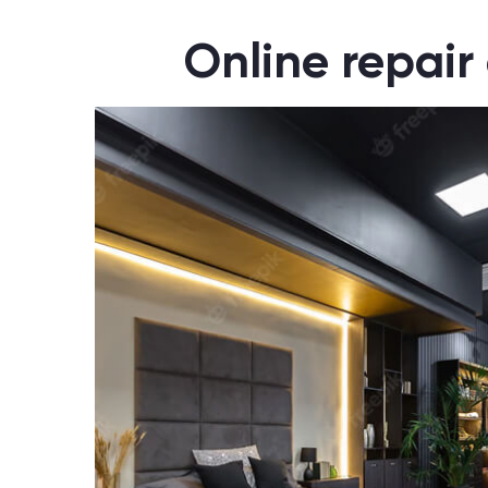
Online repair