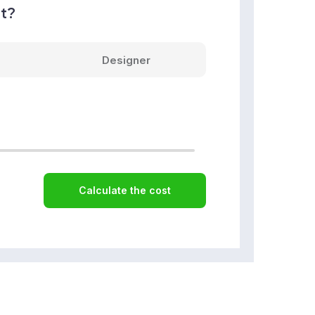
nt?
Designer
Calculate the cost