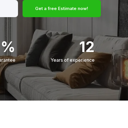
Get a free Estimate now!
0%
12
arantee
Years of experience