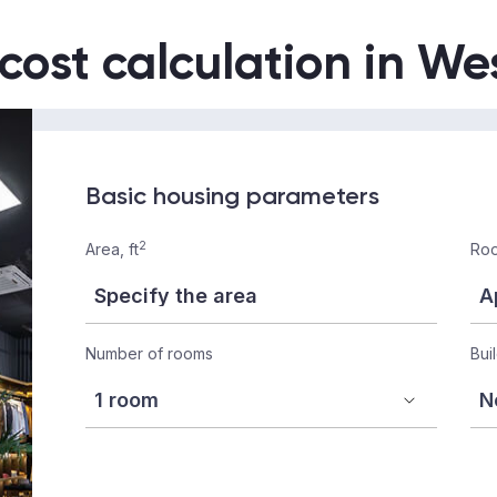
 cost calculation in W
Basic housing parameters
2
Area, ft
Roo
Number of rooms
Bui