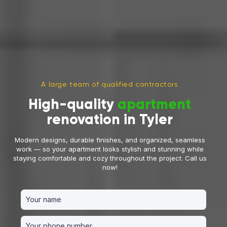
A large team of qualified contractors
High-quality
apartment
renovation in Tyler
Modern designs, durable finishes, and organized, seamless
work — so your apartment looks stylish and stunning while
staying comfortable and cozy throughout the project. Call us
now!