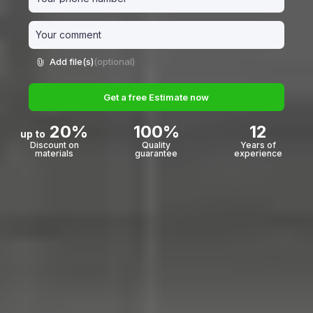
Add file(s)
(optional)
Get a free Estimate now
20%
100%
12
up to
Discount on
Quality
Years of
materials
guarantee
experience