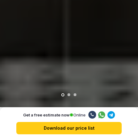
Online
Get a free estimate now
Our advantages
Download our price list