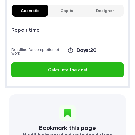
Cosmetic
Capital
Designer
Repair time
Days:
20
Deadline for completion of
work
Calculate the cost
Bookmark this page