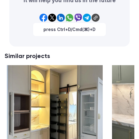
It will help you find us in the future
press Ctrl+D/Cmd(⌘)+D
Similar projects