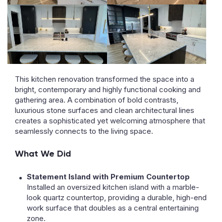
This kitchen renovation transformed the space into a
bright, contemporary and highly functional cooking and
gathering area. A combination of bold contrasts,
luxurious stone surfaces and clean architectural lines
creates a sophisticated yet welcoming atmosphere that
seamlessly connects to the living space.
What We Did
Statement Island with Premium Countertop
Installed an oversized kitchen island with a marble-
look quartz countertop, providing a durable, high-end
work surface that doubles as a central entertaining
zone.