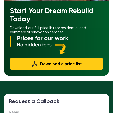
Start Your Dream Rebuild
Today
Download our full price list for residential and
commercial renovation services.
Download a price list
Request a Callback
Name