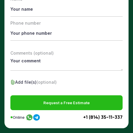
Phone number
Comments (optional)
Add file(s)
(optional)
Request a Free Estimate
+1 (814) 35-11-337
Online