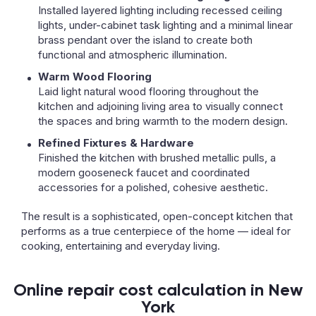
Installed layered lighting including recessed ceiling
lights, under-cabinet task lighting and a minimal linear
brass pendant over the island to create both
functional and atmospheric illumination.
Warm Wood Flooring
Laid light natural wood flooring throughout the
kitchen and adjoining living area to visually connect
the spaces and bring warmth to the modern design.
Refined Fixtures & Hardware
Finished the kitchen with brushed metallic pulls, a
modern gooseneck faucet and coordinated
accessories for a polished, cohesive aesthetic.
The result is a sophisticated, open-concept kitchen that
performs as a true centerpiece of the home — ideal for
cooking, entertaining and everyday living.
Online repair cost calculation in New
York