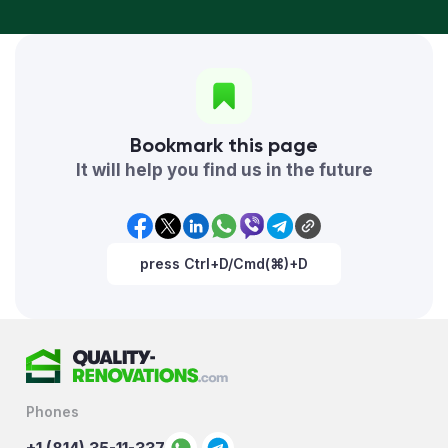
Bookmark this page
It will help you find us in the future
press Ctrl+D/Cmd(⌘)+D
Phones