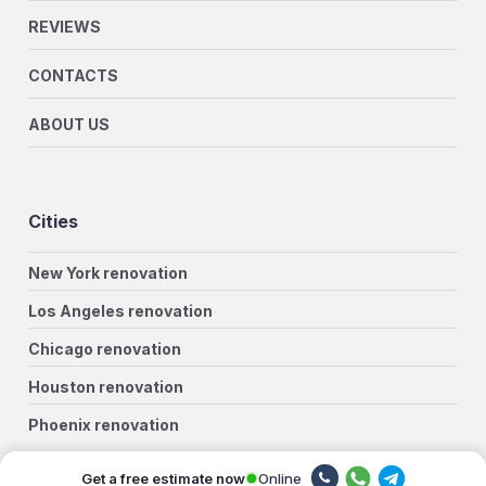
REVIEWS
CONTACTS
ABOUT US
Cities
New York renovation
Los Angeles renovation
Chicago renovation
Houston renovation
Phoenix renovation
Philadelphia renovation
Online
Get a free estimate now