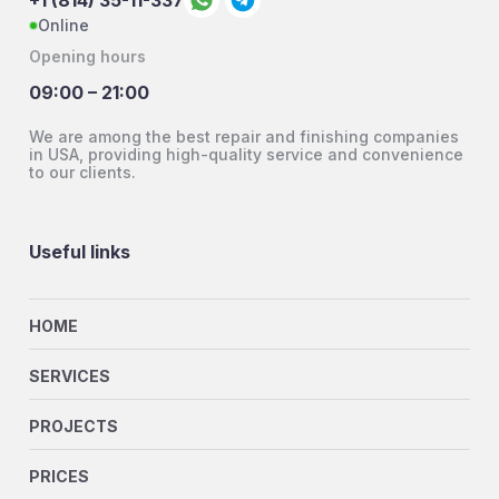
+1 (814) 35-11-337
Online
Opening hours
09:00 – 21:00
We are among the best repair and finishing companies
in USA, providing high-quality service and convenience
to our clients.
Useful links
HOME
SERVICES
PROJECTS
PRICES