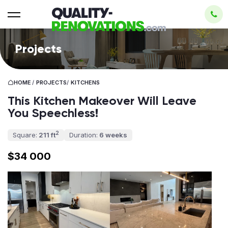
Projects
HOME
/
PROJECTS
/
KITCHENS
This Kitchen Makeover Will Leave
You Speechless!
2
Square:
211 ft
Duration:
6 weeks
$34 000