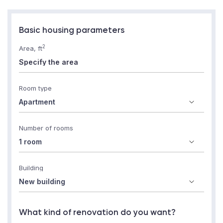
Basic housing parameters
2
Area, ft
Room type
Number of rooms
Building
What kind of renovation do you want?