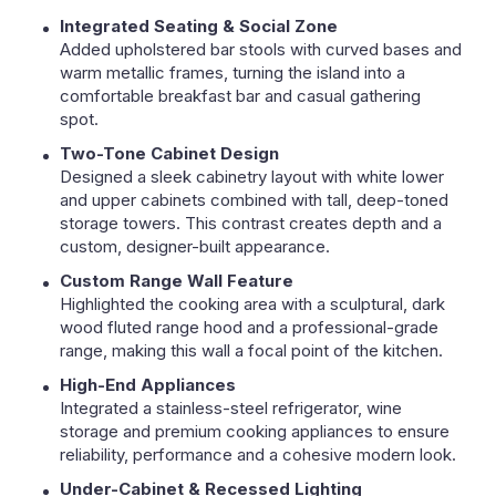
Integrated Seating & Social Zone
Added upholstered bar stools with curved bases and
warm metallic frames, turning the island into a
comfortable breakfast bar and casual gathering
spot.
Two-Tone Cabinet Design
Designed a sleek cabinetry layout with white lower
and upper cabinets combined with tall, deep-toned
storage towers. This contrast creates depth and a
custom, designer-built appearance.
Custom Range Wall Feature
Highlighted the cooking area with a sculptural, dark
wood fluted range hood and a professional-grade
range, making this wall a focal point of the kitchen.
High-End Appliances
Integrated a stainless-steel refrigerator, wine
storage and premium cooking appliances to ensure
reliability, performance and a cohesive modern look.
Under-Cabinet & Recessed Lighting