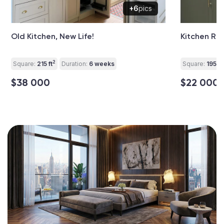
+6
pics
Old Kitchen, New Life!
Kitchen Re
2
Square:
215 ft
Duration:
6 weeks
Square:
195 ft
$38 000
$22 000