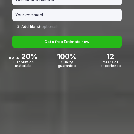
Add file(s)
(optional)
Get a free Estimate now
20%
100%
12
up to
Discount on
Quality
Years of
materials
guarantee
experience