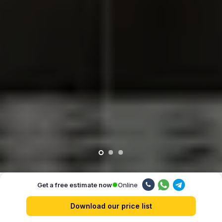
Online
Get a free estimate now
Our advantages
Download our price list