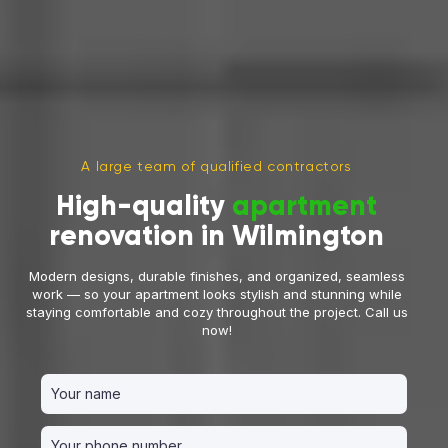
A large team of qualified contractors
High-quality
apartment
renovation in Wilmington
Modern designs, durable finishes, and organized, seamless
work — so your apartment looks stylish and stunning while
staying comfortable and cozy throughout the project. Call us
now!