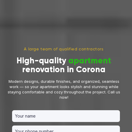
A large team of qualified contractors
High-quality
apartment
renovation in Corona
Modern designs, durable finishes, and organized, seamless
work — so your apartment looks stylish and stunning while
staying comfortable and cozy throughout the project. Call us
now!