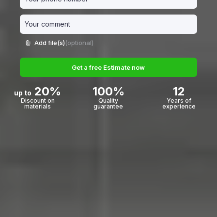
Add file(s)
(optional)
Get a free Estimate now
20%
100%
12
up to
Discount on
Quality
Years of
materials
guarantee
experience