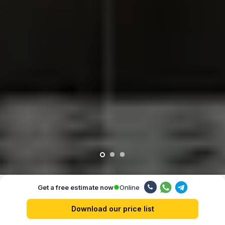
Online
Get a free estimate now
Our advantages
Download our price list