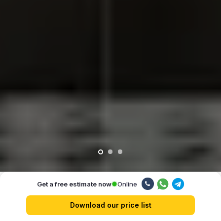
Online
Get a free estimate now
Our advantages
Download our price list