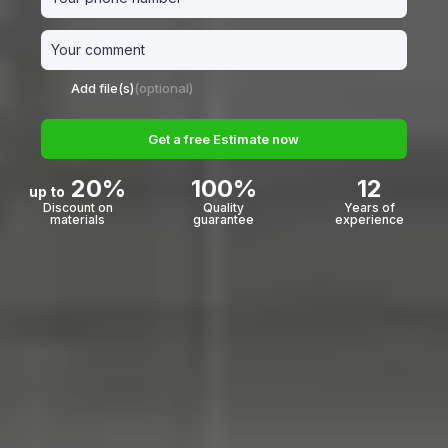
Add file(s)
(optional)
Get a free Estimate now
20%
100%
12
up to
Discount on
Quality
Years of
materials
guarantee
experience