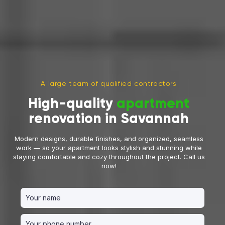
A large team of qualified contractors
High-quality
apartment
renovation in Savannah
Modern designs, durable finishes, and organized, seamless
work — so your apartment looks stylish and stunning while
staying comfortable and cozy throughout the project. Call us
now!