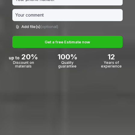
Add file(s)
(optional)
Get a free Estimate now
20%
100%
12
up to
Discount on
Quality
Years of
materials
guarantee
experience