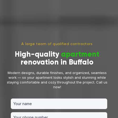
A large team of qualified contractors
High-quality
apartment
renovation in Buffalo
Modern designs, durable finishes, and organized, seamless
work — so your apartment looks stylish and stunning while
staying comfortable and cozy throughout the project. Call us
now!