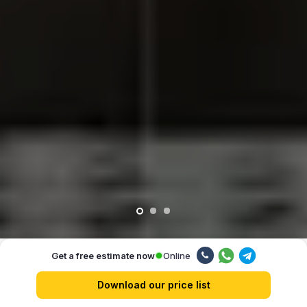
Online
Get a free estimate now
Our advantages
Download our price list