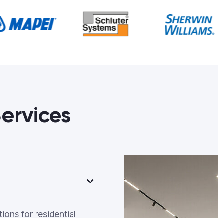
ervices
ons for residential