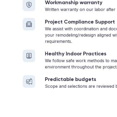
Workmanship warranty
Written warranty on our labor after 
Project Compliance Support
We assist with coordination and do
your remodeling/redesign aligned wi
requirements.
Healthy Indoor Practices
We follow safe work methods to main
environment throughout the project
Predictable budgets
Scope and selections are reviewed 