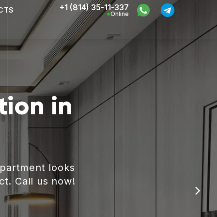
+1 (814) 35-11-337
CTS
Online
ion in
apartment looks
ct. Call us now!