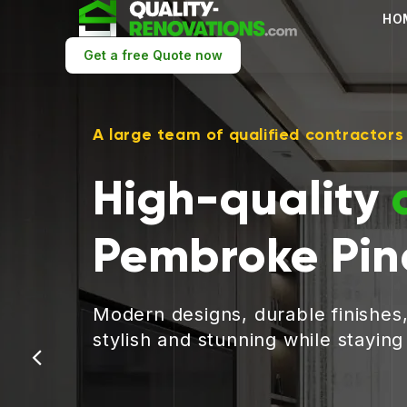
HO
Get a free Quote now
A large team of qualified contractors
High-quality
Pembroke Pin
Modern designs, durable finishes
stylish and stunning while stayin