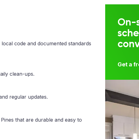
On-s
sche
con
 local code and documented standards
Get a f
aily clean-ups.
 and regular updates.
Pines that are durable and easy to