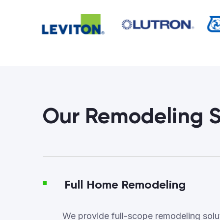
Our Remodeling S
Full Home Remodeling
We provide full-scope remodeling soluti