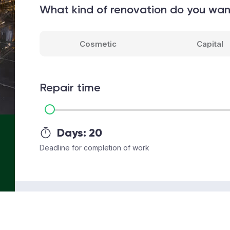
What kind of renovation do you wa
Cosmetic
Capital
Repair time
Days:
20
Deadline for completion of work