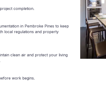
project completion.
cumentation in Pembroke Pines to keep
th local regulations and property
tain clean air and protect your living
.
before work begins.