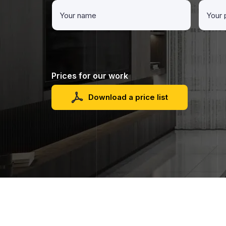
Prices for our work
Download a price list