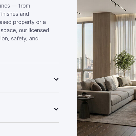
ines — from
finishes and
hased property or a
 space, our licensed
on, safety, and