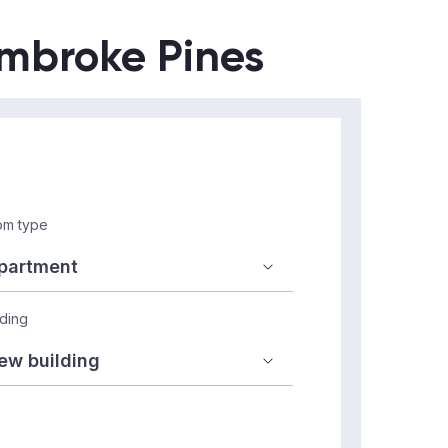
embroke Pines
m type
lding