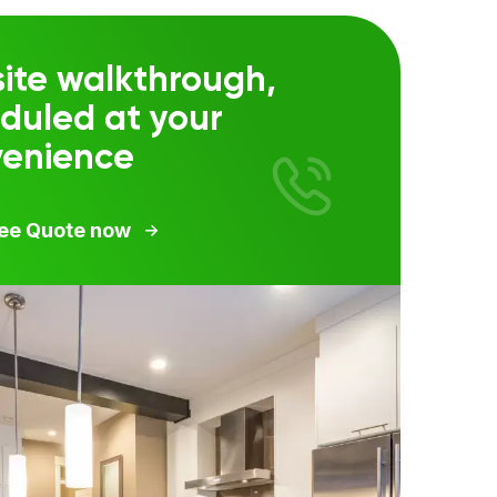
ite walkthrough,
duled at your
venience
ree Quote now