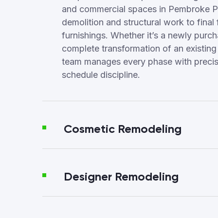
and commercial spaces in Pembroke P
demolition and structural work to final 
furnishings. Whether it’s a newly purc
complete transformation of an existing
team manages every phase with precisi
schedule discipline.
Cosmetic Remodeling
Designer Remodeling