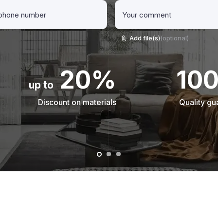
Add file(s)
(optional)
20%
10
up to
Discount on materials
Quality gu