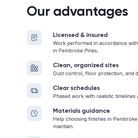
Our advantages
Licensed & insured
Work performed in accordance with
in Pembroke Pines.
Clean, organized sites
Dust control, floor protection, and d
Clear schedules
Phased work with realistic timelines
Materials guidance
Help choosing finishes in Pembroke 
maintain.