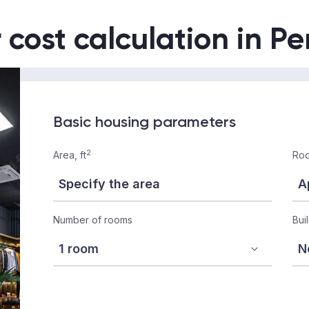
r cost calculation in P
Basic housing parameters
2
Area, ft
Roo
Number of rooms
Bui