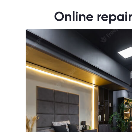
Online repai