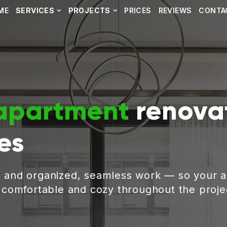
ME
SERVICES
PROJECTS
PRICES
REVIEWS
CONTA
apartment
renovat
es
, and organized, seamless work — so your 
g comfortable and cozy throughout the proje