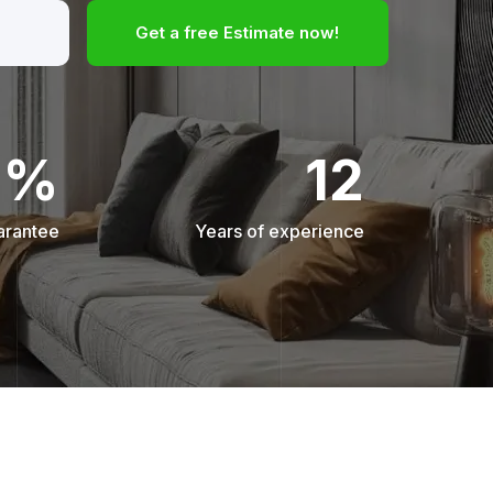
Get a free Estimate now!
0%
12
arantee
Years of experience