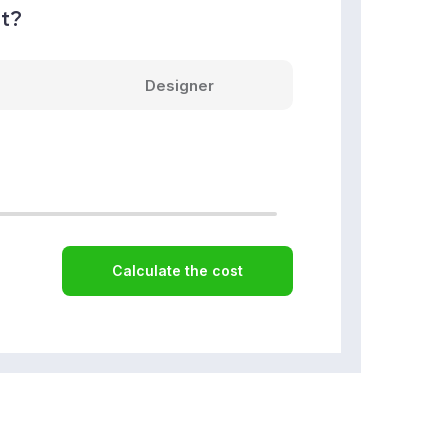
nt?
Designer
Calculate the cost