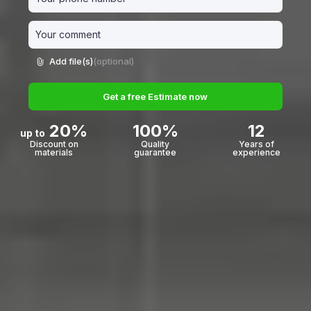
Add file(s)
(optional)
Get a free Estimate now
20%
100%
12
up to
Discount on
Quality
Years of
materials
guarantee
experience