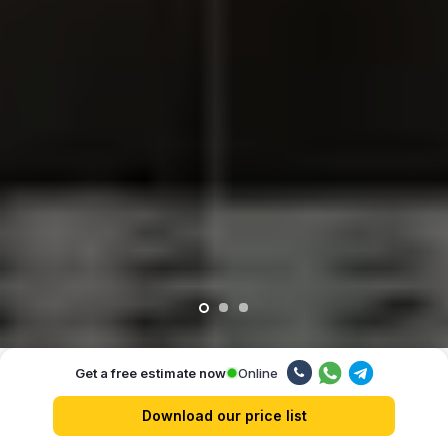
Online
Get a free estimate now
Our advantages
Download our price list