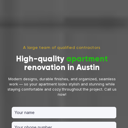
A large team of qualified contractors
High-quality
apartment
renovation in Austin
Modern designs, durable finishes, and organized, seamless
work — so your apartment looks stylish and stunning while
staying comfortable and cozy throughout the project. Call us
now!