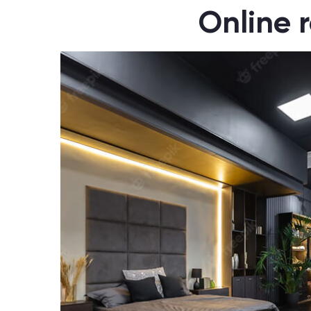
Online r