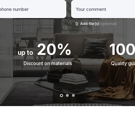
Add file(s)
(optional)
20%
10
up to
Discount on materials
Quality gu