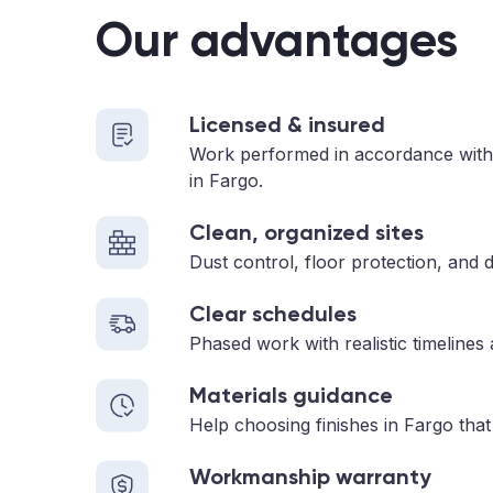
Our advantages
Licensed & insured
Work performed in accordance with
in Fargo.
Clean, organized sites
Dust control, floor protection, and d
Clear schedules
Phased work with realistic timelines
Materials guidance
Help choosing finishes in Fargo that
Workmanship warranty