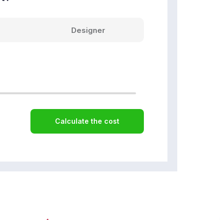
Designer
Calculate the cost