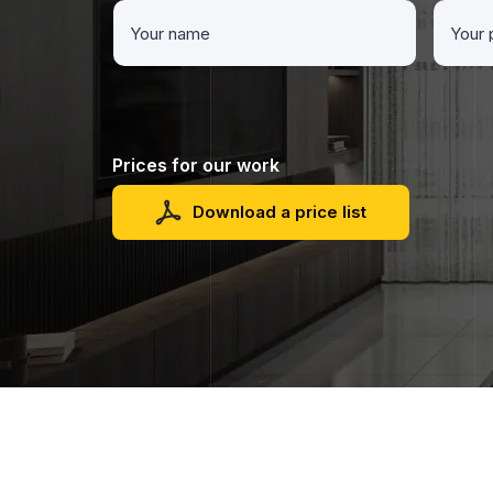
Prices for our work
Download a price list