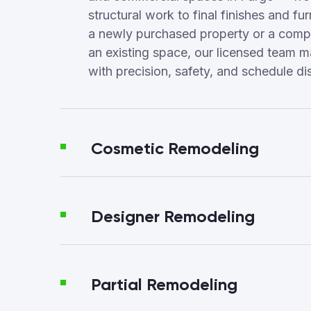
structural work to final finishes and fur
a newly purchased property or a compl
an existing space, our licensed team 
with precision, safety, and schedule dis
Cosmetic Remodeling
Designer Remodeling
Partial Remodeling