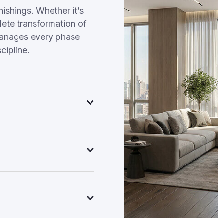
nishings. Whether it’s
ete transformation of
manages every phase
cipline.