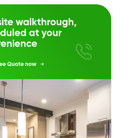
ite walkthrough,
duled at your
venience
ree Quote now