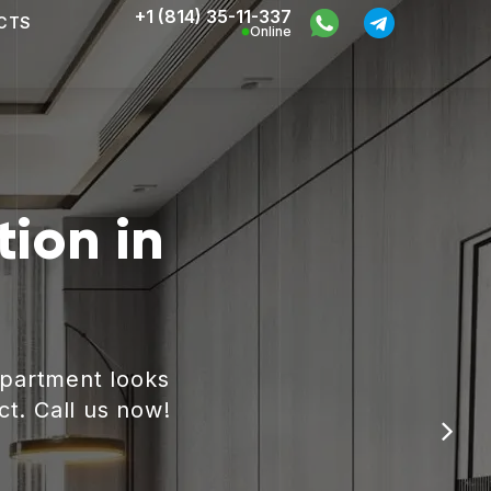
+1 (814) 35-11-337
CTS
Online
ion in
apartment looks
ct. Call us now!