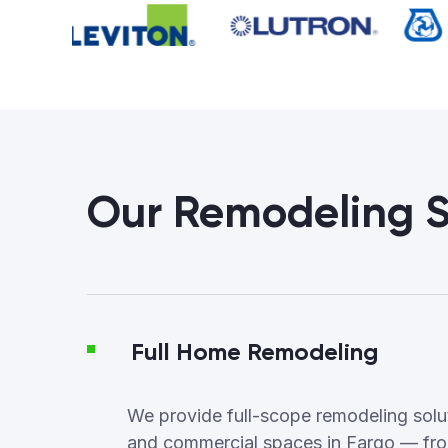
Our Remodeling S
Full Home Remodeling
We provide full-scope remodeling soluti
and commercial spaces in Fargo — fro