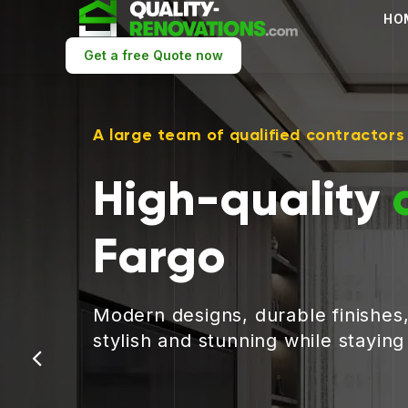
HO
Get a free Quote now
A large team of qualified contractors
High-quality
Fargo
Modern designs, durable finishes
stylish and stunning while stayin