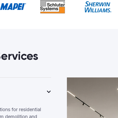
ervices
ons for residential
m demolition and