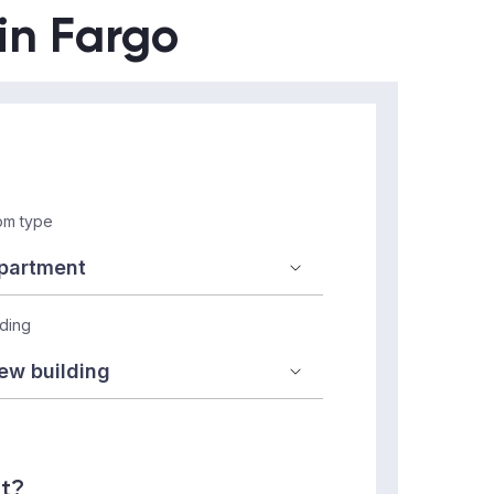
 in Fargo
m type
lding
nt?