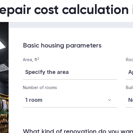
epair cost calculation
Basic housing parameters
2
Area, ft
Roo
Number of rooms
Bui
What kind of renovation do you wa