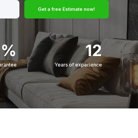
Get a free Estimate now!
0%
12
arantee
Years of experience