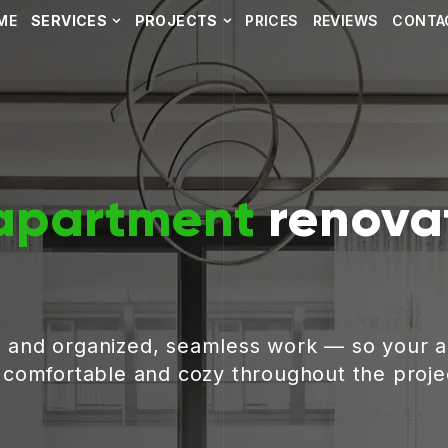
ME
SERVICES
PROJECTS
PRICES
REVIEWS
CONTA
apartment
renovat
, and organized, seamless work — so your 
g comfortable and cozy throughout the proje