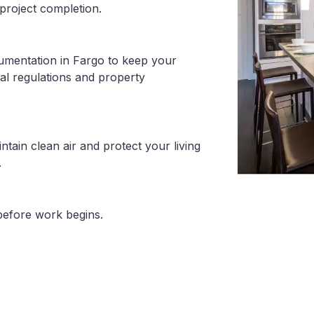
project completion.
umentation in Fargo to keep your
al regulations and property
tain clean air and protect your living
.
before work begins.