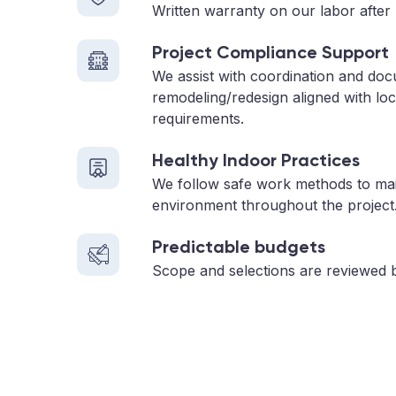
Written warranty on our labor after 
Project Compliance Support
We assist with coordination and doc
remodeling/redesign aligned with loc
requirements.
Healthy Indoor Practices
We follow safe work methods to main
environment throughout the project
Predictable budgets
Scope and selections are reviewed 