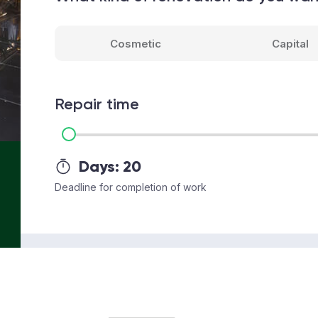
Cosmetic
Capital
Repair time
Days:
20
Deadline for completion of work