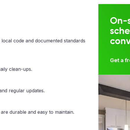
On-s
sche
con
 local code and documented standards
Get a f
aily clean-ups.
 and regular updates.
 are durable and easy to maintain.