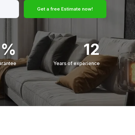
Get a free Estimate now!
0%
12
arantee
Years of experience