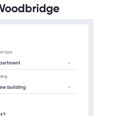
n Woodbridge
m type
lding
nt?