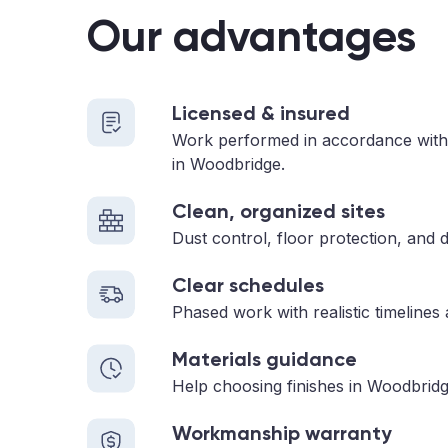
Our advantages
Licensed & insured
Work performed in accordance with
in Woodbridge.
Clean, organized sites
Dust control, floor protection, and d
Clear schedules
Phased work with realistic timelines
Materials guidance
Help choosing finishes in Woodbridg
Workmanship warranty