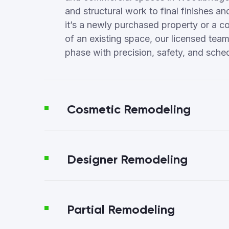
and structural work to final finishes a
it’s a newly purchased property or a c
of an existing space, our licensed te
phase with precision, safety, and sched
Cosmetic Remodeling
Designer Remodeling
Partial Remodeling