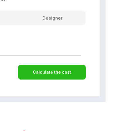
Designer
Calculate the cost