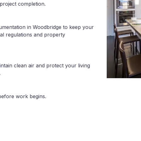
project completion.
cumentation in Woodbridge to keep your
al regulations and property
tain clean air and protect your living
.
before work begins.