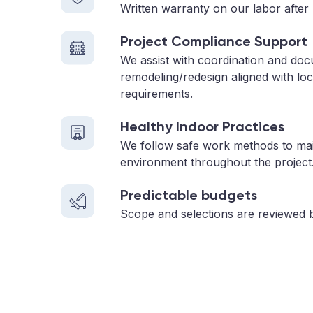
Written warranty on our labor after 
Project Compliance Support
We assist with coordination and do
remodeling/redesign aligned with loc
requirements.
Healthy Indoor Practices
We follow safe work methods to main
environment throughout the project
Predictable budgets
Scope and selections are reviewed 