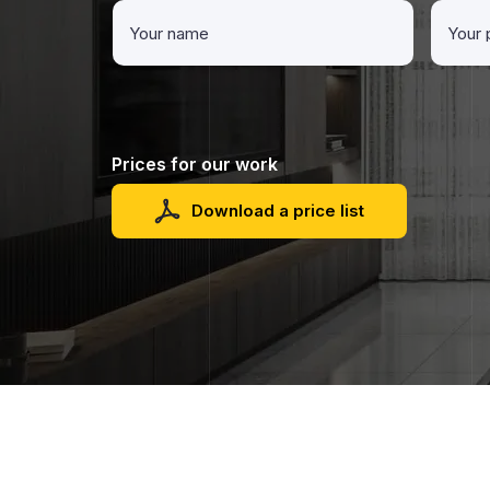
Prices for our work
Download a price list