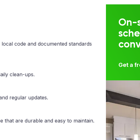
On-s
sche
con
 local code and documented standards
Get a f
aily clean-ups.
 and regular updates.
e that are durable and easy to maintain.