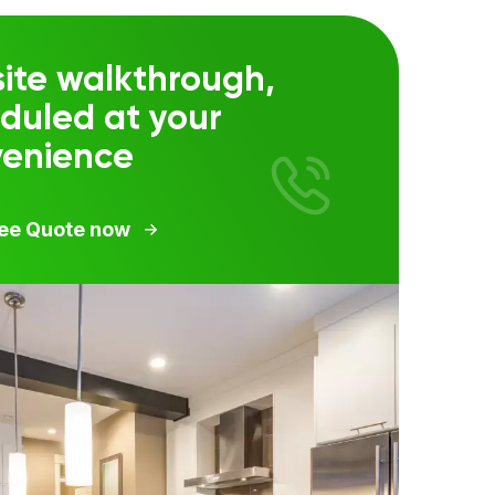
ite walkthrough,
duled at your
venience
ree Quote now