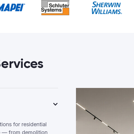
ervices
ons for residential
 — from demolition