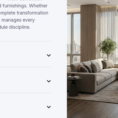
nd furnishings. Whether
omplete transformation
am manages every
ule discipline.