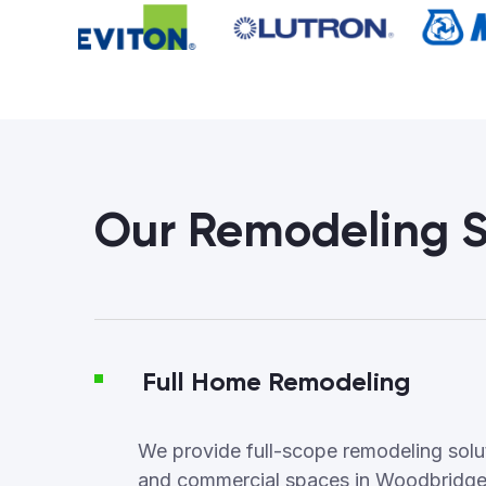
Our Remodeling S
Full Home Remodeling
We provide full-scope remodeling soluti
and commercial spaces in Woodbridge