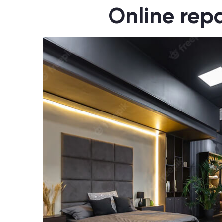
Online repa