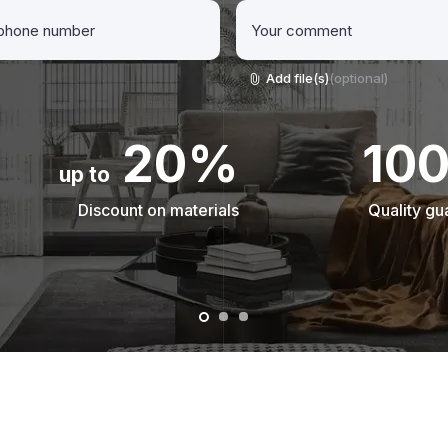
Add file(s)
(optional)
20%
10
up to
Discount on materials
Quality gu