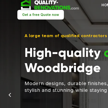
HO
Get a free Quote now
A large team of qualified contractors
High-quality
Woodbridge
Modern designs, durable finishes
stylish and stunning while stayin