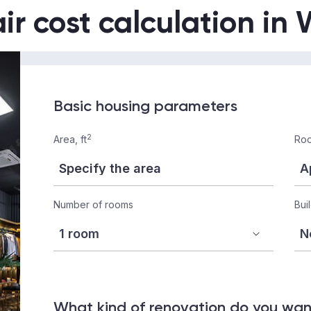
ir cost calculation i
Basic housing parameters
2
Area, ft
Roo
Number of rooms
Bui
What kind of renovation do you wa