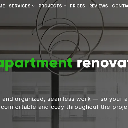
ME
SERVICES
PROJECTS
PRICES
REVIEWS
CONTA
apartment
renovat
, and organized, seamless work — so your 
g comfortable and cozy throughout the proje