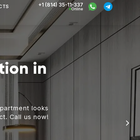
+1 (814) 35-11-337
CTS
Online
ion in
apartment looks
ct. Call us now!