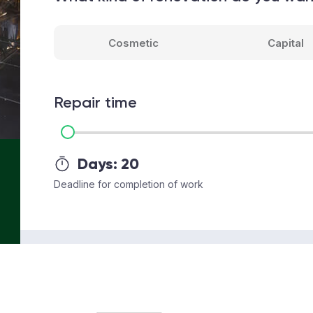
Cosmetic
Capital
Repair time
Days:
20
Deadline for completion of work