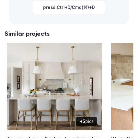
press Ctrl+D/Cmd(⌘)+D
Similar projects
+5
pics