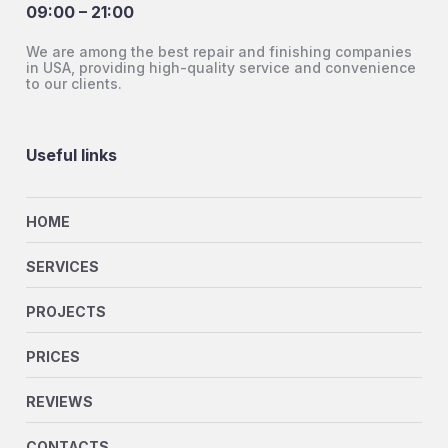
09:00 – 21:00
We are among the best repair and finishing companies
in USA, providing high-quality service and convenience
to our clients.
Useful links
HOME
SERVICES
PROJECTS
PRICES
REVIEWS
CONTACTS