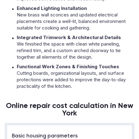
Enhanced Lighting Installation
New brass wall sconces and updated electrical
placements create a well-lit, balanced environment
suitable for cooking and gathering.
Integrated Trimwork & Architectural Details
We finished the space with clean white paneling,
refined trim, and a custom arched doorway to tie
together all elements of the design.
Functional Work Zones & Finishing Touches
Cutting boards, organizational layouts, and surface
protections were added to improve the day-to-day
practicality of the kitchen.
Online repair cost calculation in New
York
Basic housing parameters