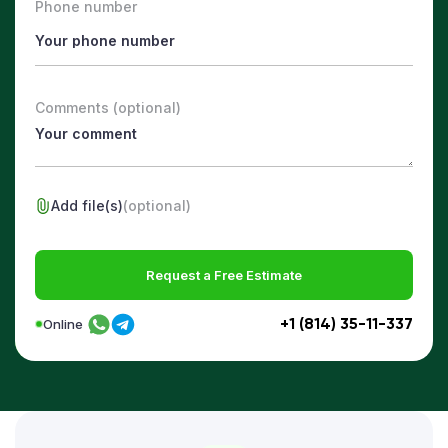
Phone number
Comments (optional)
Add file(s)
(optional)
Request a Free Estimate
+1 (814) 35-11-337
Online