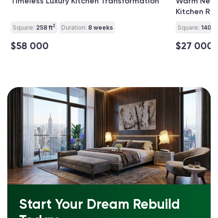
Timeless Luxury Kitchen Transformation
Warm Neutr
Kitchen Re
2
Square:
258 ft
Duration:
8 weeks
Square:
140 ft
$58 000
$27 000
Start Your Dream Rebuild