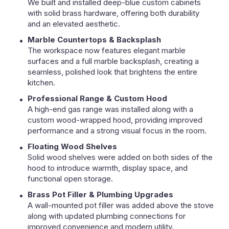
We built and installed deep-blue custom cabinets
with solid brass hardware, offering both durability
and an elevated aesthetic.
Marble Countertops & Backsplash
The workspace now features elegant marble
surfaces and a full marble backsplash, creating a
seamless, polished look that brightens the entire
kitchen.
Professional Range & Custom Hood
A high-end gas range was installed along with a
custom wood-wrapped hood, providing improved
performance and a strong visual focus in the room.
Floating Wood Shelves
Solid wood shelves were added on both sides of the
hood to introduce warmth, display space, and
functional open storage.
Brass Pot Filler & Plumbing Upgrades
A wall-mounted pot filler was added above the stove
along with updated plumbing connections for
improved convenience and modern utility.