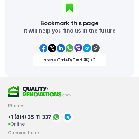
Bookmark this page
It will help you find us in the future
press Ctrl+D/Cmd(⌘)+D
Phones
+1 (814) 35-11-337
Online
Opening hours