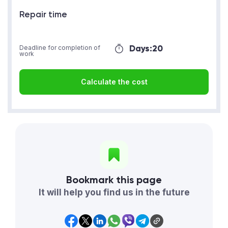
Repair time
Days:
20
Deadline for completion of
work
Calculate the cost
Bookmark this page
It will help you find us in the future