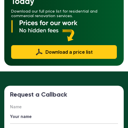
Today
Download our full price list for residential and
commercial renovation services.
Download a price list
Request a Callback
Name