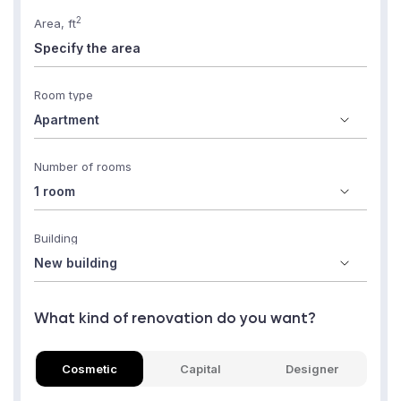
2
Area, ft
Room type
Number of rooms
Building
What kind of renovation do you want?
Cosmetic
Capital
Designer