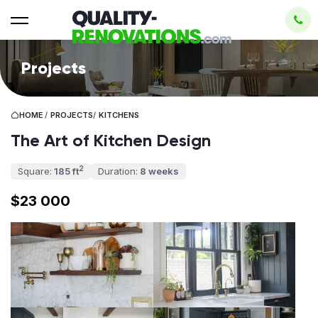
Projects
HOME
/
PROJECTS
/
KITCHENS
The Art of Kitchen Design
2
Square:
185 ft
Duration:
8 weeks
$23 000