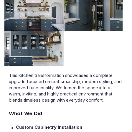
This kitchen transformation showcases a complete
upgrade focused on craftsmanship, modern styling, and
improved functionality. We turned the space into a
warm, inviting, and highly practical environment that
blends timeless design with everyday comfort.
What We Did
Custom Cabinetry Installation