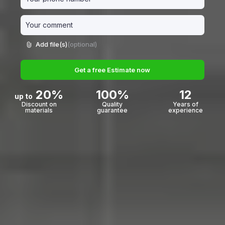
Add file(s)
(optional)
Get a free Estimate now
20%
100%
12
up to
Discount on
Quality
Years of
materials
guarantee
experience