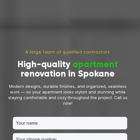
A large team of qualified contractors
High-quality
apartment
renovation in Spokane
Modern designs, durable finishes, and organized, seamless
work — so your apartment looks stylish and stunning while
staying comfortable and cozy throughout the project. Call us
now!