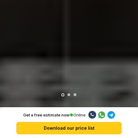
Online
Get a free estimate now
Our advantages
Download our price list