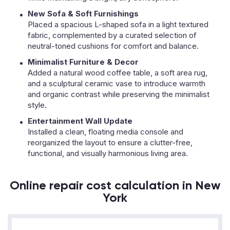
New Sofa & Soft Furnishings
Placed a spacious L-shaped sofa in a light textured
fabric, complemented by a curated selection of
neutral-toned cushions for comfort and balance.
Minimalist Furniture & Decor
Added a natural wood coffee table, a soft area rug,
and a sculptural ceramic vase to introduce warmth
and organic contrast while preserving the minimalist
style.
Entertainment Wall Update
Installed a clean, floating media console and
reorganized the layout to ensure a clutter-free,
functional, and visually harmonious living area.
Online repair cost calculation in New
York