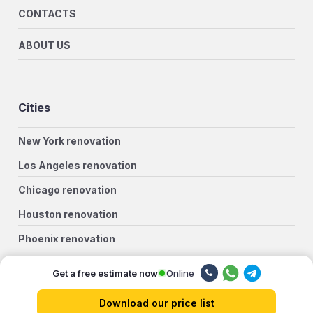
CONTACTS
ABOUT US
Cities
New York renovation
Los Angeles renovation
Chicago renovation
Houston renovation
Phoenix renovation
Philadelphia renovation
Online
Get a free estimate now
San Antonio renovation
Download our price list
San Diego renovation