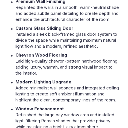
Premium Wall Finishing
Repainted the walls in a smooth, warm-neutral shade
and added subtle panel detailing to create depth and
enhance the architectural character of the room.
Custom Glass Sliding Door
Installed a sleek black-framed glass door system to
divide the space while maintaining maximum natural
light flow and a modern, refined aesthetic.
Chevron Wood Flooring
Laid high-quality chevron-pattern hardwood flooring,
adding luxury, warmth, and strong visual impact to
the interior.
Modern Lighting Upgrade
Added minimalist wall sconces and integrated ceiling
lighting to create soft ambient illumination and
highlight the clean, contemporary lines of the room.
Window Enhancement
Refinished the large bay window area and installed
light-filtering Roman shades that provide privacy
while maintaining a bright, airy atmosphere.