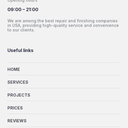
Opening hours
09:00 – 21:00
We are among the best repair and finishing companies
in USA, providing high-quality service and convenience
to our clients.
Useful links
HOME
SERVICES
PROJECTS
PRICES
REVIEWS