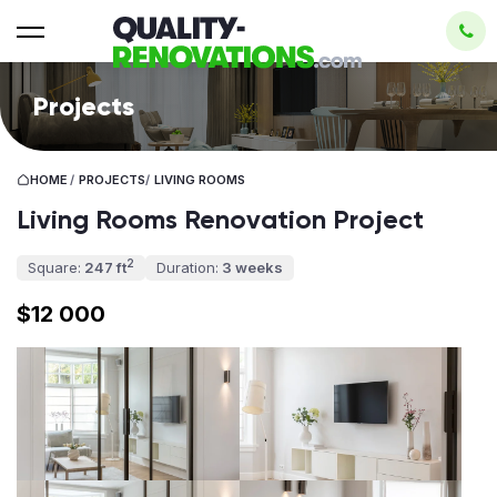
Projects
HOME
/
PROJECTS
/
LIVING ROOMS
Living Rooms Renovation Project
2
Square:
247 ft
Duration:
3 weeks
$12 000