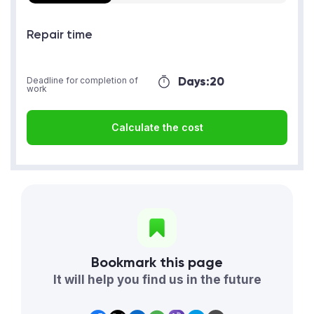
Repair time
Days:
20
Deadline for completion of
work
Calculate the cost
Bookmark this page
It will help you find us in the future