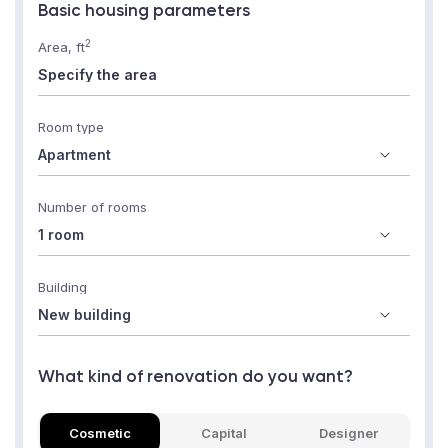
Basic housing parameters
2
Area, ft
Room type
Number of rooms
Building
What kind of renovation do you want?
Cosmetic
Capital
Designer