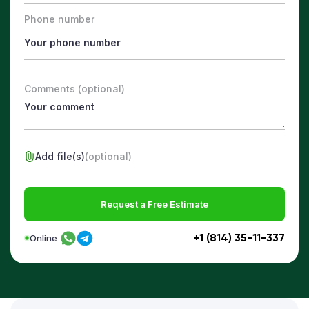
Phone number
Comments (optional)
Add file(s)
(optional)
Request a Free Estimate
+1 (814) 35-11-337
Online