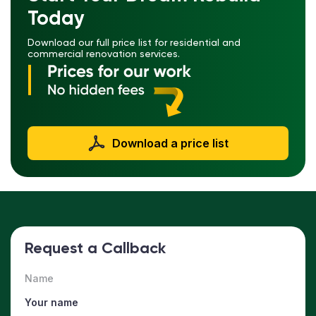
Today
Download our full price list for residential and
commercial renovation services.
Download a price list
Request a Callback
Name