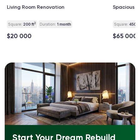
Living Room Renovation
Spacious L
2
Square:
200 ft
Duration:
1 month
Square:
450 ft
$20 000
$65 000
Start Your Dream Rebuild