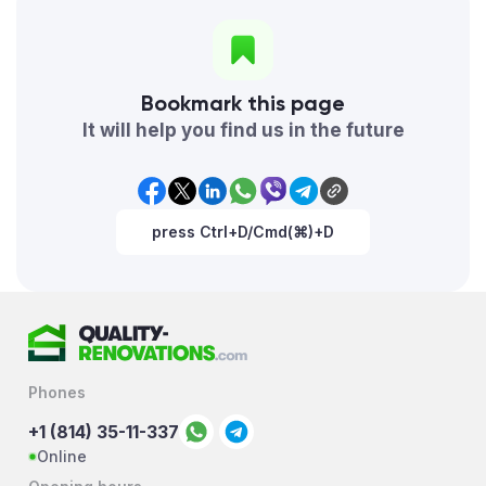
Bookmark this page
It will help you find us in the future
press Ctrl+D/Cmd(⌘)+D
Phones
+1 (814) 35-11-337
Online