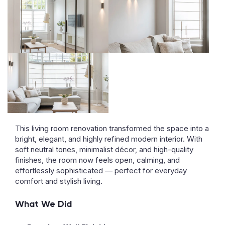
This living room renovation transformed the space into a
bright, elegant, and highly refined modern interior. With
soft neutral tones, minimalist décor, and high-quality
finishes, the room now feels open, calming, and
effortlessly sophisticated — perfect for everyday
comfort and stylish living.
What We Did