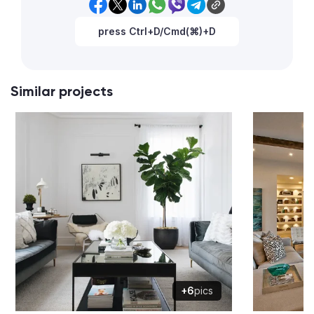
press Ctrl+D/Cmd(⌘)+D
Similar projects
+6
pics