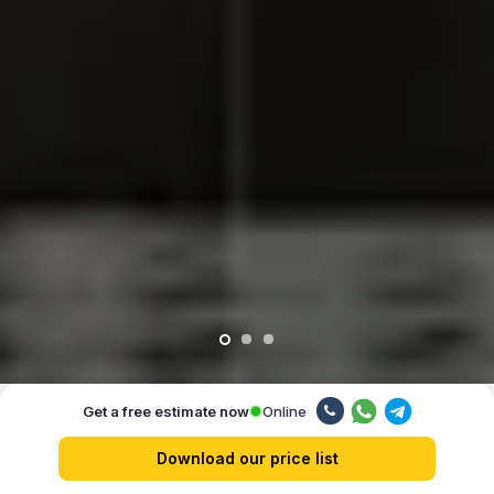
Online
Get a free estimate now
Our advantages
Download our price list