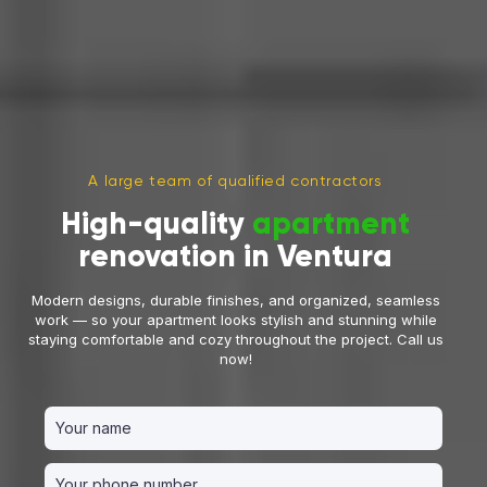
A large team of qualified contractors
High-quality
apartment
renovation in Ventura
Modern designs, durable finishes, and organized, seamless
work — so your apartment looks stylish and stunning while
staying comfortable and cozy throughout the project. Call us
now!