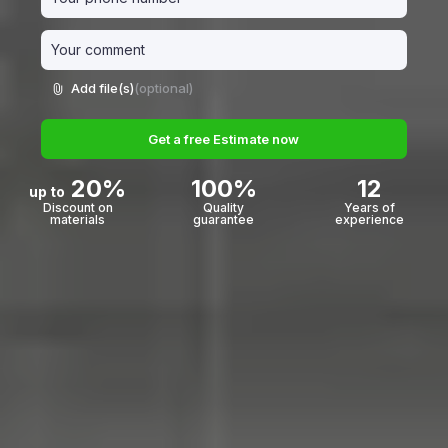
Add file(s)
(optional)
Get a free Estimate now
20%
100%
12
up to
Discount on
Quality
Years of
materials
guarantee
experience