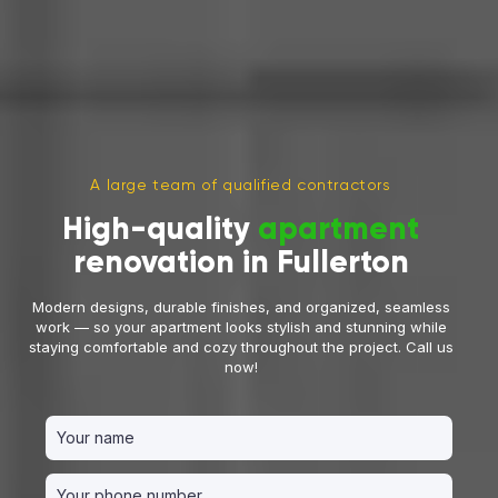
A large team of qualified contractors
High-quality
apartment
renovation in Fullerton
Modern designs, durable finishes, and organized, seamless
work — so your apartment looks stylish and stunning while
staying comfortable and cozy throughout the project. Call us
now!