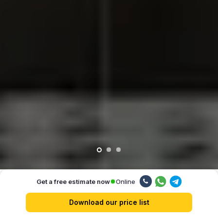
Online
Get a free estimate now
Our advantages
Download our price list