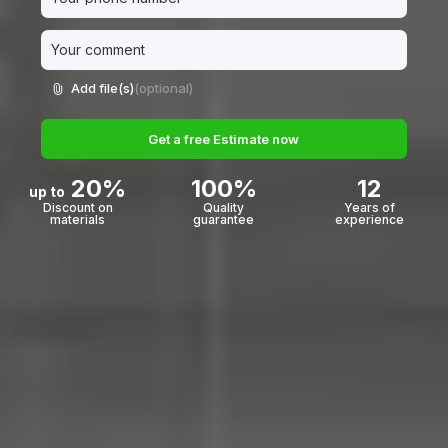
Add file(s)
(optional)
Get a free Estimate now
20%
100%
12
up to
Discount on
Quality
Years of
materials
guarantee
experience