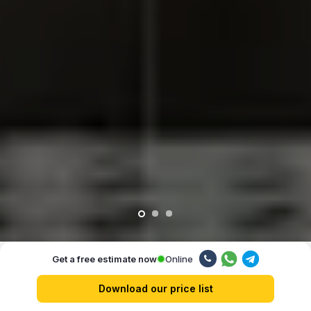
Online
Get a free estimate now
Our advantages
Download our price list