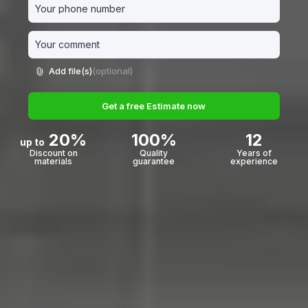
Add file(s)
(optional)
Get a free Estimate now
20%
100%
12
up to
Discount on
Quality
Years of
materials
guarantee
experience