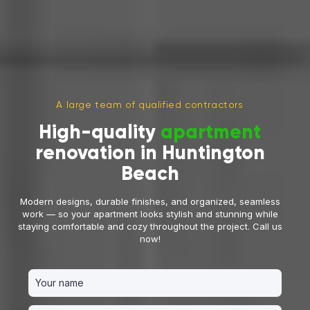
A large team of qualified contractors
High-quality
apartment
renovation in Huntington
Beach
Modern designs, durable finishes, and organized, seamless
work — so your apartment looks stylish and stunning while
staying comfortable and cozy throughout the project. Call us
now!