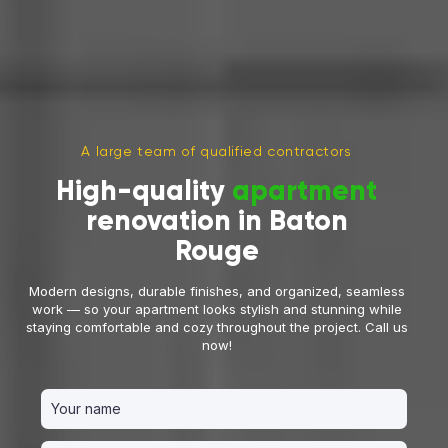
A large team of qualified contractors
High-quality
apartment
renovation in Baton
Rouge
Modern designs, durable finishes, and organized, seamless
work — so your apartment looks stylish and stunning while
staying comfortable and cozy throughout the project. Call us
now!