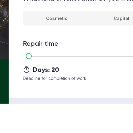
Cosmetic
Capital
Repair time
Days:
20
Deadline for completion of work