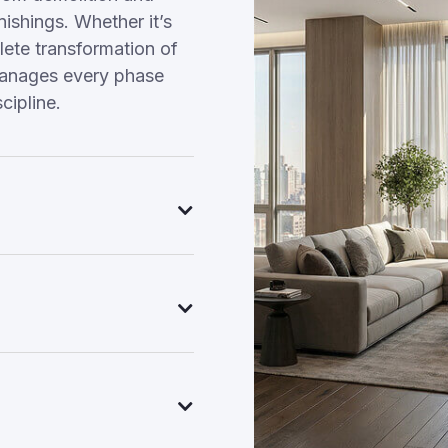
nishings. Whether it’s
ete transformation of
manages every phase
cipline.