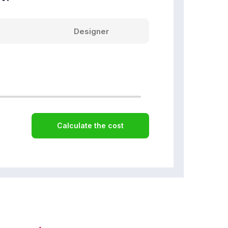
Designer
Calculate the cost