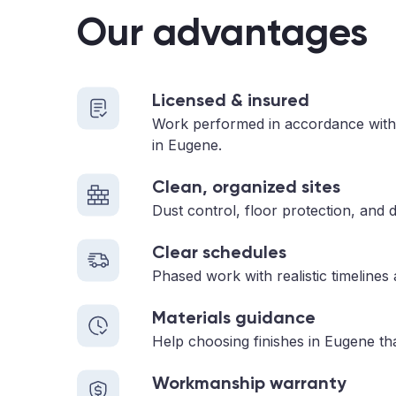
Our advantages
Licensed & insured
Work performed in accordance with
in Eugene.
Clean, organized sites
Dust control, floor protection, and d
Clear schedules
Phased work with realistic timelines
Materials guidance
Help choosing finishes in Eugene tha
Workmanship warranty