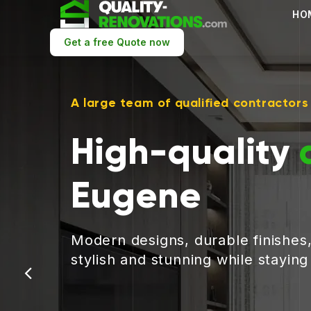
HO
Get a free Quote now
A large team of qualified contractors
High-quality
Eugene
Modern designs, durable finishes
stylish and stunning while stayin