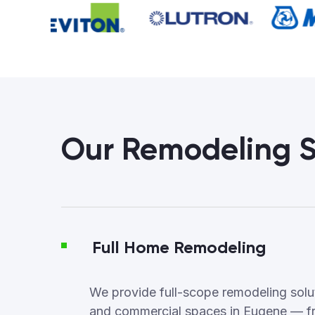
Our Remodeling S
Full Home Remodeling
We provide full-scope remodeling soluti
and commercial spaces in Eugene — f