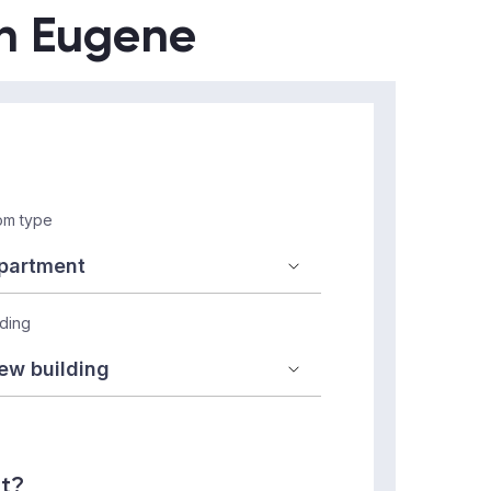
in Eugene
m type
lding
nt?