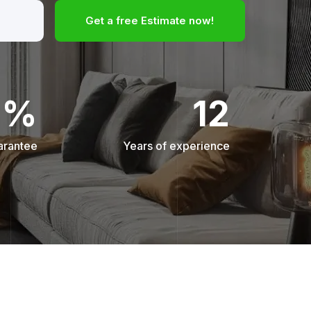
Get a free Estimate now!
0%
12
arantee
Years of experience