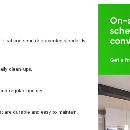
On-s
sche
con
 local code and documented standards
Get a f
aily clean-ups.
 and regular updates.
t are durable and easy to maintain.