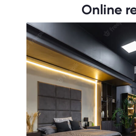
Online r