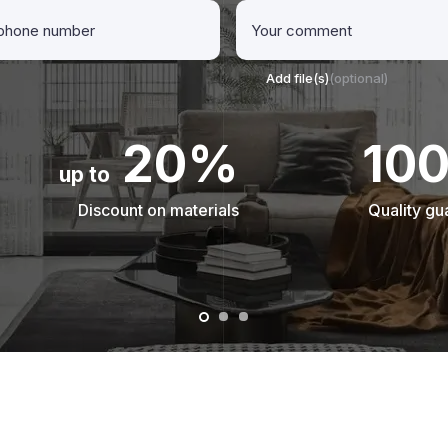
Add file(s)
(optional)
20%
10
up to
Discount on materials
Quality gu