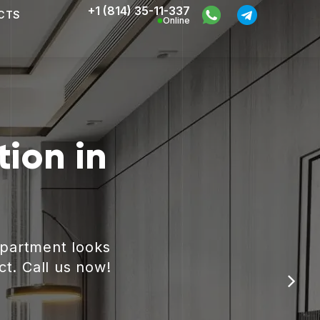
+1 (814) 35-11-337
CTS
Online
ion in
apartment looks
ct. Call us now!