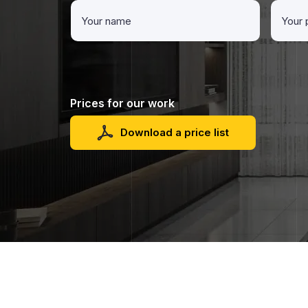
Prices for our work
Download a price list