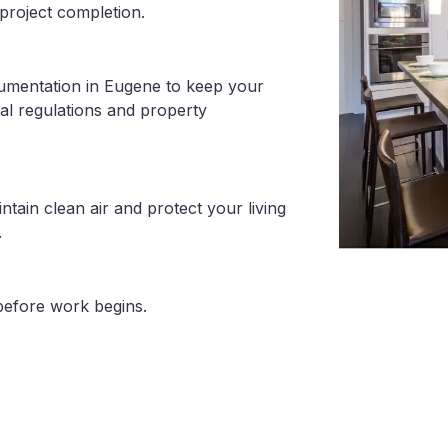
project completion.
cumentation in Eugene to keep your
al regulations and property
tain clean air and protect your living
.
before work begins.