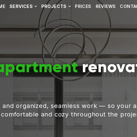
ME
SERVICES
PROJECTS
PRICES
REVIEWS
CONTA
apartment
renovat
, and organized, seamless work — so your 
g comfortable and cozy throughout the proje