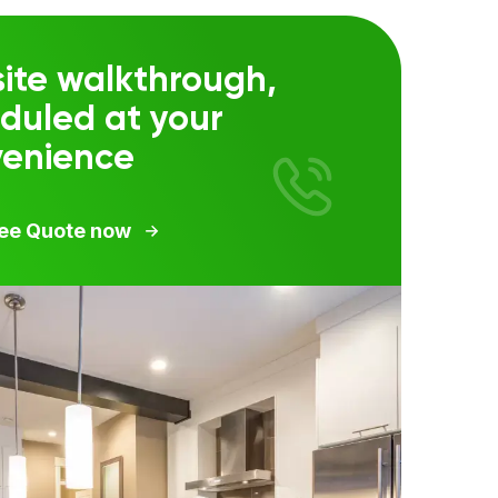
ite walkthrough,
duled at your
venience
ree Quote now