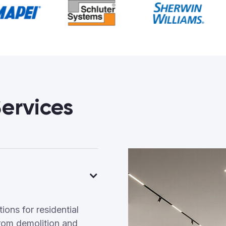
ervices
ons for residential
rom demolition and