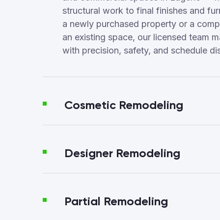
structural work to final finishes and fur
a newly purchased property or a compl
an existing space, our licensed team 
with precision, safety, and schedule dis
Cosmetic Remodeling
Designer Remodeling
Partial Remodeling