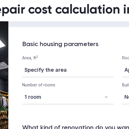
epair cost calculation 
Basic housing parameters
2
Area, ft
Roo
Number of rooms
Bui
What kind of renovation do you wa