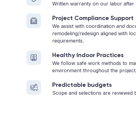
Written warranty on our labor after 
Project Compliance Support
We assist with coordination and do
remodeling/redesign aligned with loc
requirements.
Healthy Indoor Practices
We follow safe work methods to main
environment throughout the project
Predictable budgets
Scope and selections are reviewed 