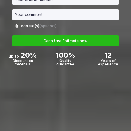
Add file(s)
(optional)
Add file(s) (optional)
Get a free Estimate now
Request a Free Estimate
20%
100%
12
up to
Discount on
Quality
Years of
materials
guarantee
experience