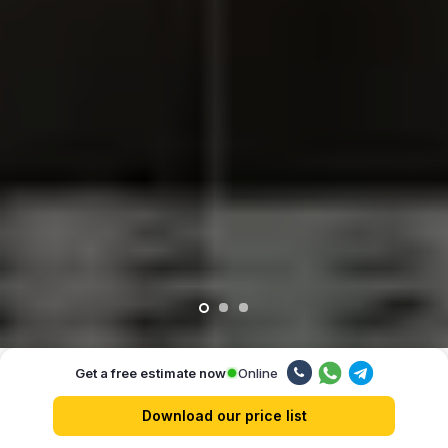
Online
Get a free estimate now
Our advantages
Download our price list