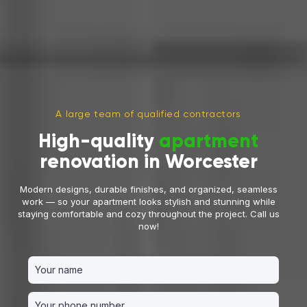
A large team of qualified contractors
High-quality
apartment
renovation in Worcester
Modern designs, durable finishes, and organized, seamless
work — so your apartment looks stylish and stunning while
Leave a Free Request Now
staying comfortable and cozy throughout the project. Call us
now!
and get a
10% discount
on the remodeling and
renovation cost