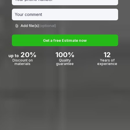
Add file(s)
(optional)
Get a free Estimate now
20%
100%
12
up to
Discount on
Quality
Years of
materials
guarantee
experience