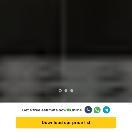
Online
Get a free estimate now
Our advantages
Download our price list