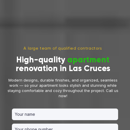
A large team of qualified contractors
High-quality
apartment
renovation in Las Cruces
Modern designs, durable finishes, and organized, seamless
work — so your apartment looks stylish and stunning while
staying comfortable and cozy throughout the project. Call us
now!