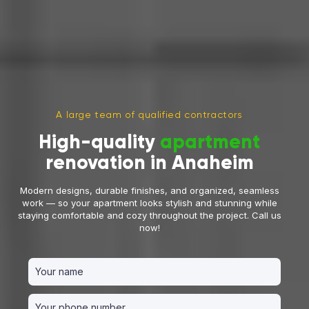
A large team of qualified contractors
High-quality
apartment
renovation in Anaheim
Modern designs, durable finishes, and organized, seamless
work — so your apartment looks stylish and stunning while
staying comfortable and cozy throughout the project. Call us
now!