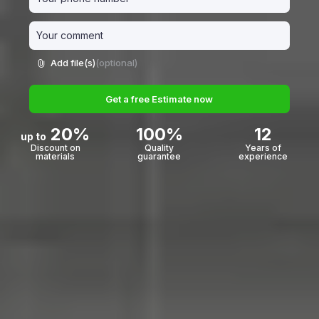
Add file(s)
(optional)
Get a free Estimate now
20%
100%
12
up to
Discount on
Quality
Years of
materials
guarantee
experience