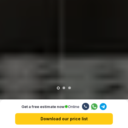
Online
Get a free estimate now
Our advantages
Download our price list