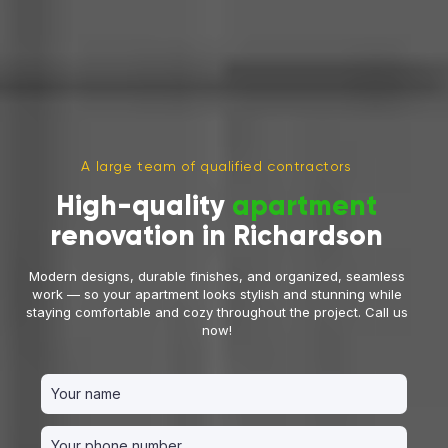
A large team of qualified contractors
High-quality
apartment
renovation in Richardson
Modern designs, durable finishes, and organized, seamless
work — so your apartment looks stylish and stunning while
staying comfortable and cozy throughout the project. Call us
now!