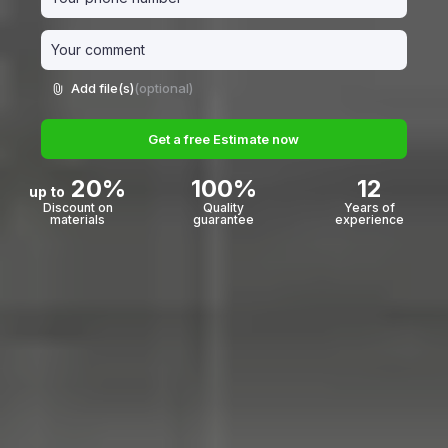
Add file(s)
(optional)
Get a free Estimate now
20%
100%
12
up to
Discount on
Quality
Years of
materials
guarantee
experience