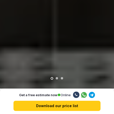
Online
Get a free estimate now
Our advantages
Download our price list