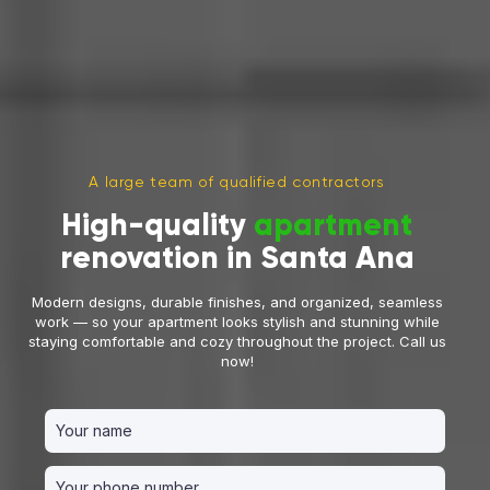
A large team of qualified contractors
High-quality
apartment
renovation in Santa Ana
Modern designs, durable finishes, and organized, seamless
work — so your apartment looks stylish and stunning while
staying comfortable and cozy throughout the project. Call us
now!