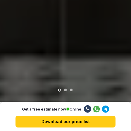
Online
Get a free estimate now
Our advantages
Download our price list