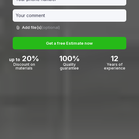
Add file(s)
(optional)
Get a free Estimate now
20%
100%
12
up to
Discount on
Quality
Years of
materials
guarantee
experience