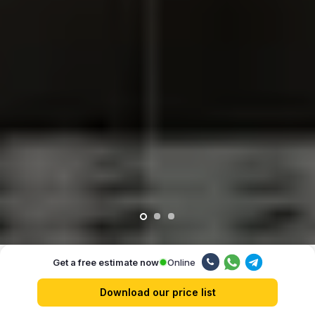
Online
Get a free estimate now
Our advantages
Download our price list