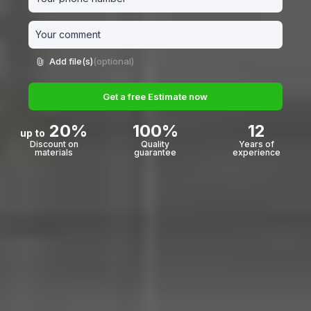
Add file(s)
(optional)
Get a free Estimate now
20%
100%
12
up to
Discount on
Quality
Years of
materials
guarantee
experience