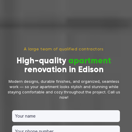
A large team of qualified contractors
High-quality
apartment
renovation in Edison
Modern designs, durable finishes, and organized, seamless
work — so your apartment looks stylish and stunning while
staying comfortable and cozy throughout the project. Call us
now!