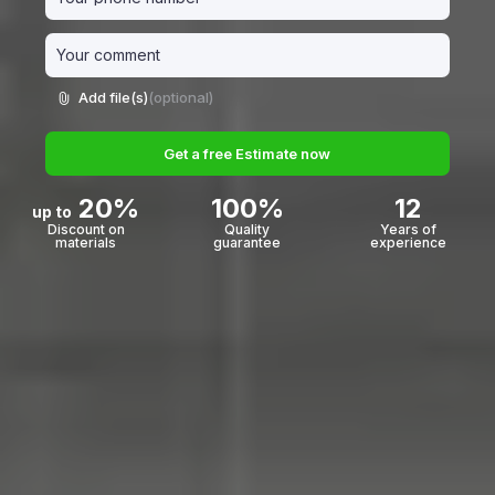
Add file(s)
(optional)
Get a free Estimate now
20%
100%
12
up to
Discount on
Quality
Years of
materials
guarantee
experience