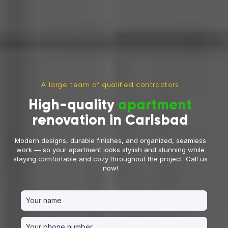
A large team of qualified contractors
High-quality
apartment
renovation in Carlsbad
Modern designs, durable finishes, and organized, seamless
work — so your apartment looks stylish and stunning while
staying comfortable and cozy throughout the project. Call us
now!