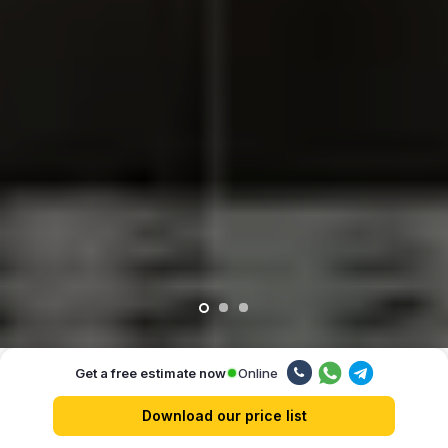
Online
Get a free estimate now
Our advantages
Download our price list