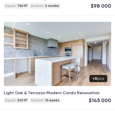
$98 000
2
Square:
780 ft
Duration:
2 months
+8
pics
Light Oak & Terrazzo Modern Condo Renovation
$145 000
2
Square:
920 ft
Duration:
13 weeks