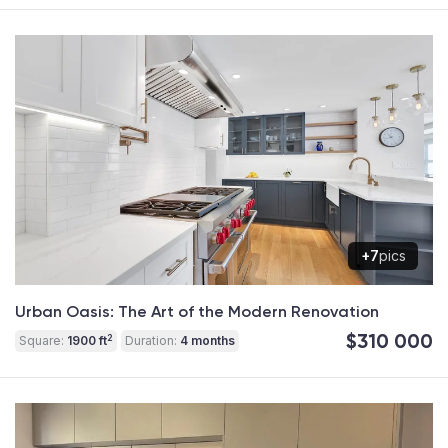
+7
pics
Urban Oasis: The Art of the Modern Renovation
$310 000
2
Square:
1900 ft
Duration:
4 months