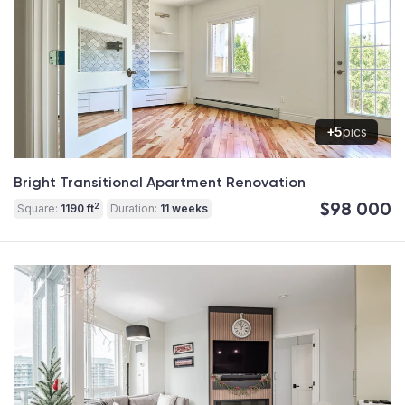
+5
pics
Bright Transitional Apartment Renovation
$98 000
2
Square:
1190 ft
Duration:
11 weeks