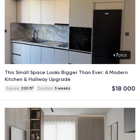
+7
pics
This Small Space Looks Bigger Than Ever: A Modern
Kitchen & Hallway Upgrade
$18 000
2
Square:
200 ft
Duration:
5 weeks