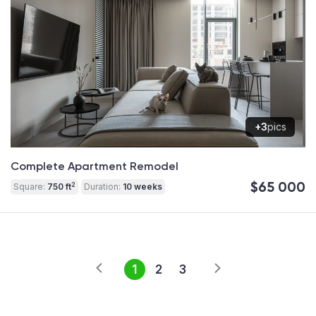
+3
pics
Complete Apartment Remodel
$65 000
2
Square:
750 ft
Duration:
10 weeks
1
2
3