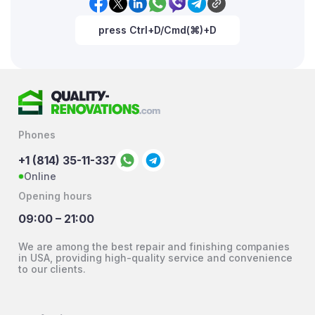
press Ctrl+D/Cmd(⌘)+D
Phones
+1 (814) 35-11-337
Online
Opening hours
09:00 – 21:00
We are among the best repair and finishing companies
in USA, providing high-quality service and convenience
to our clients.