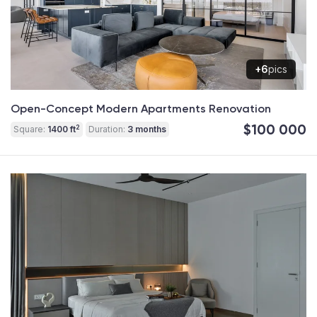
+6
pics
Open-Concept Modern Apartments Renovation
$100 000
2
Square:
1400 ft
Duration:
3 months