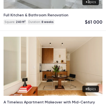
+3
pics
Full Kitchen & Bathroom Renovation
$61 000
2
Square:
240 ft
Duration:
8 weeks
+6
pics
A Timeless Apartment Makeover with Mid-Century