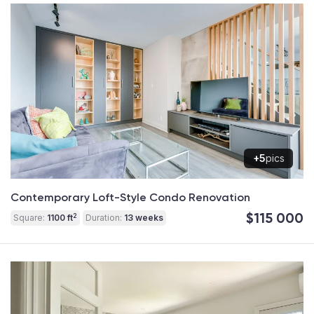
+5
pics
Contemporary Loft-Style Condo Renovation
$115 000
2
Square:
1100 ft
Duration:
13 weeks