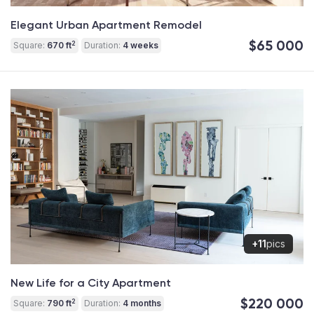
Elegant Urban Apartment Remodel
$65 000
2
Square:
670 ft
Duration:
4 weeks
+11
pics
New Life for a City Apartment
$220 000
2
Square:
790 ft
Duration:
4 months