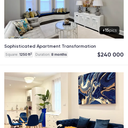
+15
pics
Sophisticated Apartment Transformation
$240 000
2
Square:
1250 ft
Duration:
8 months