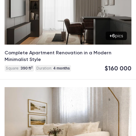
+6
pics
Complete Apartment Renovation in a Modern
Minimalist Style
$160 000
2
Square:
390 ft
Duration:
4 months