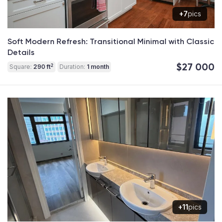
+7
pics
Soft Modern Refresh: Transitional Minimal with Classic
Details
$27 000
2
Square:
290 ft
Duration:
1 month
+11
pics