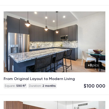
+8
pics
From Original Layout to Modern Living
$100 000
2
Square:
590 ft
Duration:
2 months