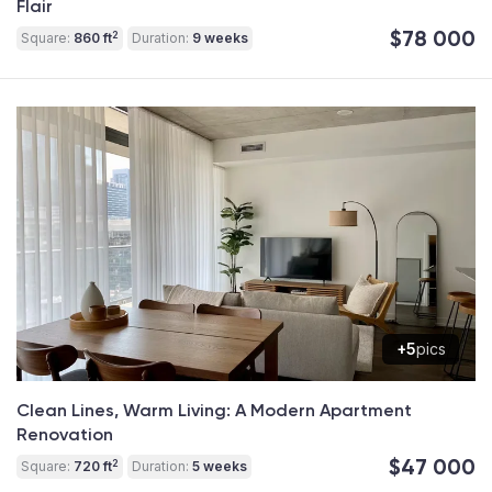
Flair
$78 000
2
Square:
860 ft
Duration:
9 weeks
+5
pics
Clean Lines, Warm Living: A Modern Apartment
Renovation
$47 000
2
Square:
720 ft
Duration:
5 weeks