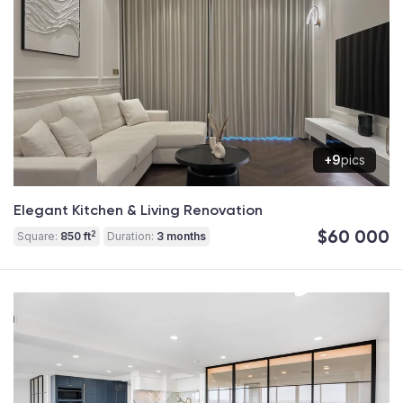
+9
pics
Elegant Kitchen & Living Renovation
$60 000
2
Square:
850 ft
Duration:
3 months