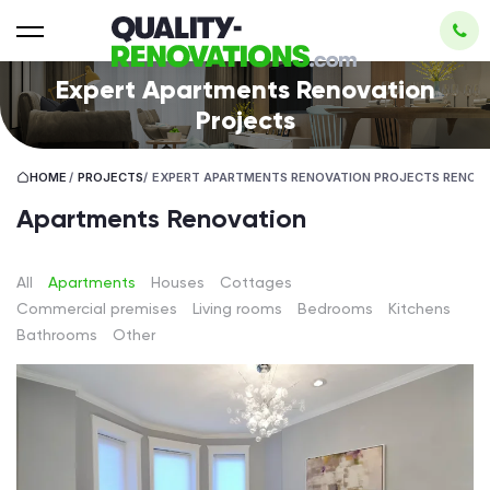
Expert Apartments Renovation
Projects
HOME
/
PROJECTS
/
EXPERT APARTMENTS RENOVATION PROJECTS RENOV
Apartments Renovation
All
Apartments
Houses
Cottages
Сommercial premises
Living rooms
Bedrooms
Kitchens
Bathrooms
Other