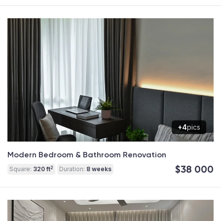
+4
pics
Modern Bedroom & Bathroom Renovation
$38 000
2
Square:
320 ft
Duration:
8 weeks