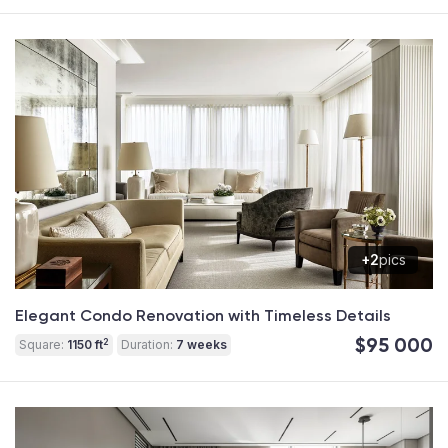
+2
pics
Elegant Condo Renovation with Timeless Details
$95 000
2
Square:
1150 ft
Duration:
7 weeks