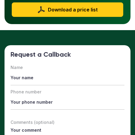
Download a price list
Request a Callback
Name
Phone number
Comments (optional)