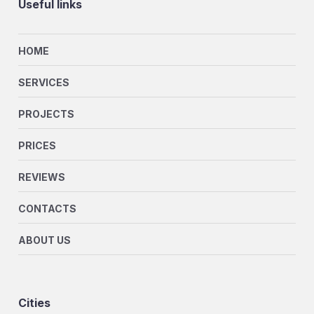
Useful links
HOME
SERVICES
PROJECTS
PRICES
REVIEWS
CONTACTS
ABOUT US
Cities