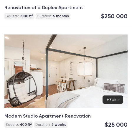
Renovation of a Duplex Apartment
$250 000
2
Square:
1900 ft
Duration:
5 months
+7
pics
Modern Studio Apartment Renovation
$25 000
2
Square:
400 ft
Duration:
5 weeks