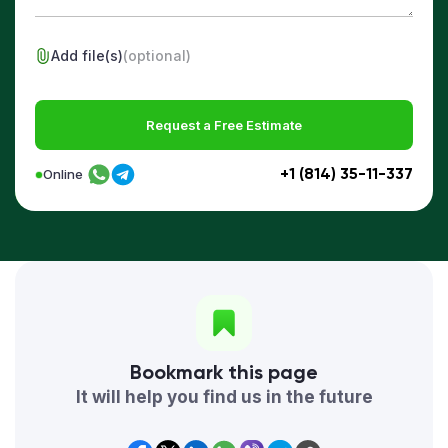
Add file(s)
(optional)
Request a Free Estimate
+1 (814) 35-11-337
Online
Bookmark this page
It will help you find us in the future