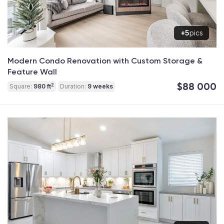
+5
pics
Modern Condo Renovation with Custom Storage &
Feature Wall
$88 000
2
Square:
980 ft
Duration:
9 weeks