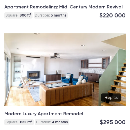
Apartment Remodeling: Mid-Century Modern Revival
$220 000
2
Square:
900 ft
Duration:
5 months
+5
pics
Modern Luxury Apartment Remodel
$295 000
2
Square:
1350 ft
Duration:
4 months