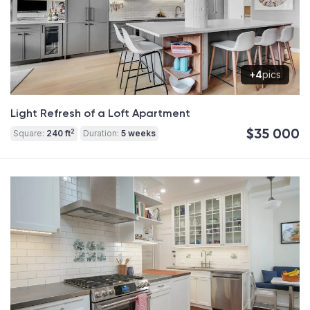
+4
pics
Light Refresh of a Loft Apartment
$35 000
2
Square:
240 ft
Duration:
5 weeks