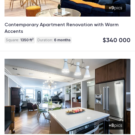
+9
pics
Contemporary Apartment Renovation with Warm
Accents
$340 000
2
Square:
1350 ft
Duration:
6 months
+8
pics