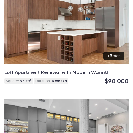
+6
pics
Loft Apartment Renewal with Modern Warmth
$90 000
2
Square:
520 ft
Duration:
6 weeks