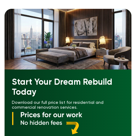
Start Your Dream Rebuild
Today
Download our full price list for residential and
commercial renovation services.