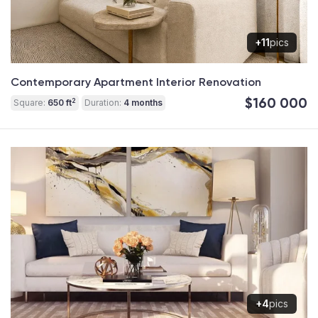
+11
pics
Contemporary Apartment Interior Renovation
$160 000
2
Square:
650 ft
Duration:
4 months
+4
pics