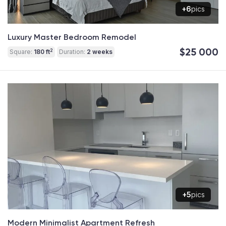
+6
pics
Luxury Master Bedroom Remodel
$25 000
2
Square:
180 ft
Duration:
2 weeks
+5
pics
Modern Minimalist Apartment Refresh