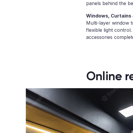
panels behind the be
Windows, Curtains 
Multi-layer window t
flexible light control
accessories complete
Online r