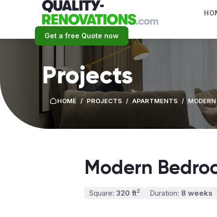
HO
Get a free Quote now
Projects
HOME
/
PROJECTS
/
APARTMENTS
/
MODERN
Modern Bedro
2
Square:
320 ft
Duration:
8 weeks