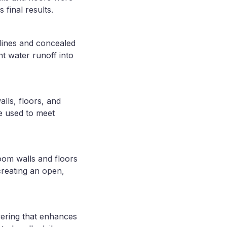
 final results.
lines and concealed
t water runoff into
lls, floors, and
re used to meet
room walls and floors
reating an open,
vering that enhances