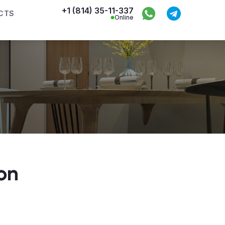
+1 (814) 35-11-337
CTS
Online
on