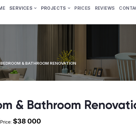
ME
SERVICES
PROJECTS
PRICES
REVIEWS
CONTA
 BEDROOM & BATHROOM RENOVATION
om & Bathroom Renovati
$38 000
Price: