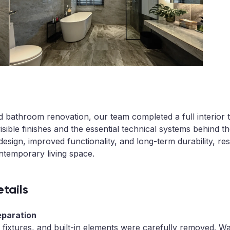
 bathroom renovation, our team completed a full interior 
isible finishes and the essential technical systems behind t
sign, improved functionality, and long-term durability, resu
ntemporary living space.
tails
eparation
, fixtures, and built-in elements were carefully removed. W