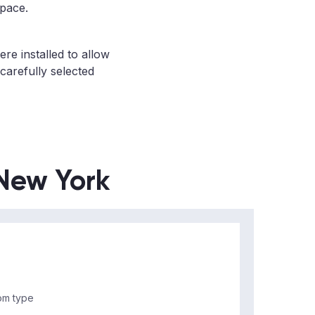
space.
re installed to allow
 carefully selected
 New York
m type