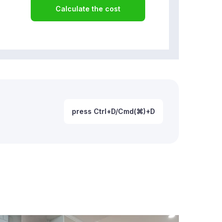
Calculate the cost
press Ctrl+D/Cmd(⌘)+D