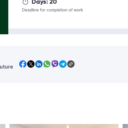
Days:
20
Deadline for completion of work
future