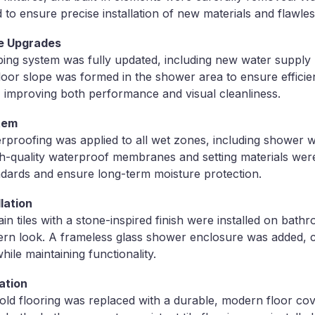
to ensure precise installation of new materials and flawless
e Upgrades
ng system was fully updated, including new water supply 
loor slope was formed in the shower area to ensure efficien
n, improving both performance and visual cleanliness.
tem
roofing was applied to all wet zones, including shower wa
High-quality waterproof membranes and setting materials we
ndards and ensure long-term moisture protection.
lation
n tiles with a stone-inspired finish were installed on bath
ern look. A frameless glass shower enclosure was added, c
hile maintaining functionality.
ation
old flooring was replaced with a durable, modern floor co