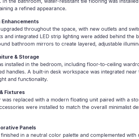
n the bathroom, water-resistant tile flooring was installed
aining a refined appearance.
ing Enhancements
s upgraded throughout the space, with new outlets and switc
hts and integrated LED strip lighting were added behind the
ound bathroom mirrors to create layered, adjustable illumin
niture & Storage
 installed in the bedroom, including floor-to-ceiling wardr
ed handles. A built-in desk workspace was integrated near
ght and functionality.
& Fixtures
was replaced with a modern floating unit paired with a s
accessories were installed to match the overall minimalist d
corative Panels
inished in a neutral color palette and complemented with 