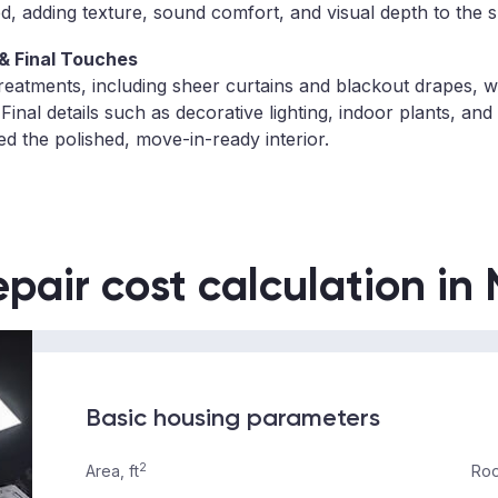
d, adding texture, sound comfort, and visual depth to the 
& Final Touches
reatments, including sheer curtains and blackout drapes, we
. Final details such as decorative lighting, indoor plants, and
d the polished, move-in-ready interior.
epair cost calculation in
Basic housing parameters
2
Area, ft
Roo