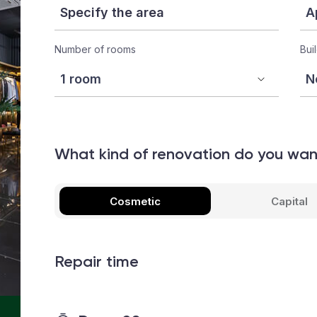
Number of rooms
Bui
What kind of renovation do you wa
Cosmetic
Capital
Repair time