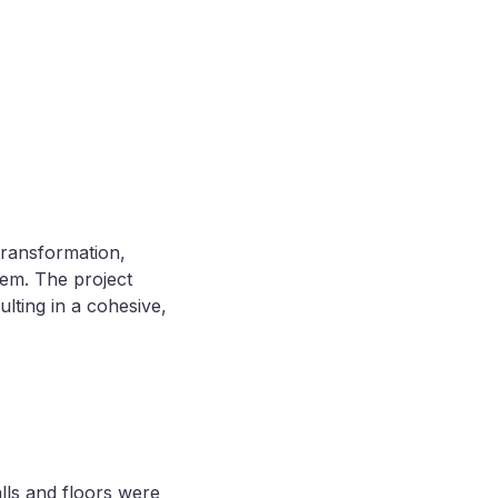
transformation,
hem. The project
lting in a cohesive,
alls and floors were