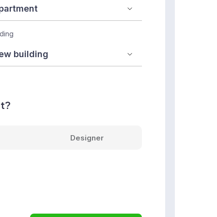
lding
nt?
Designer