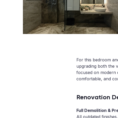
For this bedroom and
upgrading both the v
focused on modern de
comfortable, and co
Renovation De
Full Demolition & Pr
All outdated finishes