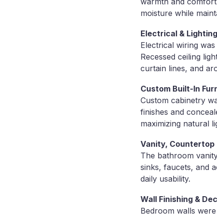
warmth and comfort. I
moisture while maint
Electrical & Light
Electrical wiring wa
Recessed ceiling lig
curtain lines, and ar
Custom Built-In Fur
Custom cabinetry was
finishes and conceal
maximizing natural li
Vanity, Countertop 
The bathroom vanity 
sinks, faucets, and 
daily usability.
Wall Finishing & De
Bedroom walls were f