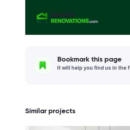
Bookmark this page
It will help you find us in the 
Similar projects