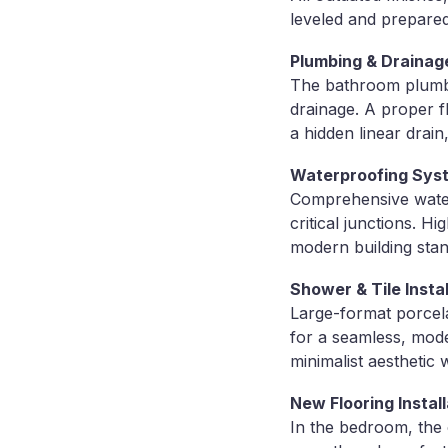
leveled and prepared 
Plumbing & Drainag
The bathroom plumbi
drainage. A proper f
a hidden linear drai
Waterproofing Sys
Comprehensive waterp
critical junctions. 
modern building sta
Shower & Tile Instal
Large-format porcelai
for a seamless, mod
minimalist aesthetic w
New Flooring Install
In the bedroom, the 