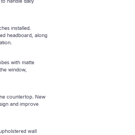
 to handle daily
hes installed.
 bed headboard, along
ation.
obes with matte
 the window,
tone countertop. New
esign and improve
upholstered wall