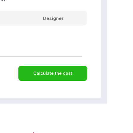
Designer
Calculate the cost