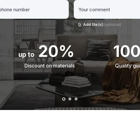
Add file(s)
(optional)
20%
10
up to
Discount on materials
Quality gu