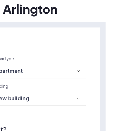
n Arlington
m type
lding
nt?