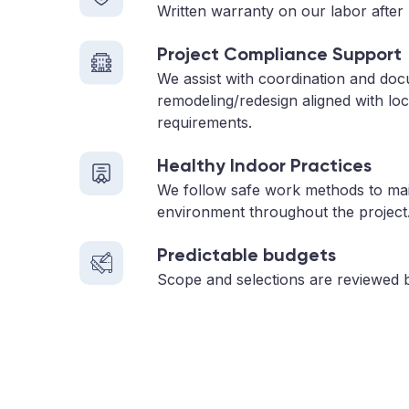
Written warranty on our labor after 
Project Compliance Support
We assist with coordination and doc
remodeling/redesign aligned with loc
requirements.
Healthy Indoor Practices
We follow safe work methods to main
environment throughout the project
Predictable budgets
Scope and selections are reviewed 