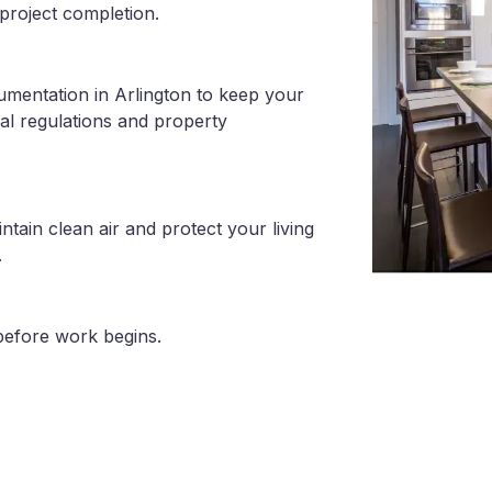
project completion.
umentation in Arlington to keep your
al regulations and property
tain clean air and protect your living
.
before work begins.