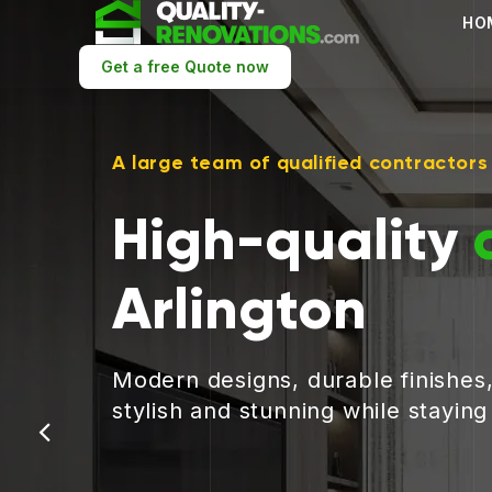
HO
Get a free Quote now
A large team of qualified contractors
High-quality
Arlington
Modern designs, durable finishes
stylish and stunning while stayin