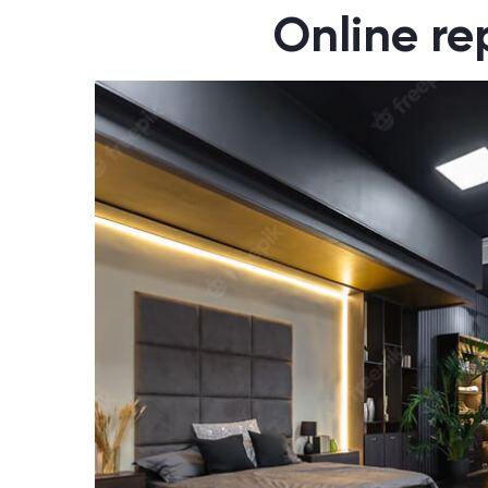
Online rep