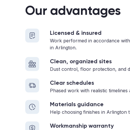
Our advantages
Licensed & insured
Work performed in accordance with
in Arlington.
Clean, organized sites
Dust control, floor protection, and d
Clear schedules
Phased work with realistic timelines
Materials guidance
Help choosing finishes in Arlington 
Workmanship warranty