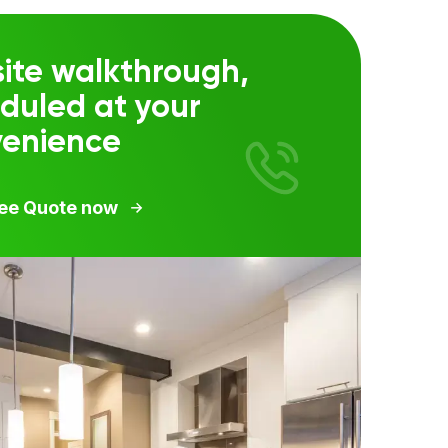
ite walkthrough,
duled at your
venience
ree Quote now