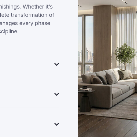
nishings. Whether it’s
ete transformation of
manages every phase
cipline.