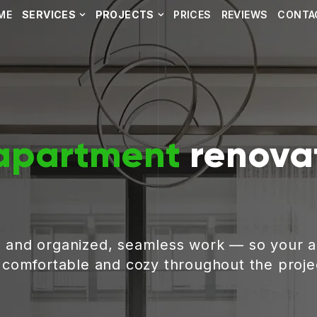
ME
SERVICES
PROJECTS
PRICES
REVIEWS
CONTA
apartment
renovat
, and organized, seamless work — so your 
g comfortable and cozy throughout the proje