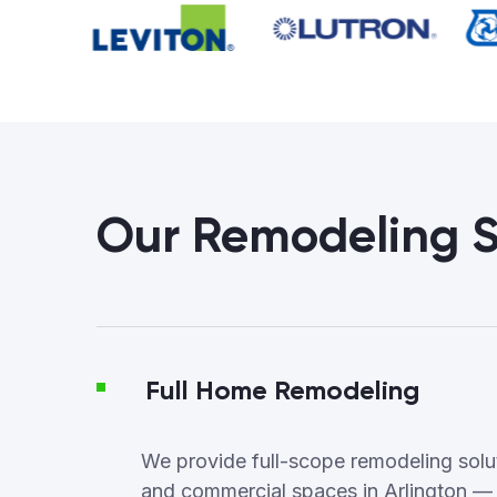
Our Remodeling S
Full Home Remodeling
We provide full-scope remodeling soluti
and commercial spaces in Arlington —