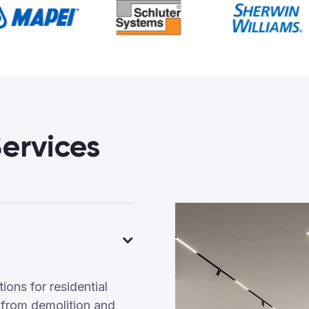
ervices
ons for residential
 from demolition and