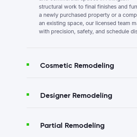
structural work to final finishes and fur
a newly purchased property or a compl
an existing space, our licensed team 
with precision, safety, and schedule dis
Cosmetic Remodeling
Designer Remodeling
Partial Remodeling