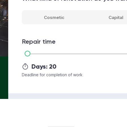
Cosmetic
Capital
Repair time
Days:
20
Deadline for completion of work