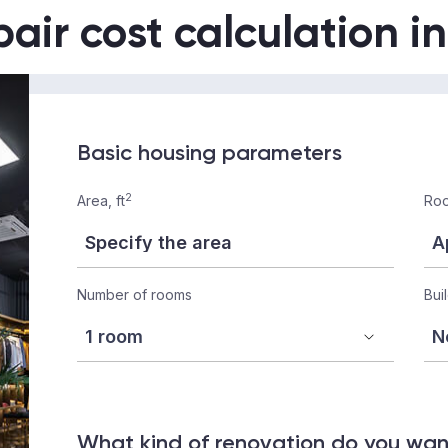
air cost calculation i
Basic housing parameters
2
Area, ft
Roo
Number of rooms
Bui
What kind of renovation do you wa