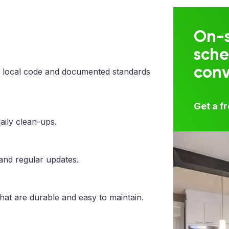
On-s
sche
con
 local code and documented standards
Get a f
aily clean-ups.
 and regular updates.
that are durable and easy to maintain.