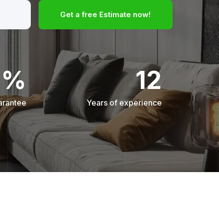
Get a free Estimate now!
0%
12
arantee
Years of experience