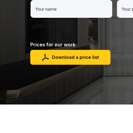
Prices for our work
Download a price list