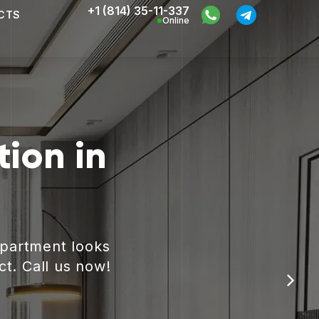
+1 (814) 35-11-337
CTS
Online
ion in
apartment looks
ct. Call us now!