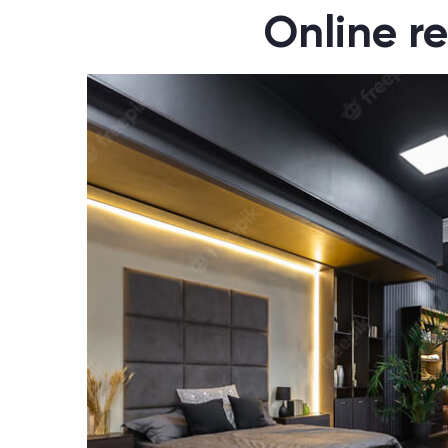
Online re