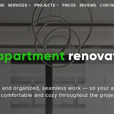
ME
SERVICES
PROJECTS
PRICES
REVIEWS
CONTA
apartment
renovat
, and organized, seamless work — so your 
g comfortable and cozy throughout the proje