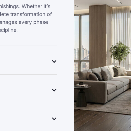
nishings. Whether it’s
ete transformation of
manages every phase
cipline.