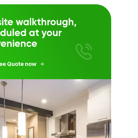
ite walkthrough,
duled at your
venience
ree Quote now