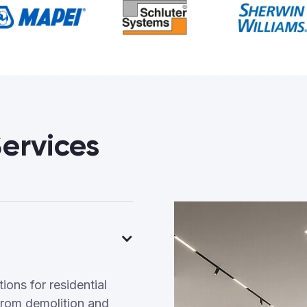
ervices
ons for residential
rom demolition and