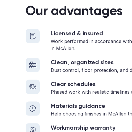
Our advantages
Licensed & insured
Work performed in accordance with
in McAllen.
Clean, organized sites
Dust control, floor protection, and d
Clear schedules
Phased work with realistic timelines
Materials guidance
Help choosing finishes in McAllen th
Workmanship warranty