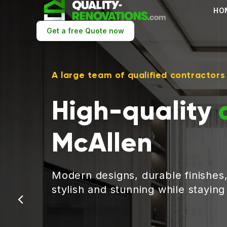
HO
Get a free Quote now
A large team of qualified contractors
High-quality
McAllen
Modern designs, durable finishes
stylish and stunning while stayin