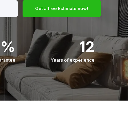
Get a free Estimate now!
0%
12
arantee
Years of experience