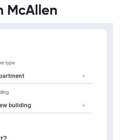
in McAllen
m type
lding
nt?