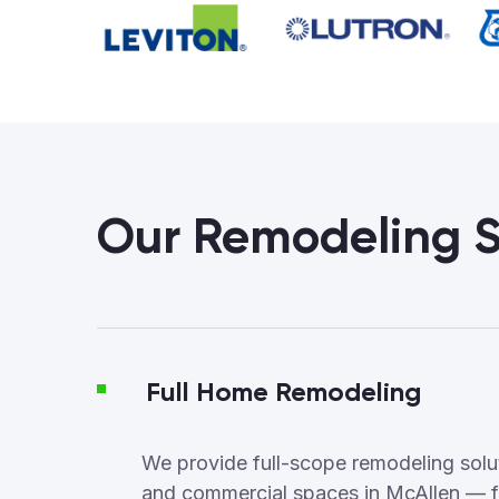
Our Remodeling S
Full Home Remodeling
We provide full-scope remodeling soluti
and commercial spaces in McAllen — f