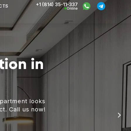
+1 (814) 35-11-337
CTS
Online
ion in
apartment looks
ct. Call us now!