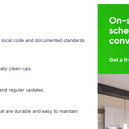
On-s
sche
con
 local code and documented standards
Get a f
aily clean-ups.
 and regular updates.
at are durable and easy to maintain.