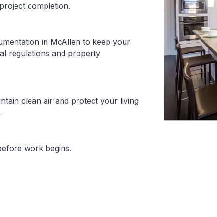
project completion.
cumentation in McAllen to keep your
al regulations and property
tain clean air and protect your living
.
before work begins.