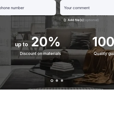
Add file(s)
(optional)
20%
10
up to
Discount on materials
Quality gu