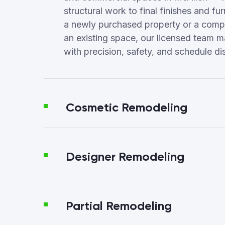
structural work to final finishes and fur
a newly purchased property or a compl
an existing space, our licensed team 
with precision, safety, and schedule dis
Cosmetic Remodeling
Designer Remodeling
Partial Remodeling