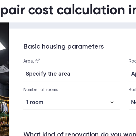
pair cost calculation 
Basic housing parameters
2
Area, ft
Roo
Number of rooms
Bui
What kind of renovation do you wa