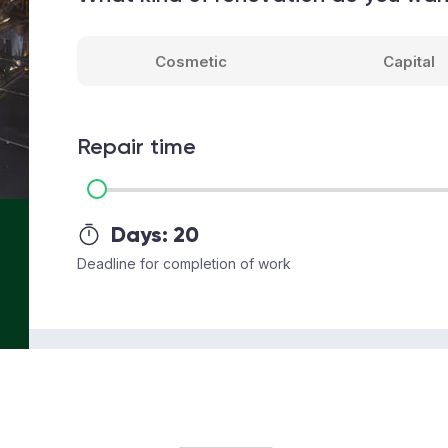
Cosmetic
Capital
Repair time
Days:
20
Deadline for completion of work