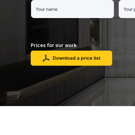
Prices for our work
Download a price list