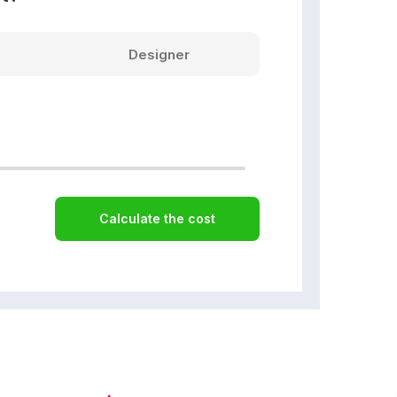
Designer
Calculate the cost