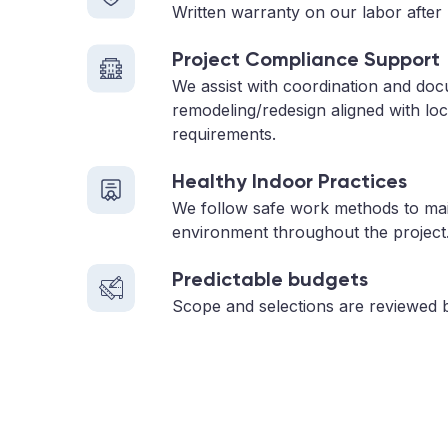
Written warranty on our labor after 
Project Compliance Support
We assist with coordination and do
remodeling/redesign aligned with loc
requirements.
Healthy Indoor Practices
We follow safe work methods to main
environment throughout the project
Predictable budgets
Scope and selections are reviewed 