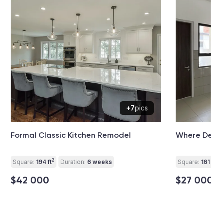
+7
pics
Formal Classic Kitchen Remodel
Where Desi
2
2
Square:
194 ft
Duration:
6 weeks
Square:
161 ft
$42 000
$27 000