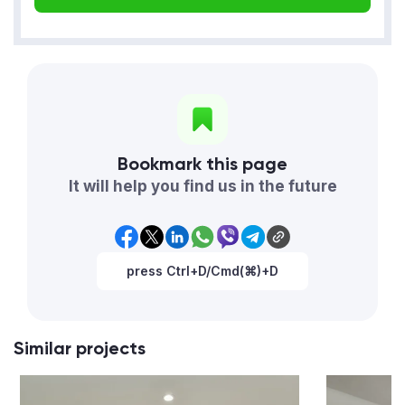
Bookmark this page
It will help you find us in the future
press Ctrl+D/Cmd(⌘)+D
Similar projects