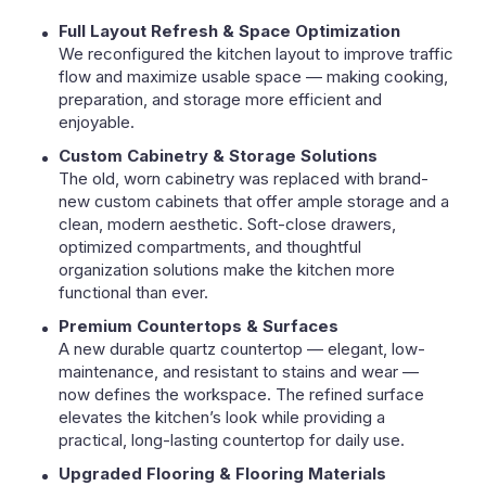
Full Layout Refresh & Space Optimization
We reconfigured the kitchen layout to improve traffic
flow and maximize usable space — making cooking,
preparation, and storage more efficient and
enjoyable.
Custom Cabinetry & Storage Solutions
The old, worn cabinetry was replaced with brand-
new custom cabinets that offer ample storage and a
clean, modern aesthetic. Soft-close drawers,
optimized compartments, and thoughtful
organization solutions make the kitchen more
functional than ever.
Premium Countertops & Surfaces
A new durable quartz countertop — elegant, low-
maintenance, and resistant to stains and wear —
now defines the workspace. The refined surface
elevates the kitchen’s look while providing a
practical, long-lasting countertop for daily use.
Upgraded Flooring & Flooring Materials