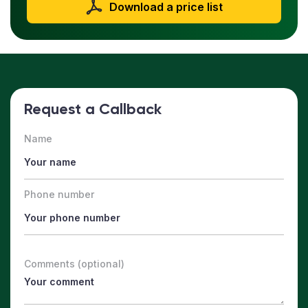
Download a price list
Request a Callback
Name
Phone number
Comments (optional)