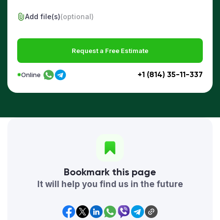
Add file(s)
(optional)
Request a Free Estimate
+1 (814) 35-11-337
Online
Bookmark this page
It will help you find us in the future