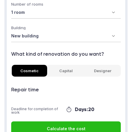
Number of rooms
Building
What kind of renovation do you want?
Cosmetic
Capital
Designer
Repair time
Days:
20
Deadline for completion of
work
Calculate the cost