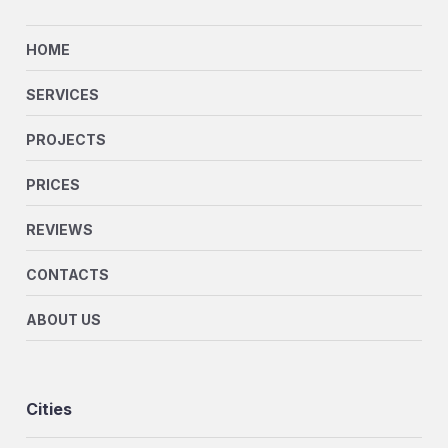
HOME
SERVICES
PROJECTS
PRICES
REVIEWS
CONTACTS
ABOUT US
Cities