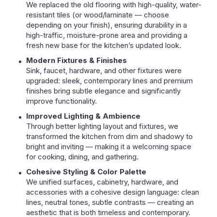
We replaced the old flooring with high-quality, water-
resistant tiles (or wood/laminate — choose
depending on your finish), ensuring durability in a
high-traffic, moisture-prone area and providing a
fresh new base for the kitchen’s updated look.
Modern Fixtures & Finishes
Sink, faucet, hardware, and other fixtures were
upgraded: sleek, contemporary lines and premium
finishes bring subtle elegance and significantly
improve functionality.
Improved Lighting & Ambience
Through better lighting layout and fixtures, we
transformed the kitchen from dim and shadowy to
bright and inviting — making it a welcoming space
for cooking, dining, and gathering.
Cohesive Styling & Color Palette
We unified surfaces, cabinetry, hardware, and
accessories with a cohesive design language: clean
lines, neutral tones, subtle contrasts — creating an
aesthetic that is both timeless and contemporary.