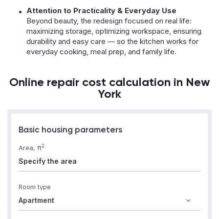
Attention to Practicality & Everyday Use
Beyond beauty, the redesign focused on real life:
maximizing storage, optimizing workspace, ensuring
durability and easy care — so the kitchen works for
everyday cooking, meal prep, and family life.
Online repair cost calculation in New
York
Basic housing parameters
2
Area, ft
Room type