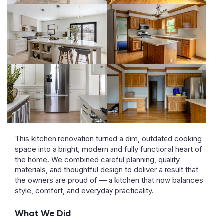
This kitchen renovation turned a dim, outdated cooking
space into a bright, modern and fully functional heart of
the home. We combined careful planning, quality
materials, and thoughtful design to deliver a result that
the owners are proud of — a kitchen that now balances
style, comfort, and everyday practicality.
What We Did