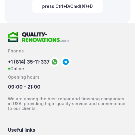
press Ctrl+D/Cmd(⌘)+D
Phones
+1 (814) 35-11-337
Online
Opening hours
09:00 – 21:00
We are among the best repair and finishing companies
in USA, providing high-quality service and convenience
to our clients.
Useful links