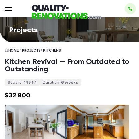
Projects
HOME
/
PROJECTS
/
KITCHENS
Kitchen Revival — From Outdated to
Outstanding
2
Square:
145 ft
Duration:
6 weeks
$32 900