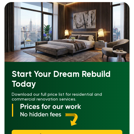
Start Your Dream Rebuild
Today
Download our full price list for residential and
commercial renovation services.