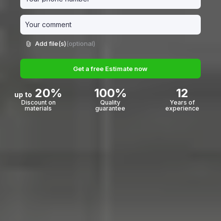
Add file(s)
(optional)
Get a free Estimate now
20%
100%
12
up to
Discount on
Quality
Years of
materials
guarantee
experience