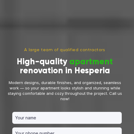
A large team of qualified contractors
High-quality
apartment
renovation in Hesperia
Modern designs, durable finishes, and organized, seamless
work — so your apartment looks stylish and stunning while
staying comfortable and cozy throughout the project. Call us
now!