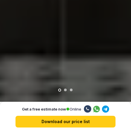
Online
Get a free estimate now
Our advantages
Download our price list