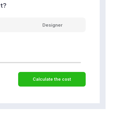
nt?
Designer
Calculate the cost