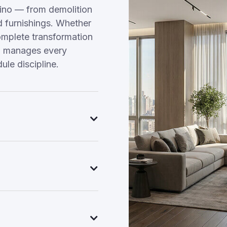
ino — from demolition
nd furnishings. Whether
omplete transformation
am manages every
ule discipline.