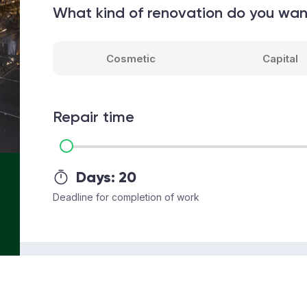
What kind of renovation do you wa
Cosmetic
Capital
Repair time
Days:
20
Deadline for completion of work