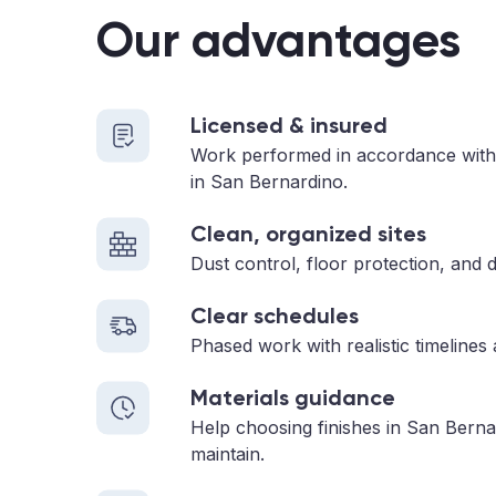
Our advantages
Licensed & insured
Work performed in accordance with
in San Bernardino.
Clean, organized sites
Dust control, floor protection, and d
Clear schedules
Phased work with realistic timelines
Materials guidance
Help choosing finishes in San Berna
maintain.