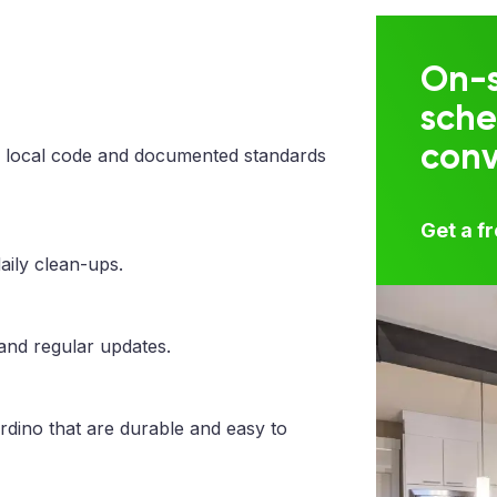
On-s
sche
con
 local code and documented standards
Get a f
aily clean-ups.
 and regular updates.
rdino that are durable and easy to