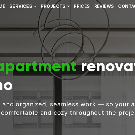
ME
SERVICES
PROJECTS
PRICES
REVIEWS
CONTA
apartment
renovat
no
, and organized, seamless work — so your 
g comfortable and cozy throughout the proje