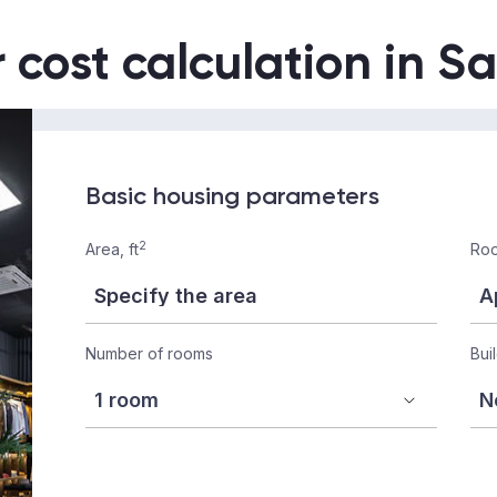
r cost calculation in S
Basic housing parameters
2
Area, ft
Roo
Number of rooms
Bui