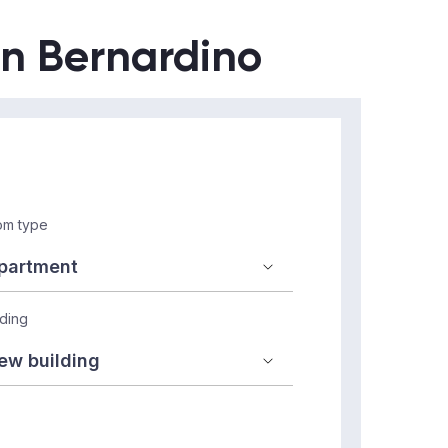
an Bernardino
m type
lding