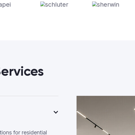
ervices
ons for residential