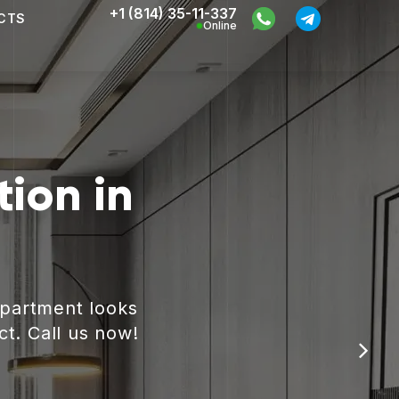
+1 (814) 35-11-337
CTS
Online
ion in
apartment looks
ct. Call us now!