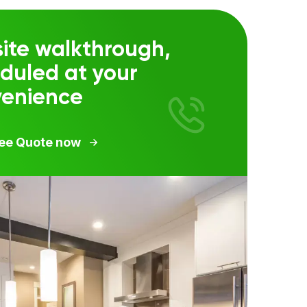
ite walkthrough,
duled at your
venience
ree Quote now