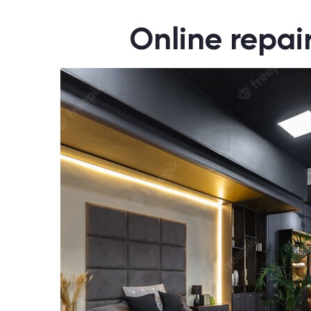
Online repai