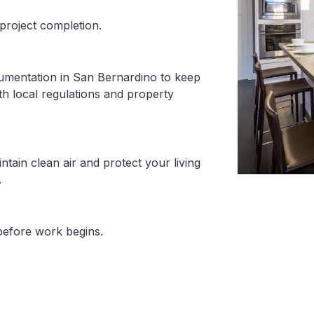
project completion.
cumentation in San Bernardino to keep
th local regulations and property
tain clean air and protect your living
.
before work begins.