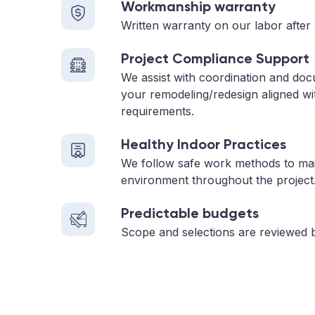
Workmanship warranty
Written warranty on our labor after 
Project Compliance Support
We assist with coordination and do
your remodeling/redesign aligned wi
requirements.
Healthy Indoor Practices
We follow safe work methods to main
environment throughout the project
Predictable budgets
Scope and selections are reviewed 