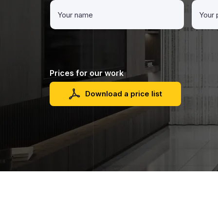
Prices for our work
Download a price list