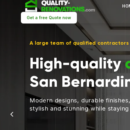
HO
Get a free Quote now
A large team of qualified contractors
High-quality
San Bernardi
Modern designs, durable finishes
stylish and stunning while stayin