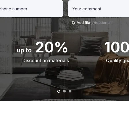
Add file(s)
(optional)
20%
10
up to
Discount on materials
Quality gu