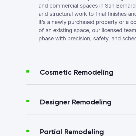
and commercial spaces in San Bernard
and structural work to final finishes a
it’s a newly purchased property or a c
of an existing space, our licensed te
phase with precision, safety, and sched
Cosmetic Remodeling
Designer Remodeling
Partial Remodeling