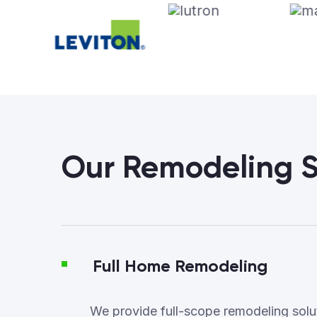
Our Remodeling S
Full Home Remodeling
We provide full-scope remodeling soluti