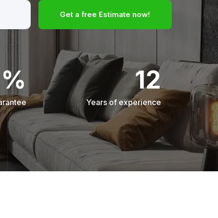
Get a free Estimate now!
0%
12
arantee
Years of experience