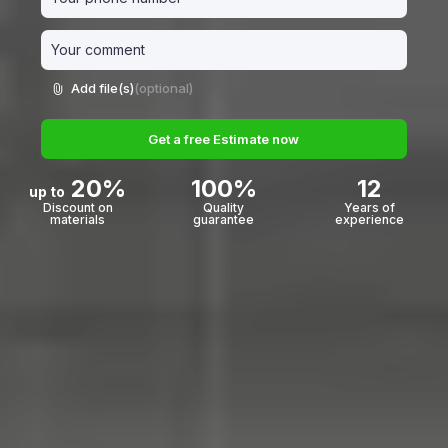
Add file(s)
(optional)
Get a free Estimate now
20%
100%
12
up to
Discount on
Quality
Years of
materials
guarantee
experience