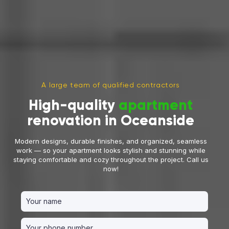
A large team of qualified contractors
High-quality
apartment
renovation in Oceanside
Modern designs, durable finishes, and organized, seamless
work — so your apartment looks stylish and stunning while
staying comfortable and cozy throughout the project. Call us
now!