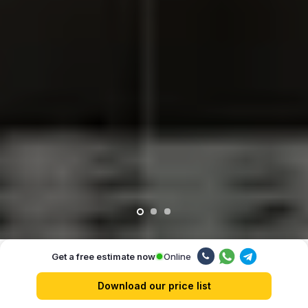
Online
Get a free estimate now
Our advantages
Download our price list