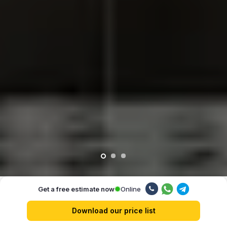
Online
Get a free estimate now
Our advantages
Download our price list