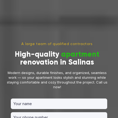
A large team of qualified contractors
High-quality
apartment
renovation in Salinas
Modern designs, durable finishes, and organized, seamless
work — so your apartment looks stylish and stunning while
staying comfortable and cozy throughout the project. Call us
now!