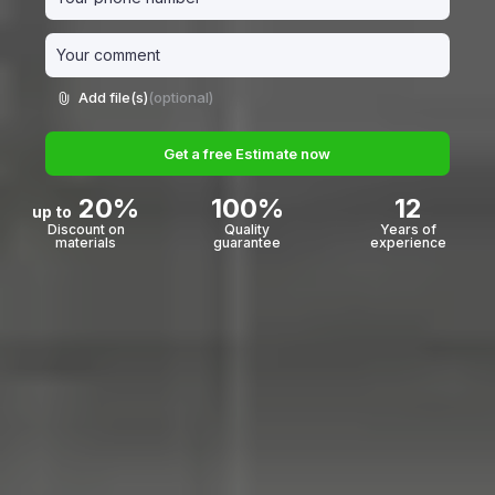
Add file(s)
(optional)
Get a free Estimate now
20%
100%
12
up to
Discount on
Quality
Years of
materials
guarantee
experience