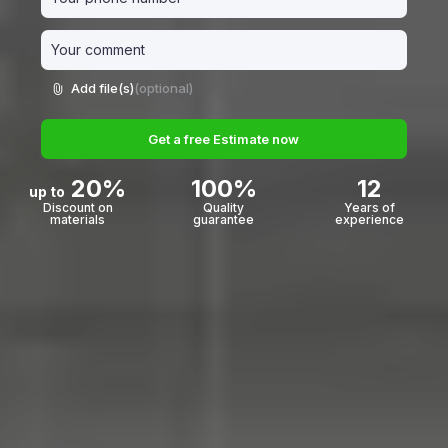
Add file(s)
(optional)
Get a free Estimate now
20%
100%
12
up to
Discount on
Quality
Years of
materials
guarantee
experience