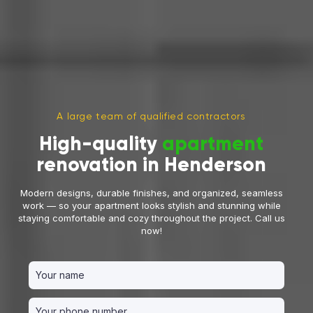
A large team of qualified contractors
High-quality
apartment
renovation in Henderson
Modern designs, durable finishes, and organized, seamless
work — so your apartment looks stylish and stunning while
staying comfortable and cozy throughout the project. Call us
now!