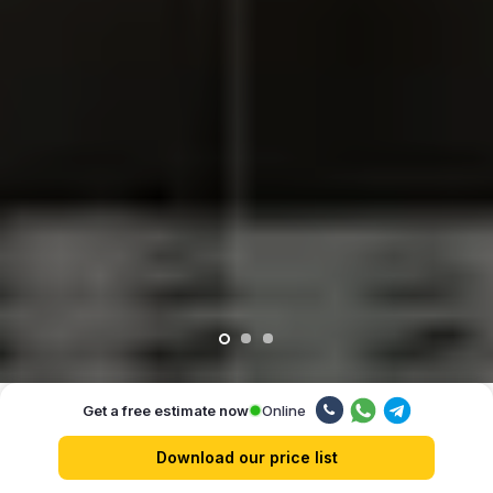
Online
Get a free estimate now
Our advantages
Download our price list