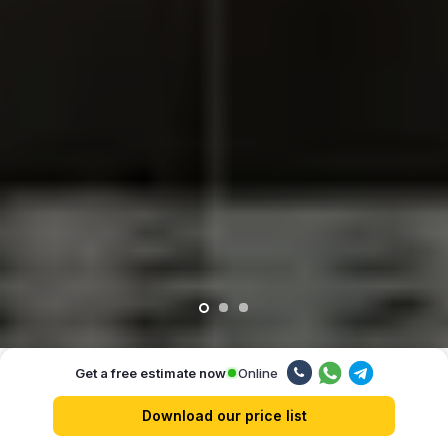
Online
Get a free estimate now
Our advantages
Download our price list