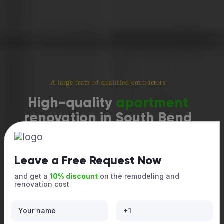
A large team of qualified contractors
High-quality
apartment
renovation in South Bend
Modern designs, durable finishes, and organized, seamless
work — so your apartment looks stylish and stunning while
staying comfortable and cozy throughout the project. Call us
Leave a Free Request Now
now!
and get a
10% discount
on the remodeling and
renovation cost