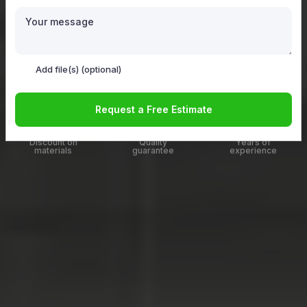
Add file(s)
(optional)
Add file(s) (optional)
Get a free Estimate now
Request a Free Estimate
20%
100%
12
up to
Discount on
Quality
Years of
materials
guarantee
experience