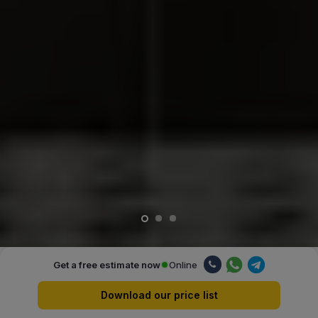
Online
Get a free estimate now
Our advantages
Download our price list