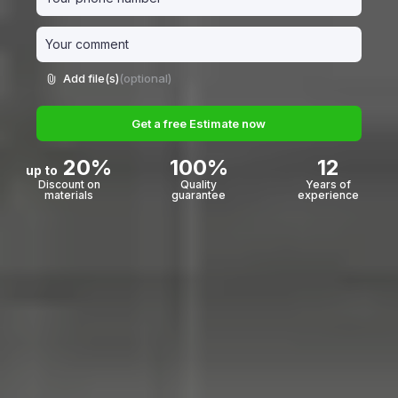
Add file(s)
(optional)
Get a free Estimate now
20%
100%
12
up to
Discount on
Quality
Years of
materials
guarantee
experience