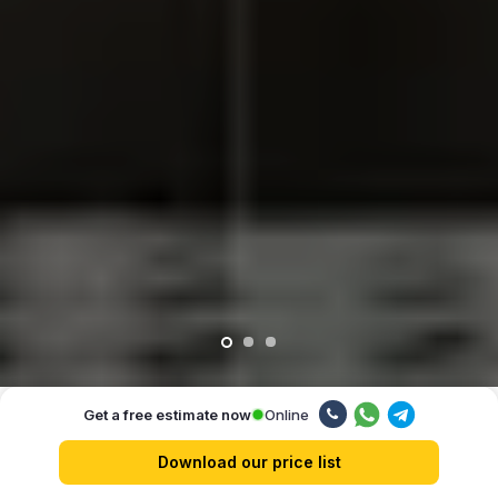
Online
Get a free estimate now
Our advantages
Download our price list