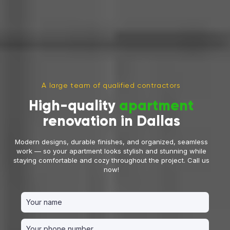
A large team of qualified contractors
High-quality
apartment
renovation in Dallas
Modern designs, durable finishes, and organized, seamless
work — so your apartment looks stylish and stunning while
staying comfortable and cozy throughout the project. Call us
now!