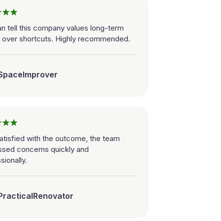
n tell this company values long-term
y over shortcuts. Highly recommended.
SpaceImprover
atisfied with the outcome, the team
ssed concerns quickly and
sionally.
PracticalRenovator