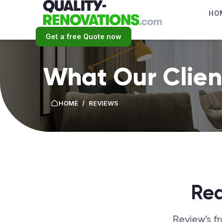
HO
Get a free Quote now
What Our Clien
HOME
/
REVIEWS
Rea
Review’s f