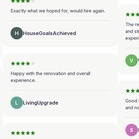
Exactly what we hoped for, would hire again.
The r
and st
H
HouseGoalsAchieved
experi
V
Happy with the renovation and overall
experience.
Good e
L
LivingUpgrade
and n
S