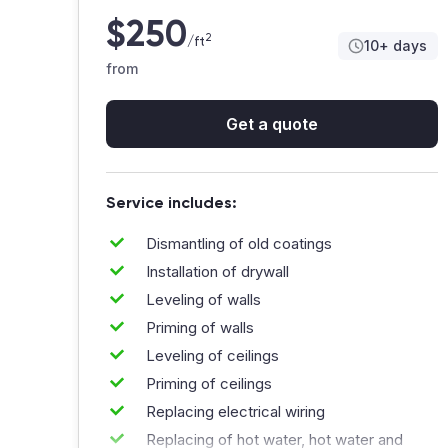
Communication was clear, and questions were
$250
answered quickly. A few small tweaks at the
2
/ft
10+ days
end, but they handled them professionally 🙂
from
A
Anna&Co_Design
Get a quote
Service includes:
Dismantling of old coatings
Really happy with how everything turned out.
Installation of drywall
The crew was organized, showed up
consistently, and actually paid attention to
Leveling of walls
small details that matter. The renovation
Priming of walls
process felt controlled, not chaotic 👍
Leveling of ceilings
Priming of ceilings
M
Mike_84🔥
Replacing electrical wiring
Replacing of hot water, hot water and