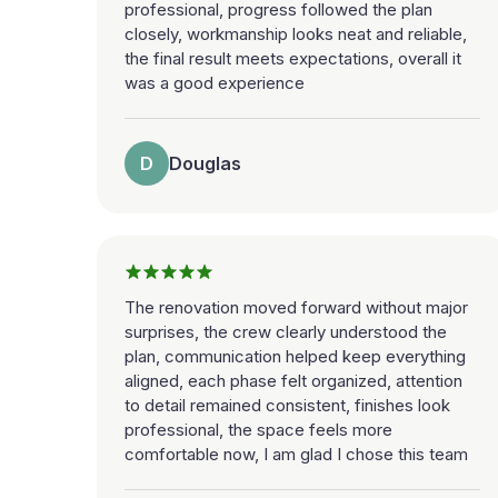
professional, progress followed the plan
closely, workmanship looks neat and reliable,
the final result meets expectations, overall it
was a good experience
D
Douglas
The renovation moved forward without major
surprises, the crew clearly understood the
plan, communication helped keep everything
aligned, each phase felt organized, attention
to detail remained consistent, finishes look
professional, the space feels more
comfortable now, I am glad I chose this team