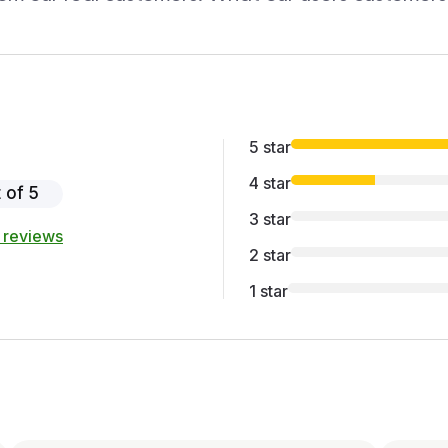
5 star
4 star
 of 5
3 star
 reviews
2 star
1 star