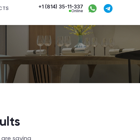
+1 (814) 35-11-337
CTS
Online
ults
 are saying