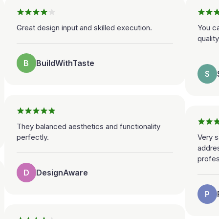
Great design input and skilled execution.
You ca
qualit
B
BuildWithTaste
S
They balanced aesthetics and functionality
perfectly.
Very s
addre
profes
D
DesignAware
P