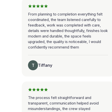
From planning to completion everything felt
coordinated, the team listened carefully to
feedback, work was completed with care,
details were handled thoughtfully, finishes look
modern and durable, the space feels
upgraded, the quality is noticeable, I would
confidently recommend them
T
Tiffany
The process felt straightforward and
transparent, communication helped avoid
misunderstandings, the crew stayed