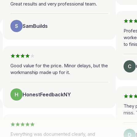
Great results and very professional team.
S
SamBuilds
Profes
worke
to fini
Good value for the price. Minor delays, but the
C
workmanship made up for it.
H
HonestFeedbackNY
They p
miss. 
Everything was documented clearly, and
D