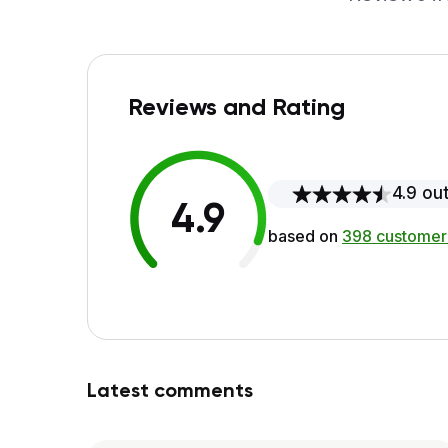
Reviews and Rating
4.9 out
4.9
based on
398 customer
Latest comments